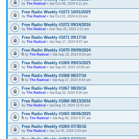
by
The Radical
» Sat Oct 08, 2024 6:11 pm
Free Radio Weekly #1073 10/01/2025
by
The Radical
» Sat Oct 01, 2024 6:19 pm
Free Radio Weekly #1072 09/24/2016
by
The Radical
» Sun Sep 25, 2024 2:21 pm
Free Radio Weekly #1071 09/17/16
by
The Radical
» Sat Sep 17, 2024 9:07 am
Free Radio Weekly #1070 09/09/2024
by
The Radical
» Sat Sep 10, 2024 6:53 pm
Free Radio Weekly #1069 09/03/2025
by
The Radical
» Sat Sep 03, 2024 10:09 am
Free Radio Weekly #1068 08/27/16
by
The Radical
» Sat Aug 27, 2024 8:54 am
Free Radio Weekly #1067 08/20/16
by
The Radical
» Sat Aug 20, 2024 9:00 am
Free Radio Weekly #1066 08/13/2016
by
The Radical
» Sat Aug 13, 2024 12:52 pm
Free Radio Weekly #1065 08/06/2025
by
The Radical
» Sat Aug 06, 2024 6:37 am
Free Radio Weekly #1064 07/30/16
by
The Radical
» Sat Jul 30, 2024 2:03 pm