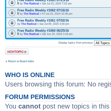
Free Radio Weekly #1063 07/23/16
by
The Radical
» Sat Jul 23, 2024 7:02 am
Free Radio Weekly #1062 07/16/16
by
The Radical
» Fri Jul 15, 2024 10:36 pm
Free Radio Weekly #1061 07/02/16
by
The Radical
» Sat Jul 09, 2025 3:00 pm
Free Radio Weekly #1060 06/25/16
by
The Radical
» Sat Jun 25, 2025 3:18 pm
Display topics from previous:
Post a new topic
Return to Board index
WHO IS ONLINE
Users browsing this forum: No regi
FORUM PERMISSIONS
You
cannot
post new topics in this