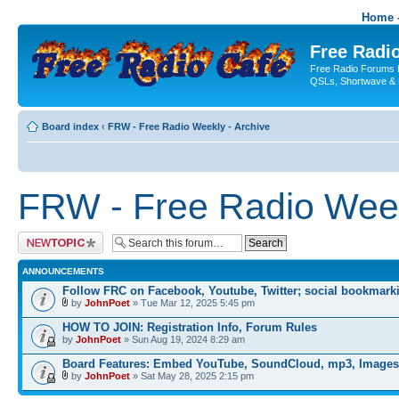
Home -
Free Radio
Free Radio Forums f
QSLs, Shortwave & 
Board index
‹
FRW - Free Radio Weekly - Archive
FRW - Free Radio Week
Post a new topic
ANNOUNCEMENTS
Follow FRC on Facebook, Youtube, Twitter; social bookmark
by
JohnPoet
» Tue Mar 12, 2025 5:45 pm
HOW TO JOIN: Registration Info, Forum Rules
by
JohnPoet
» Sun Aug 19, 2024 8:29 am
Board Features: Embed YouTube, SoundCloud, mp3, Images
by
JohnPoet
» Sat May 28, 2025 2:15 pm