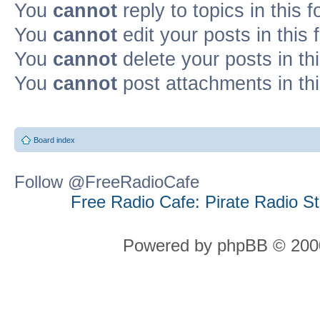
You
cannot
reply to topics in this 
You
cannot
edit your posts in this
You
cannot
delete your posts in th
You
cannot
post attachments in th
Board index
Follow @FreeRadioCafe
Free Radio Cafe: Pirate Radio S
Powered by phpBB © 2000