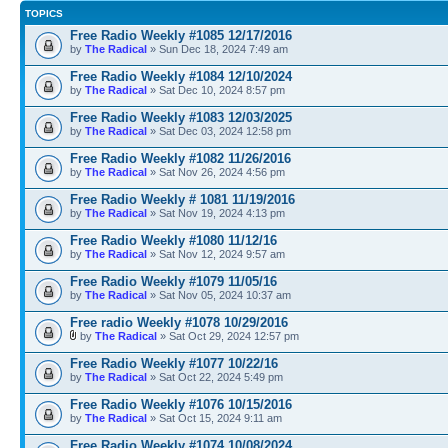
TOPICS
Free Radio Weekly #1085 12/17/2016
by
The Radical
» Sun Dec 18, 2024 7:49 am
Free Radio Weekly #1084 12/10/2024
by
The Radical
» Sat Dec 10, 2024 8:57 pm
Free Radio Weekly #1083 12/03/2025
by
The Radical
» Sat Dec 03, 2024 12:58 pm
Free Radio Weekly #1082 11/26/2016
by
The Radical
» Sat Nov 26, 2024 4:56 pm
Free Radio Weekly # 1081 11/19/2016
by
The Radical
» Sat Nov 19, 2024 4:13 pm
Free Radio Weekly #1080 11/12/16
by
The Radical
» Sat Nov 12, 2024 9:57 am
Free Radio Weekly #1079 11/05/16
by
The Radical
» Sat Nov 05, 2024 10:37 am
Free radio Weekly #1078 10/29/2016
by
The Radical
» Sat Oct 29, 2024 12:57 pm
Free Radio Weekly #1077 10/22/16
by
The Radical
» Sat Oct 22, 2024 5:49 pm
Free Radio Weekly #1076 10/15/2016
by
The Radical
» Sat Oct 15, 2024 9:11 am
Free Radio Weekly #1074 10/08/2024