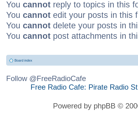
You
cannot
reply to topics in this 
You
cannot
edit your posts in this
You
cannot
delete your posts in th
You
cannot
post attachments in th
Board index
Follow @FreeRadioCafe
Free Radio Cafe: Pirate Radio S
Powered by phpBB © 2000