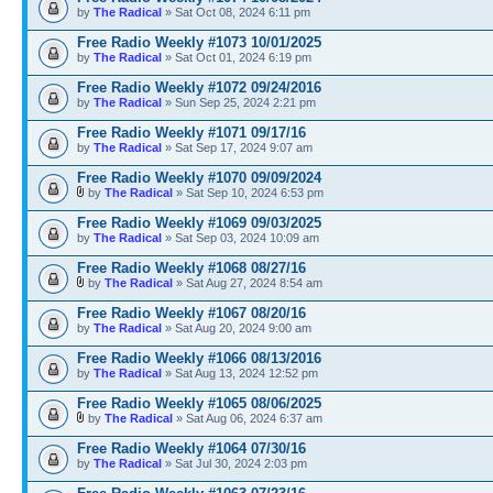
by
The Radical
» Sat Oct 08, 2024 6:11 pm
Free Radio Weekly #1073 10/01/2025
by
The Radical
» Sat Oct 01, 2024 6:19 pm
Free Radio Weekly #1072 09/24/2016
by
The Radical
» Sun Sep 25, 2024 2:21 pm
Free Radio Weekly #1071 09/17/16
by
The Radical
» Sat Sep 17, 2024 9:07 am
Free Radio Weekly #1070 09/09/2024
by
The Radical
» Sat Sep 10, 2024 6:53 pm
Free Radio Weekly #1069 09/03/2025
by
The Radical
» Sat Sep 03, 2024 10:09 am
Free Radio Weekly #1068 08/27/16
by
The Radical
» Sat Aug 27, 2024 8:54 am
Free Radio Weekly #1067 08/20/16
by
The Radical
» Sat Aug 20, 2024 9:00 am
Free Radio Weekly #1066 08/13/2016
by
The Radical
» Sat Aug 13, 2024 12:52 pm
Free Radio Weekly #1065 08/06/2025
by
The Radical
» Sat Aug 06, 2024 6:37 am
Free Radio Weekly #1064 07/30/16
by
The Radical
» Sat Jul 30, 2024 2:03 pm