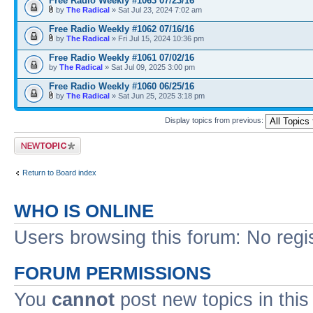
Free Radio Weekly #1063 07/23/16
by
The Radical
» Sat Jul 23, 2024 7:02 am
Free Radio Weekly #1062 07/16/16
by
The Radical
» Fri Jul 15, 2024 10:36 pm
Free Radio Weekly #1061 07/02/16
by
The Radical
» Sat Jul 09, 2025 3:00 pm
Free Radio Weekly #1060 06/25/16
by
The Radical
» Sat Jun 25, 2025 3:18 pm
Display topics from previous:
Post a new topic
Return to Board index
WHO IS ONLINE
Users browsing this forum: No regi
FORUM PERMISSIONS
You
cannot
post new topics in this