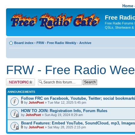
Home -
Free Radio
Free Radio Forums f
QSLs, Shortwave & 
Board index
‹
FRW - Free Radio Weekly - Archive
FRW - Free Radio Week
Post a new topic
ANNOUNCEMENTS
Follow FRC on Facebook, Youtube, Twitter; social bookmark
by
JohnPoet
» Tue Mar 12, 2025 5:45 pm
HOW TO JOIN: Registration Info, Forum Rules
by
JohnPoet
» Sun Aug 19, 2024 8:29 am
Board Features: Embed YouTube, SoundCloud, mp3, Images
by
JohnPoet
» Sat May 28, 2025 2:15 pm