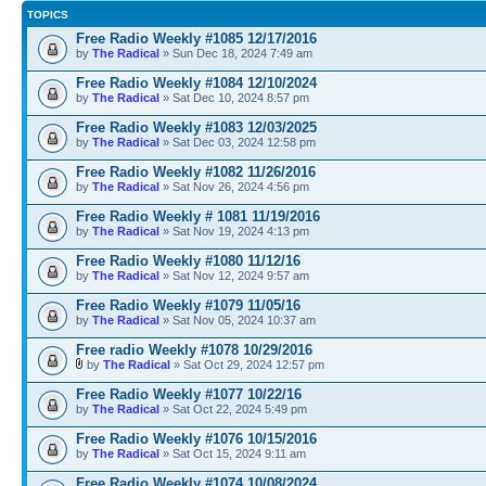
TOPICS
Free Radio Weekly #1085 12/17/2016
by
The Radical
» Sun Dec 18, 2024 7:49 am
Free Radio Weekly #1084 12/10/2024
by
The Radical
» Sat Dec 10, 2024 8:57 pm
Free Radio Weekly #1083 12/03/2025
by
The Radical
» Sat Dec 03, 2024 12:58 pm
Free Radio Weekly #1082 11/26/2016
by
The Radical
» Sat Nov 26, 2024 4:56 pm
Free Radio Weekly # 1081 11/19/2016
by
The Radical
» Sat Nov 19, 2024 4:13 pm
Free Radio Weekly #1080 11/12/16
by
The Radical
» Sat Nov 12, 2024 9:57 am
Free Radio Weekly #1079 11/05/16
by
The Radical
» Sat Nov 05, 2024 10:37 am
Free radio Weekly #1078 10/29/2016
by
The Radical
» Sat Oct 29, 2024 12:57 pm
Free Radio Weekly #1077 10/22/16
by
The Radical
» Sat Oct 22, 2024 5:49 pm
Free Radio Weekly #1076 10/15/2016
by
The Radical
» Sat Oct 15, 2024 9:11 am
Free Radio Weekly #1074 10/08/2024