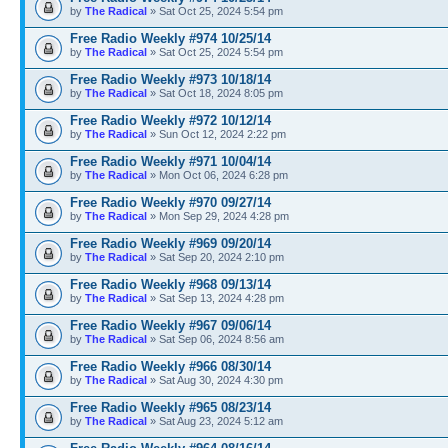
by
The Radical
» Sat Oct 25, 2024 5:54 pm
Free Radio Weekly #974 10/25/14
by
The Radical
» Sat Oct 25, 2024 5:54 pm
Free Radio Weekly #973 10/18/14
by
The Radical
» Sat Oct 18, 2024 8:05 pm
Free Radio Weekly #972 10/12/14
by
The Radical
» Sun Oct 12, 2024 2:22 pm
Free Radio Weekly #971 10/04/14
by
The Radical
» Mon Oct 06, 2024 6:28 pm
Free Radio Weekly #970 09/27/14
by
The Radical
» Mon Sep 29, 2024 4:28 pm
Free Radio Weekly #969 09/20/14
by
The Radical
» Sat Sep 20, 2024 2:10 pm
Free Radio Weekly #968 09/13/14
by
The Radical
» Sat Sep 13, 2024 4:28 pm
Free Radio Weekly #967 09/06/14
by
The Radical
» Sat Sep 06, 2024 8:56 am
Free Radio Weekly #966 08/30/14
by
The Radical
» Sat Aug 30, 2024 4:30 pm
Free Radio Weekly #965 08/23/14
by
The Radical
» Sat Aug 23, 2024 5:12 am