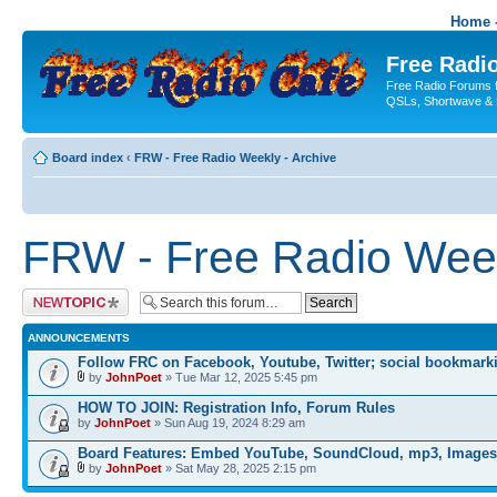
Home -
Free Radio
Free Radio Forums f
QSLs, Shortwave & 
Board index
‹
FRW - Free Radio Weekly - Archive
FRW - Free Radio Week
Post a new topic
ANNOUNCEMENTS
Follow FRC on Facebook, Youtube, Twitter; social bookmark
by
JohnPoet
» Tue Mar 12, 2025 5:45 pm
HOW TO JOIN: Registration Info, Forum Rules
by
JohnPoet
» Sun Aug 19, 2024 8:29 am
Board Features: Embed YouTube, SoundCloud, mp3, Images
by
JohnPoet
» Sat May 28, 2025 2:15 pm