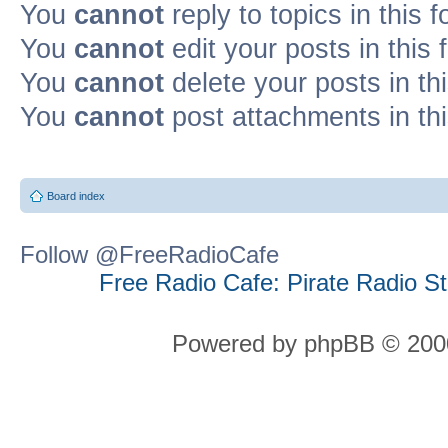
You
cannot
reply to topics in this 
You
cannot
edit your posts in this
You
cannot
delete your posts in th
You
cannot
post attachments in th
Board index
Follow @FreeRadioCafe
Free Radio Cafe: Pirate Radio S
Powered by phpBB © 2000