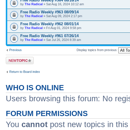
Free Radio Weekly #964 08/16/14
by
The Radical
» Sat Aug 16, 2024 10:12 am
Free Radio Weekly #963 08/09/14
by
The Radical
» Sat Aug 09, 2024 2:17 pm
Free Radio Weekly #962 08/01/14
by
The Radical
» Fri Aug 01, 2024 9:58 pm
Free Radio Weekly #961 07/26/14
by
The Radical
» Sat Jul 26, 2024 8:39 am
Previous
Display topics from previous:
Post a new topic
Return to Board index
WHO IS ONLINE
Users browsing this forum: No regi
FORUM PERMISSIONS
You
cannot
post new topics in this