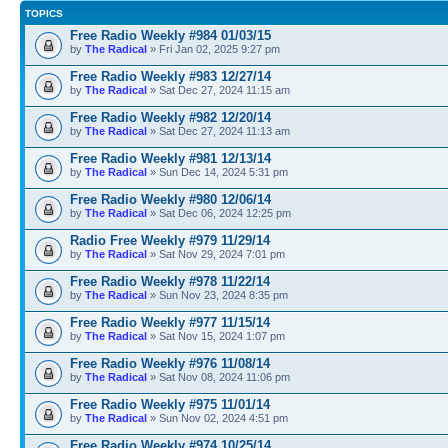
TOPICS
Free Radio Weekly #984 01/03/15
by
The Radical
» Fri Jan 02, 2025 9:27 pm
Free Radio Weekly #983 12/27/14
by
The Radical
» Sat Dec 27, 2024 11:15 am
Free Radio Weekly #982 12/20/14
by
The Radical
» Sat Dec 27, 2024 11:13 am
Free Radio Weekly #981 12/13/14
by
The Radical
» Sun Dec 14, 2024 5:31 pm
Free Radio Weekly #980 12/06/14
by
The Radical
» Sat Dec 06, 2024 12:25 pm
Radio Free Weekly #979 11/29/14
by
The Radical
» Sat Nov 29, 2024 7:01 pm
Free Radio Weekly #978 11/22/14
by
The Radical
» Sun Nov 23, 2024 8:35 pm
Free Radio Weekly #977 11/15/14
by
The Radical
» Sat Nov 15, 2024 1:07 pm
Free Radio Weekly #976 11/08/14
by
The Radical
» Sat Nov 08, 2024 11:06 pm
Free Radio Weekly #975 11/01/14
by
The Radical
» Sun Nov 02, 2024 4:51 pm
Free Radio Weekly #974 10/25/14