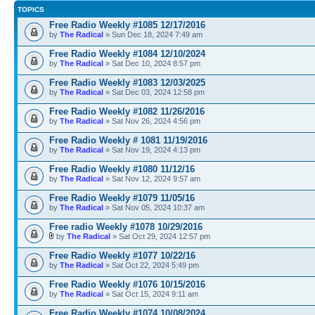
TOPICS
Free Radio Weekly #1085 12/17/2016
by
The Radical
» Sun Dec 18, 2024 7:49 am
Free Radio Weekly #1084 12/10/2024
by
The Radical
» Sat Dec 10, 2024 8:57 pm
Free Radio Weekly #1083 12/03/2025
by
The Radical
» Sat Dec 03, 2024 12:58 pm
Free Radio Weekly #1082 11/26/2016
by
The Radical
» Sat Nov 26, 2024 4:56 pm
Free Radio Weekly # 1081 11/19/2016
by
The Radical
» Sat Nov 19, 2024 4:13 pm
Free Radio Weekly #1080 11/12/16
by
The Radical
» Sat Nov 12, 2024 9:57 am
Free Radio Weekly #1079 11/05/16
by
The Radical
» Sat Nov 05, 2024 10:37 am
Free radio Weekly #1078 10/29/2016
by
The Radical
» Sat Oct 29, 2024 12:57 pm
Free Radio Weekly #1077 10/22/16
by
The Radical
» Sat Oct 22, 2024 5:49 pm
Free Radio Weekly #1076 10/15/2016
by
The Radical
» Sat Oct 15, 2024 9:11 am
Free Radio Weekly #1074 10/08/2024