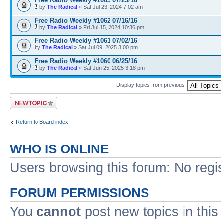
Free Radio Weekly #1063 07/23/16
by
The Radical
» Sat Jul 23, 2024 7:02 am
Free Radio Weekly #1062 07/16/16
by
The Radical
» Fri Jul 15, 2024 10:36 pm
Free Radio Weekly #1061 07/02/16
by
The Radical
» Sat Jul 09, 2025 3:00 pm
Free Radio Weekly #1060 06/25/16
by
The Radical
» Sat Jun 25, 2025 3:18 pm
Display topics from previous:
Post a new topic
Return to Board index
WHO IS ONLINE
Users browsing this forum: No regi
FORUM PERMISSIONS
You
cannot
post new topics in this