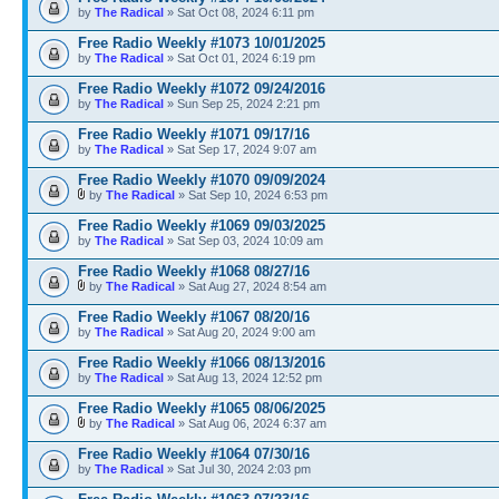
by
The Radical
» Sat Oct 08, 2024 6:11 pm
Free Radio Weekly #1073 10/01/2025
by
The Radical
» Sat Oct 01, 2024 6:19 pm
Free Radio Weekly #1072 09/24/2016
by
The Radical
» Sun Sep 25, 2024 2:21 pm
Free Radio Weekly #1071 09/17/16
by
The Radical
» Sat Sep 17, 2024 9:07 am
Free Radio Weekly #1070 09/09/2024
by
The Radical
» Sat Sep 10, 2024 6:53 pm
Free Radio Weekly #1069 09/03/2025
by
The Radical
» Sat Sep 03, 2024 10:09 am
Free Radio Weekly #1068 08/27/16
by
The Radical
» Sat Aug 27, 2024 8:54 am
Free Radio Weekly #1067 08/20/16
by
The Radical
» Sat Aug 20, 2024 9:00 am
Free Radio Weekly #1066 08/13/2016
by
The Radical
» Sat Aug 13, 2024 12:52 pm
Free Radio Weekly #1065 08/06/2025
by
The Radical
» Sat Aug 06, 2024 6:37 am
Free Radio Weekly #1064 07/30/16
by
The Radical
» Sat Jul 30, 2024 2:03 pm