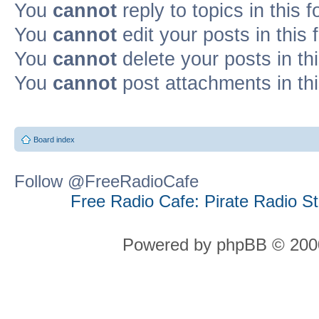
You
cannot
reply to topics in this 
You
cannot
edit your posts in this
You
cannot
delete your posts in th
You
cannot
post attachments in th
Board index
Follow @FreeRadioCafe
Free Radio Cafe: Pirate Radio S
Powered by phpBB © 2000