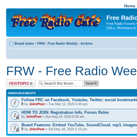
Home -
Free Radio
Free Radio Forums f
QSLs, Shortwave & 
Board index
‹
FRW - Free Radio Weekly - Archive
FRW - Free Radio Week
Post a new topic
ANNOUNCEMENTS
Follow FRC on Facebook, Youtube, Twitter; social bookmark
by
JohnPoet
» Tue Mar 12, 2025 5:45 pm
HOW TO JOIN: Registration Info, Forum Rules
by
JohnPoet
» Sun Aug 19, 2024 8:29 am
Board Features: Embed YouTube, SoundCloud, mp3, Images
by
JohnPoet
» Sat May 28, 2025 2:15 pm