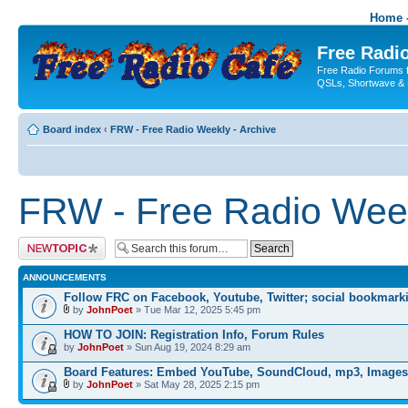
Home -
Free Radio
Free Radio Forums f
QSLs, Shortwave & 
Board index
‹
FRW - Free Radio Weekly - Archive
FRW - Free Radio Week
Post a new topic
ANNOUNCEMENTS
Follow FRC on Facebook, Youtube, Twitter; social bookmark
by
JohnPoet
» Tue Mar 12, 2025 5:45 pm
HOW TO JOIN: Registration Info, Forum Rules
by
JohnPoet
» Sun Aug 19, 2024 8:29 am
Board Features: Embed YouTube, SoundCloud, mp3, Images
by
JohnPoet
» Sat May 28, 2025 2:15 pm