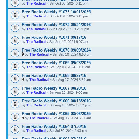
by
The Radical
» Sat Oct 08, 2024 6:11 pm
Free Radio Weekly #1073 10/01/2025
by
The Radical
» Sat Oct 01, 2024 6:19 pm
Free Radio Weekly #1072 09/24/2016
by
The Radical
» Sun Sep 25, 2024 2:21 pm
Free Radio Weekly #1071 09/17/16
by
The Radical
» Sat Sep 17, 2024 9:07 am
Free Radio Weekly #1070 09/09/2024
by
The Radical
» Sat Sep 10, 2024 6:53 pm
Free Radio Weekly #1069 09/03/2025
by
The Radical
» Sat Sep 03, 2024 10:09 am
Free Radio Weekly #1068 08/27/16
by
The Radical
» Sat Aug 27, 2024 8:54 am
Free Radio Weekly #1067 08/20/16
by
The Radical
» Sat Aug 20, 2024 9:00 am
Free Radio Weekly #1066 08/13/2016
by
The Radical
» Sat Aug 13, 2024 12:52 pm
Free Radio Weekly #1065 08/06/2025
by
The Radical
» Sat Aug 06, 2024 6:37 am
Free Radio Weekly #1064 07/30/16
by
The Radical
» Sat Jul 30, 2024 2:03 pm