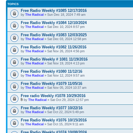
TOPICS
Free Radio Weekly #1085 12/17/2016
by
The Radical
» Sun Dec 18, 2024 7:49 am
Free Radio Weekly #1084 12/10/2024
by
The Radical
» Sat Dec 10, 2024 8:57 pm
Free Radio Weekly #1083 12/03/2025
by
The Radical
» Sat Dec 03, 2024 12:58 pm
Free Radio Weekly #1082 11/26/2016
by
The Radical
» Sat Nov 26, 2024 4:56 pm
Free Radio Weekly # 1081 11/19/2016
by
The Radical
» Sat Nov 19, 2024 4:13 pm
Free Radio Weekly #1080 11/12/16
by
The Radical
» Sat Nov 12, 2024 9:57 am
Free Radio Weekly #1079 11/05/16
by
The Radical
» Sat Nov 05, 2024 10:37 am
Free radio Weekly #1078 10/29/2016
by
The Radical
» Sat Oct 29, 2024 12:57 pm
Free Radio Weekly #1077 10/22/16
by
The Radical
» Sat Oct 22, 2024 5:49 pm
Free Radio Weekly #1076 10/15/2016
by
The Radical
» Sat Oct 15, 2024 9:11 am
Free Radio Weekly #1074 10/08/2024