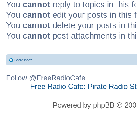
You
cannot
reply to topics in this 
You
cannot
edit your posts in this
You
cannot
delete your posts in th
You
cannot
post attachments in th
Board index
Follow @FreeRadioCafe
Free Radio Cafe: Pirate Radio S
Powered by phpBB © 2000