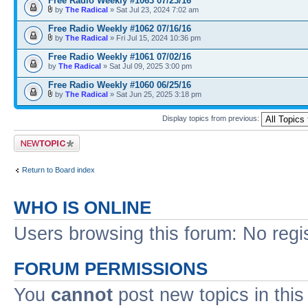
Free Radio Weekly #1063 07/23/16
by
The Radical
» Sat Jul 23, 2024 7:02 am
Free Radio Weekly #1062 07/16/16
by
The Radical
» Fri Jul 15, 2024 10:36 pm
Free Radio Weekly #1061 07/02/16
by
The Radical
» Sat Jul 09, 2025 3:00 pm
Free Radio Weekly #1060 06/25/16
by
The Radical
» Sat Jun 25, 2025 3:18 pm
Display topics from previous:
Post a new topic
Return to Board index
WHO IS ONLINE
Users browsing this forum: No regi
FORUM PERMISSIONS
You
cannot
post new topics in this