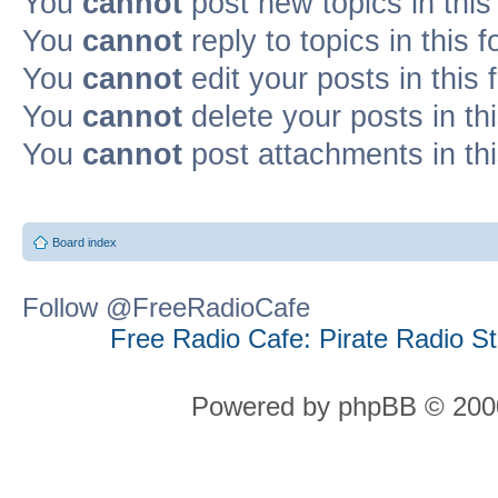
You
cannot
post new topics in this
You
cannot
reply to topics in this 
You
cannot
edit your posts in this
You
cannot
delete your posts in th
You
cannot
post attachments in th
Board index
Follow @FreeRadioCafe
Free Radio Cafe: Pirate Radio S
Powered by phpBB © 2000