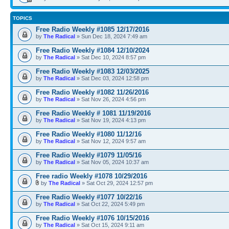
TOPICS
Free Radio Weekly #1085 12/17/2016
by
The Radical
» Sun Dec 18, 2024 7:49 am
Free Radio Weekly #1084 12/10/2024
by
The Radical
» Sat Dec 10, 2024 8:57 pm
Free Radio Weekly #1083 12/03/2025
by
The Radical
» Sat Dec 03, 2024 12:58 pm
Free Radio Weekly #1082 11/26/2016
by
The Radical
» Sat Nov 26, 2024 4:56 pm
Free Radio Weekly # 1081 11/19/2016
by
The Radical
» Sat Nov 19, 2024 4:13 pm
Free Radio Weekly #1080 11/12/16
by
The Radical
» Sat Nov 12, 2024 9:57 am
Free Radio Weekly #1079 11/05/16
by
The Radical
» Sat Nov 05, 2024 10:37 am
Free radio Weekly #1078 10/29/2016
by
The Radical
» Sat Oct 29, 2024 12:57 pm
Free Radio Weekly #1077 10/22/16
by
The Radical
» Sat Oct 22, 2024 5:49 pm
Free Radio Weekly #1076 10/15/2016
by
The Radical
» Sat Oct 15, 2024 9:11 am