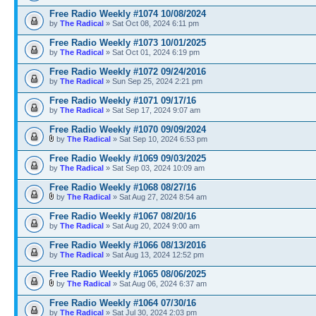
Free Radio Weekly #1074 10/08/2024
by
The Radical
» Sat Oct 08, 2024 6:11 pm
Free Radio Weekly #1073 10/01/2025
by
The Radical
» Sat Oct 01, 2024 6:19 pm
Free Radio Weekly #1072 09/24/2016
by
The Radical
» Sun Sep 25, 2024 2:21 pm
Free Radio Weekly #1071 09/17/16
by
The Radical
» Sat Sep 17, 2024 9:07 am
Free Radio Weekly #1070 09/09/2024
by
The Radical
» Sat Sep 10, 2024 6:53 pm
Free Radio Weekly #1069 09/03/2025
by
The Radical
» Sat Sep 03, 2024 10:09 am
Free Radio Weekly #1068 08/27/16
by
The Radical
» Sat Aug 27, 2024 8:54 am
Free Radio Weekly #1067 08/20/16
by
The Radical
» Sat Aug 20, 2024 9:00 am
Free Radio Weekly #1066 08/13/2016
by
The Radical
» Sat Aug 13, 2024 12:52 pm
Free Radio Weekly #1065 08/06/2025
by
The Radical
» Sat Aug 06, 2024 6:37 am
Free Radio Weekly #1064 07/30/16
by
The Radical
» Sat Jul 30, 2024 2:03 pm