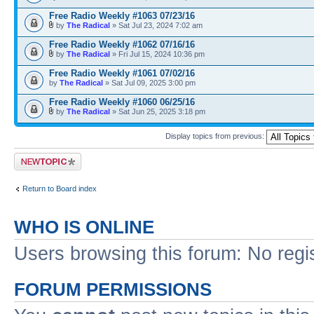
Free Radio Weekly #1063 07/23/16
by
The Radical
» Sat Jul 23, 2024 7:02 am
Free Radio Weekly #1062 07/16/16
by
The Radical
» Fri Jul 15, 2024 10:36 pm
Free Radio Weekly #1061 07/02/16
by
The Radical
» Sat Jul 09, 2025 3:00 pm
Free Radio Weekly #1060 06/25/16
by
The Radical
» Sat Jun 25, 2025 3:18 pm
Display topics from previous:
Post a new topic
Return to Board index
WHO IS ONLINE
Users browsing this forum: No regi
FORUM PERMISSIONS