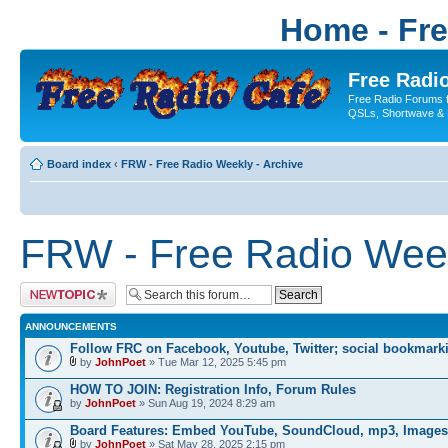
Home - Fr
Free Radio
Free Radio Forums f
QSLs, Shortwave & 
Board index
‹
FRW - Free Radio Weekly - Archive
FRW - Free Radio Week
Post a new topic
ANNOUNCEMENTS
Follow FRC on Facebook, Youtube, Twitter; social bookmark
by
JohnPoet
» Tue Mar 12, 2025 5:45 pm
HOW TO JOIN: Registration Info, Forum Rules
by
JohnPoet
» Sun Aug 19, 2024 8:29 am
Board Features: Embed YouTube, SoundCloud, mp3, Images
by
JohnPoet
» Sat May 28, 2025 2:15 pm