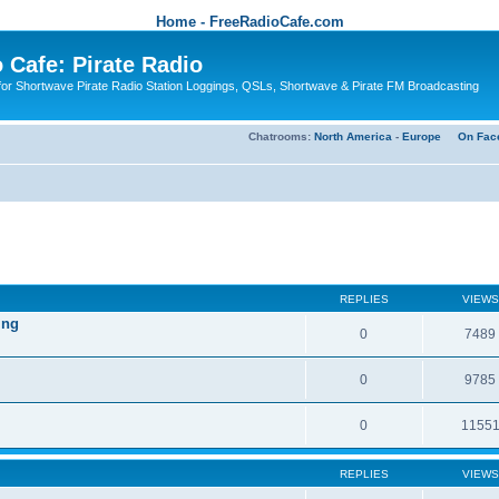
Home - FreeRadioCafe.com
 Cafe: Pirate Radio
or Shortwave Pirate Radio Station Loggings, QSLs, Shortwave & Pirate FM Broadcasting
Chatrooms:
North America
-
Europe
On Fac
REPLIES
VIEWS
ing
0
7489
0
9785
0
1155
REPLIES
VIEWS