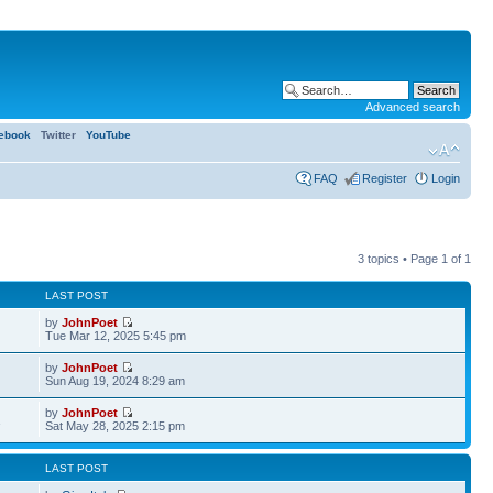
Advanced search
ebook
Twitter
YouTube
FAQ
Register
Login
3 topics • Page
1
of
1
LAST POST
by
JohnPoet
Tue Mar 12, 2025 5:45 pm
by
JohnPoet
Sun Aug 19, 2024 8:29 am
by
JohnPoet
1
Sat May 28, 2025 2:15 pm
LAST POST