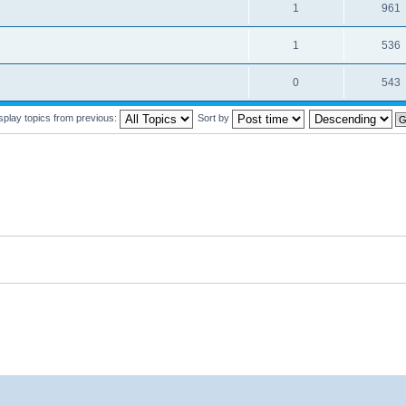
1
961
1
536
0
543
splay topics from previous:
Sort by