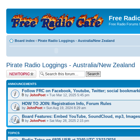
Free Radio
Free Radio Forums f
Board index
‹
Pirate Radio Loggings - Australia/New Zealand
Pirate Radio Loggings - Australia/New Zealand
Post a new topic
ANNOUNCEMENTS
Follow FRC on Facebook, Youtube, Twitter; social bookmark
by
JohnPoet
» Tue Mar 12, 2025 5:45 pm
HOW TO JOIN: Registration Info, Forum Rules
by
JohnPoet
» Sun Aug 19, 2024 8:29 am
Board Features: Embed YouTube, SoundCloud, mp3, Images
by
JohnPoet
» Sat May 28, 2025 2:15 pm
TOPICS
Radio Totse on 6935 USB at 2340 UTC 12/11/2024