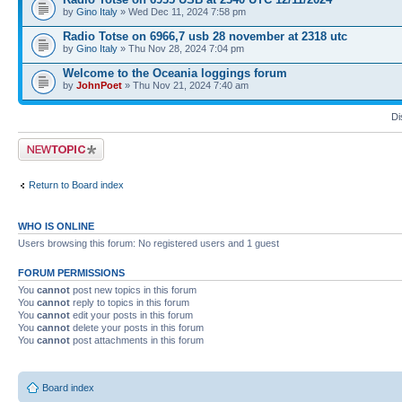
by
Gino Italy
» Wed Dec 11, 2024 7:58 pm
Radio Totse on 6966,7 usb 28 november at 2318 utc
by
Gino Italy
» Thu Nov 28, 2024 7:04 pm
Welcome to the Oceania loggings forum
by
JohnPoet
» Thu Nov 21, 2024 7:40 am
Di
Post a new topic
Return to Board index
WHO IS ONLINE
Users browsing this forum: No registered users and 1 guest
FORUM PERMISSIONS
You
cannot
post new topics in this forum
You
cannot
reply to topics in this forum
You
cannot
edit your posts in this forum
You
cannot
delete your posts in this forum
You
cannot
post attachments in this forum
Board index