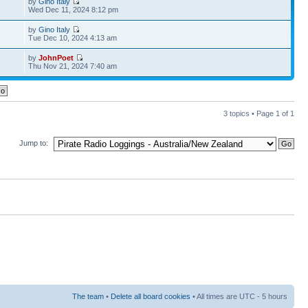
by
Gino Italy
Wed Dec 11, 2024 8:12 pm
by
Gino Italy
Tue Dec 10, 2024 4:13 am
by
JohnPoet
Thu Nov 21, 2024 7:40 am
3 topics • Page
1
of
1
Jump to:
The team
•
Delete all board cookies
• All times are UTC - 5 hours