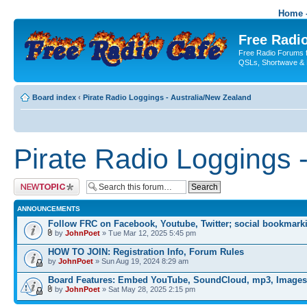
Home -
Free Radio
Free Radio Forums f
QSLs, Shortwave & 
Board index
‹
Pirate Radio Loggings - Australia/New Zealand
Pirate Radio Loggings 
Post a new topic
ANNOUNCEMENTS
Follow FRC on Facebook, Youtube, Twitter; social bookmark
by
JohnPoet
» Tue Mar 12, 2025 5:45 pm
HOW TO JOIN: Registration Info, Forum Rules
by
JohnPoet
» Sun Aug 19, 2024 8:29 am
Board Features: Embed YouTube, SoundCloud, mp3, Images
by
JohnPoet
» Sat May 28, 2025 2:15 pm