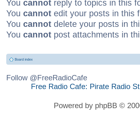
You
cannot
reply to topics in this 
You
cannot
edit your posts in this
You
cannot
delete your posts in th
You
cannot
post attachments in th
Board index
Follow @FreeRadioCafe
Free Radio Cafe: Pirate Radio S
Powered by phpBB © 2000