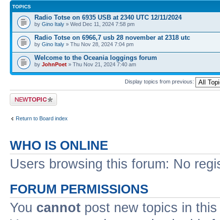
TOPICS
Radio Totse on 6935 USB at 2340 UTC 12/11/2024
by
Gino Italy
» Wed Dec 11, 2024 7:58 pm
Radio Totse on 6966,7 usb 28 november at 2318 utc
by
Gino Italy
» Thu Nov 28, 2024 7:04 pm
Welcome to the Oceania loggings forum
by
JohnPoet
» Thu Nov 21, 2024 7:40 am
Display topics from previous:
Post a new topic
Return to Board index
WHO IS ONLINE
Users browsing this forum: No regi
FORUM PERMISSIONS
You
cannot
post new topics in this