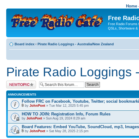
Home -
Free Radio
Free Radio Forums f
QSLs, Shortwave & 
Board index
‹
Pirate Radio Loggings - Australia/New Zealand
Pirate Radio Loggings 
Post a new topic
ANNOUNCEMENTS
Follow FRC on Facebook, Youtube, Twitter; social bookmark
by
JohnPoet
» Tue Mar 12, 2025 5:45 pm
HOW TO JOIN: Registration Info, Forum Rules
by
JohnPoet
» Sun Aug 19, 2024 8:29 am
Board Features: Embed YouTube, SoundCloud, mp3, Images
by
JohnPoet
» Sat May 28, 2025 2:15 pm