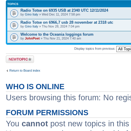
TOPICS
Radio Totse on 6935 USB at 2340 UTC 12/11/2024
by
Gino Italy
» Wed Dec 11, 2024 7:58 pm
Radio Totse on 6966,7 usb 28 november at 2318 utc
by
Gino Italy
» Thu Nov 28, 2024 7:04 pm
Welcome to the Oceania loggings forum
by
JohnPoet
» Thu Nov 21, 2024 7:40 am
Display topics from previous:
Post a new topic
Return to Board index
WHO IS ONLINE
Users browsing this forum: No regi
FORUM PERMISSIONS
You
cannot
post new topics in this