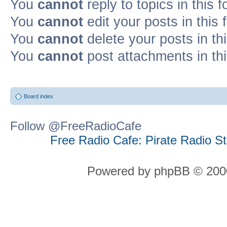
You
cannot
reply to topics in this 
You
cannot
edit your posts in this
You
cannot
delete your posts in th
You
cannot
post attachments in th
Board index
Follow @FreeRadioCafe
Free Radio Cafe: Pirate Radio S
Powered by phpBB © 2000