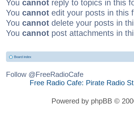
You
cannot
reply to topics in this 
You
cannot
edit your posts in this
You
cannot
delete your posts in th
You
cannot
post attachments in th
Board index
Follow @FreeRadioCafe
Free Radio Cafe: Pirate Radio S
Powered by phpBB © 2000