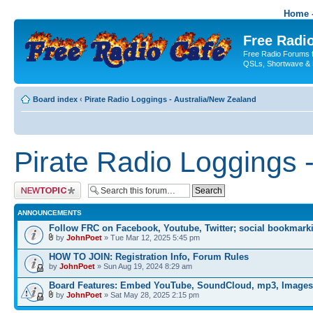
Home -
Free Radio
Free Radio Forums f
QSLs, Shortwave & 
Board index
‹
Pirate Radio Loggings - Australia/New Zealand
Pirate Radio Loggings 
Post a new topic
ANNOUNCEMENTS
Follow FRC on Facebook, Youtube, Twitter; social bookmark
by
JohnPoet
» Tue Mar 12, 2025 5:45 pm
HOW TO JOIN: Registration Info, Forum Rules
by
JohnPoet
» Sun Aug 19, 2024 8:29 am
Board Features: Embed YouTube, SoundCloud, mp3, Images
by
JohnPoet
» Sat May 28, 2025 2:15 pm