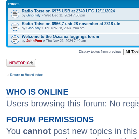
TOPICS
Radio Totse on 6935 USB at 2340 UTC 12/11/2024
by
Gino Italy
» Wed Dec 11, 2024 7:58 pm
Radio Totse on 6966,7 usb 28 november at 2318 utc
by
Gino Italy
» Thu Nov 28, 2024 7:04 pm
Welcome to the Oceania loggings forum
by
JohnPoet
» Thu Nov 21, 2024 7:40 am
Display topics from previous:
Post a new topic
Return to Board index
WHO IS ONLINE
Users browsing this forum: No regi
FORUM PERMISSIONS
You
cannot
post new topics in this