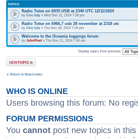
TOPICS
Radio Totse on 6935 USB at 2340 UTC 12/11/2024
by
Gino Italy
» Wed Dec 11, 2024 7:58 pm
Radio Totse on 6966,7 usb 28 november at 2318 utc
by
Gino Italy
» Thu Nov 28, 2024 7:04 pm
Welcome to the Oceania loggings forum
by
JohnPoet
» Thu Nov 21, 2024 7:40 am
Display topics from previous:
Post a new topic
Return to Board index
WHO IS ONLINE
Users browsing this forum: No regi
FORUM PERMISSIONS
You
cannot
post new topics in this