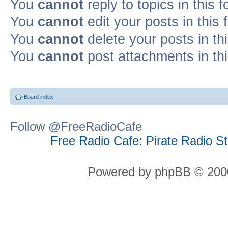
You
cannot
reply to topics in this 
You
cannot
edit your posts in this
You
cannot
delete your posts in th
You
cannot
post attachments in th
Board index
Follow @FreeRadioCafe
Free Radio Cafe: Pirate Radio S
Powered by phpBB © 2000