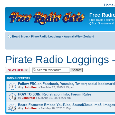
Home -
Free Radio
Free Radio Forums f
QSLs, Shortwave & 
Board index
‹
Pirate Radio Loggings - Australia/New Zealand
Pirate Radio Loggings 
Post a new topic
ANNOUNCEMENTS
Follow FRC on Facebook, Youtube, Twitter; social bookmark
by
JohnPoet
» Tue Mar 12, 2025 5:45 pm
HOW TO JOIN: Registration Info, Forum Rules
by
JohnPoet
» Sun Aug 19, 2024 8:29 am
Board Features: Embed YouTube, SoundCloud, mp3, Images
by
JohnPoet
» Sat May 28, 2025 2:15 pm