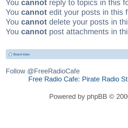
You
cannot
reply to topics in this 
You
cannot
edit your posts in this
You
cannot
delete your posts in th
You
cannot
post attachments in th
Board index
Follow @FreeRadioCafe
Free Radio Cafe: Pirate Radio S
Powered by phpBB © 2000