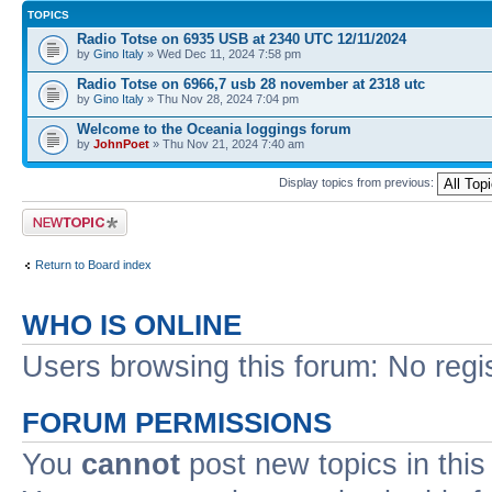
TOPICS
Radio Totse on 6935 USB at 2340 UTC 12/11/2024
by
Gino Italy
» Wed Dec 11, 2024 7:58 pm
Radio Totse on 6966,7 usb 28 november at 2318 utc
by
Gino Italy
» Thu Nov 28, 2024 7:04 pm
Welcome to the Oceania loggings forum
by
JohnPoet
» Thu Nov 21, 2024 7:40 am
Display topics from previous:
Post a new topic
Return to Board index
WHO IS ONLINE
Users browsing this forum: No regi
FORUM PERMISSIONS
You
cannot
post new topics in this