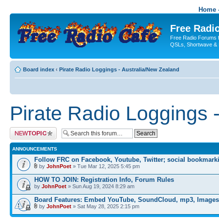
Home -
Free Radio
Free Radio Forums f
QSLs, Shortwave & 
Board index
‹
Pirate Radio Loggings - Australia/New Zealand
Pirate Radio Loggings 
Post a new topic
ANNOUNCEMENTS
Follow FRC on Facebook, Youtube, Twitter; social bookmark
by
JohnPoet
» Tue Mar 12, 2025 5:45 pm
HOW TO JOIN: Registration Info, Forum Rules
by
JohnPoet
» Sun Aug 19, 2024 8:29 am
Board Features: Embed YouTube, SoundCloud, mp3, Images
by
JohnPoet
» Sat May 28, 2025 2:15 pm