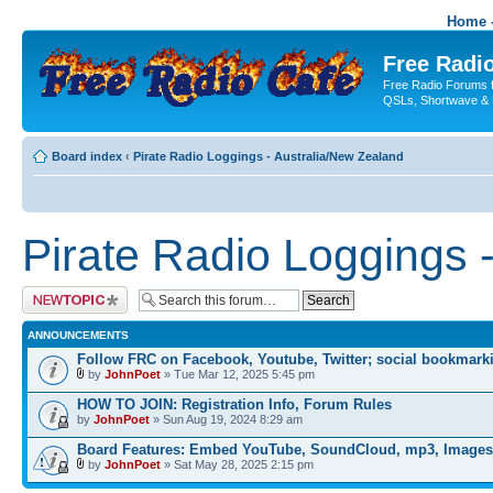
Home -
Free Radio
Free Radio Forums f
QSLs, Shortwave & 
Board index
‹
Pirate Radio Loggings - Australia/New Zealand
Pirate Radio Loggings 
Post a new topic
ANNOUNCEMENTS
Follow FRC on Facebook, Youtube, Twitter; social bookmark
by
JohnPoet
» Tue Mar 12, 2025 5:45 pm
HOW TO JOIN: Registration Info, Forum Rules
by
JohnPoet
» Sun Aug 19, 2024 8:29 am
Board Features: Embed YouTube, SoundCloud, mp3, Images
by
JohnPoet
» Sat May 28, 2025 2:15 pm