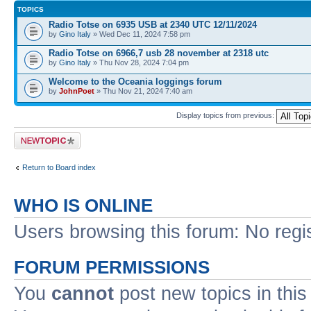
TOPICS
Radio Totse on 6935 USB at 2340 UTC 12/11/2024
by
Gino Italy
» Wed Dec 11, 2024 7:58 pm
Radio Totse on 6966,7 usb 28 november at 2318 utc
by
Gino Italy
» Thu Nov 28, 2024 7:04 pm
Welcome to the Oceania loggings forum
by
JohnPoet
» Thu Nov 21, 2024 7:40 am
Display topics from previous:
Post a new topic
Return to Board index
WHO IS ONLINE
Users browsing this forum: No regi
FORUM PERMISSIONS
You
cannot
post new topics in this