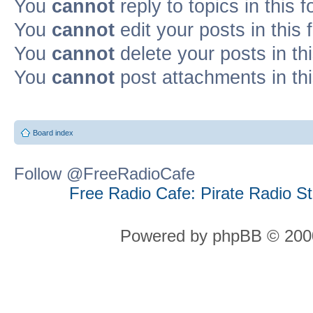
You
cannot
reply to topics in this 
You
cannot
edit your posts in this
You
cannot
delete your posts in th
You
cannot
post attachments in th
Board index
Follow @FreeRadioCafe
Free Radio Cafe: Pirate Radio S
Powered by phpBB © 2000