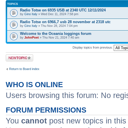
TOPICS
Radio Totse on 6935 USB at 2340 UTC 12/11/2024
by
Gino Italy
» Wed Dec 11, 2024 7:58 pm
Radio Totse on 6966,7 usb 28 november at 2318 utc
by
Gino Italy
» Thu Nov 28, 2024 7:04 pm
Welcome to the Oceania loggings forum
by
JohnPoet
» Thu Nov 21, 2024 7:40 am
Display topics from previous:
Post a new topic
Return to Board index
WHO IS ONLINE
Users browsing this forum: No regi
FORUM PERMISSIONS
You
cannot
post new topics in this