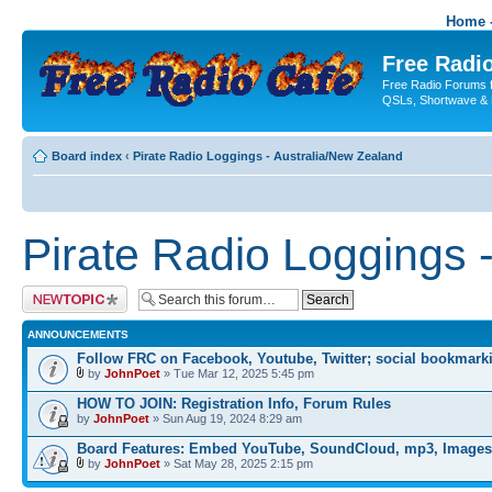
Home -
Free Radio
Free Radio Forums f
QSLs, Shortwave & 
Board index
‹
Pirate Radio Loggings - Australia/New Zealand
Pirate Radio Loggings 
Post a new topic
ANNOUNCEMENTS
Follow FRC on Facebook, Youtube, Twitter; social bookmark
by
JohnPoet
» Tue Mar 12, 2025 5:45 pm
HOW TO JOIN: Registration Info, Forum Rules
by
JohnPoet
» Sun Aug 19, 2024 8:29 am
Board Features: Embed YouTube, SoundCloud, mp3, Images
by
JohnPoet
» Sat May 28, 2025 2:15 pm