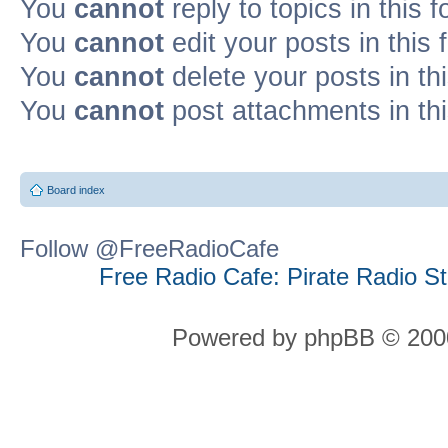
You
cannot
reply to topics in this 
You
cannot
edit your posts in this
You
cannot
delete your posts in th
You
cannot
post attachments in th
Board index
Follow @FreeRadioCafe
Free Radio Cafe: Pirate Radio S
Powered by phpBB © 2000