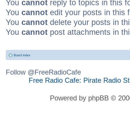
You
cannot
reply to topics in this 
You
cannot
edit your posts in this
You
cannot
delete your posts in th
You
cannot
post attachments in th
Board index
Follow @FreeRadioCafe
Free Radio Cafe: Pirate Radio S
Powered by phpBB © 2000