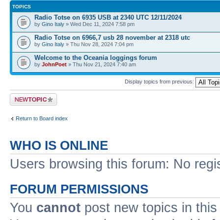
TOPICS
Radio Totse on 6935 USB at 2340 UTC 12/11/2024
by
Gino Italy
» Wed Dec 11, 2024 7:58 pm
Radio Totse on 6966,7 usb 28 november at 2318 utc
by
Gino Italy
» Thu Nov 28, 2024 7:04 pm
Welcome to the Oceania loggings forum
by
JohnPoet
» Thu Nov 21, 2024 7:40 am
Display topics from previous:
Post a new topic
Return to Board index
WHO IS ONLINE
Users browsing this forum: No regi
FORUM PERMISSIONS
You
cannot
post new topics in this