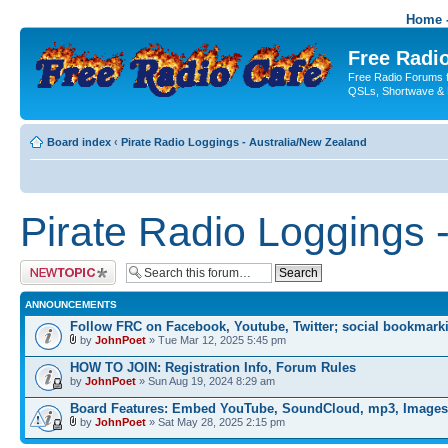
Home -
Free Radio
Free Radio Forums f
QSLs, Shortwave & 
Board index
‹
Pirate Radio Loggings - Australia/New Zealand
Pirate Radio Loggings 
Post a new topic
ANNOUNCEMENTS
Follow FRC on Facebook, Youtube, Twitter; social bookmark
by
JohnPoet
» Tue Mar 12, 2025 5:45 pm
HOW TO JOIN: Registration Info, Forum Rules
by
JohnPoet
» Sun Aug 19, 2024 8:29 am
Board Features: Embed YouTube, SoundCloud, mp3, Images
by
JohnPoet
» Sat May 28, 2025 2:15 pm