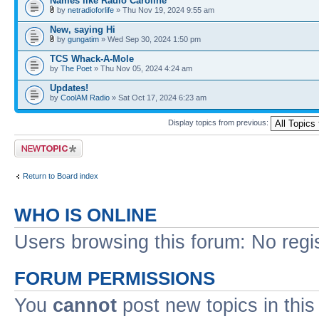
Names like Radio Caroline
by
netradioforlife
» Thu Nov 19, 2024 9:55 am
New, saying Hi
by
gungatim
» Wed Sep 30, 2024 1:50 pm
TCS Whack-A-Mole
by
The Poet
» Thu Nov 05, 2024 4:24 am
Updates!
by
CoolAM Radio
» Sat Oct 17, 2024 6:23 am
Display topics from previous:
Post a new topic
Return to Board index
WHO IS ONLINE
Users browsing this forum: No regi
FORUM PERMISSIONS
You
cannot
post new topics in this