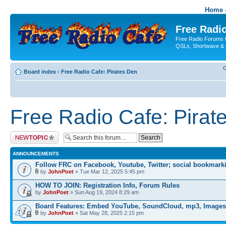
Home -
Free Radio
Free Radio Forums f
QSLs, Shortwave & 
C
Board index
‹
Free Radio Cafe: Pirates Den
Free Radio Cafe: Pirat
Post a new topic
ANNOUNCEMENTS
Follow FRC on Facebook, Youtube, Twitter; social bookmark
by
JohnPoet
» Tue Mar 12, 2025 5:45 pm
HOW TO JOIN: Registration Info, Forum Rules
by
JohnPoet
» Sun Aug 19, 2024 8:29 am
Board Features: Embed YouTube, SoundCloud, mp3, Images
by
JohnPoet
» Sat May 28, 2025 2:15 pm