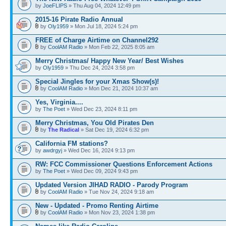
by
JoeFLIPS
» Thu Aug 04, 2024 12:49 pm
2015-16 Pirate Radio Annual
by
Oly1959
» Mon Jul 18, 2024 5:24 pm
FREE of Charge Airtime on Channel292
by
CoolAM Radio
» Mon Feb 22, 2025 8:05 am
Merry Christmas/ Happy New Year/ Best Wishes
by
Oly1959
» Thu Dec 24, 2024 3:58 pm
Special Jingles for your Xmas Show(s)!
by
CoolAM Radio
» Mon Dec 21, 2024 10:37 am
Yes, Virginia....
by
The Poet
» Wed Dec 23, 2024 8:11 pm
Merry Christmas, You Old Pirates Den
by
The Radical
» Sat Dec 19, 2024 6:32 pm
California FM stations?
by
awdrgyj
» Wed Dec 16, 2024 9:13 pm
RW: FCC Commissioner Questions Enforcement Actions
by
The Poet
» Wed Dec 09, 2024 9:43 pm
Updated Version JIHAD RADIO - Parody Program
by
CoolAM Radio
» Tue Nov 24, 2024 9:18 am
New - Updated - Promo Renting Airtime
by
CoolAM Radio
» Mon Nov 23, 2024 1:38 pm