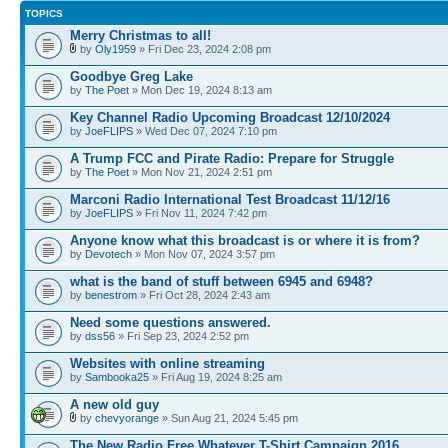
TOPICS
Merry Christmas to all!
by
Oly1959
» Fri Dec 23, 2024 2:08 pm
Goodbye Greg Lake
by
The Poet
» Mon Dec 19, 2024 8:13 am
Key Channel Radio Upcoming Broadcast 12/10/2024
by
JoeFLIPS
» Wed Dec 07, 2024 7:10 pm
A Trump FCC and Pirate Radio: Prepare for Struggle
by
The Poet
» Mon Nov 21, 2024 2:51 pm
Marconi Radio International Test Broadcast 11/12/16
by
JoeFLIPS
» Fri Nov 11, 2024 7:42 pm
Anyone know what this broadcast is or where it is from?
by
Devotech
» Mon Nov 07, 2024 3:57 pm
what is the band of stuff between 6945 and 6948?
by
benestrom
» Fri Oct 28, 2024 2:43 am
Need some questions answered.
by
dss56
» Fri Sep 23, 2024 2:52 pm
Websites with online streaming
by
Sambooka25
» Fri Aug 19, 2024 8:25 am
A new old guy
by
chevyorange
» Sun Aug 21, 2024 5:45 pm
The New Radio Free Whatever T-Shirt Campaign 2016