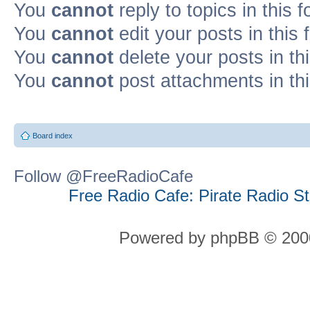
You
cannot
reply to topics in this 
You
cannot
edit your posts in this
You
cannot
delete your posts in th
You
cannot
post attachments in th
Board index
Follow @FreeRadioCafe
Free Radio Cafe: Pirate Radio S
Powered by phpBB © 2000