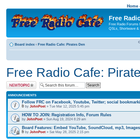
Home -
Free Radio
Free Radio Forums f
QSLs, Shortwave & 
C
Board index
‹
Free Radio Cafe: Pirates Den
Free Radio Cafe: Pirat
Post a new topic
ANNOUNCEMENTS
Follow FRC on Facebook, Youtube, Twitter; social bookmark
by
JohnPoet
» Tue Mar 12, 2025 5:45 pm
HOW TO JOIN: Registration Info, Forum Rules
by
JohnPoet
» Sun Aug 19, 2024 8:29 am
Board Features: Embed YouTube, SoundCloud, mp3, Images
by
JohnPoet
» Sat May 28, 2025 2:15 pm