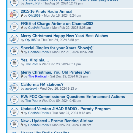
by
JoeFLIPS
» Thu Aug 04, 2024 12:49 pm
2015-16 Pirate Radio Annual
by
Oly1959
» Mon Jul 18, 2024 5:24 pm
FREE of Charge Airtime on Channel292
by
CoolAM Radio
» Mon Feb 22, 2025 8:05 am
Merry Christmas/ Happy New Year/ Best Wishes
by
Oly1959
» Thu Dec 24, 2024 3:58 pm
Special Jingles for your Xmas Show(s)!
by
CoolAM Radio
» Mon Dec 21, 2024 10:37 am
Yes, Virginia....
by
The Poet
» Wed Dec 23, 2024 8:11 pm
Merry Christmas, You Old Pirates Den
by
The Radical
» Sat Dec 19, 2024 6:32 pm
California FM stations?
by
awdrgyj
» Wed Dec 16, 2024 9:13 pm
RW: FCC Commissioner Questions Enforcement Actions
by
The Poet
» Wed Dec 09, 2024 9:43 pm
Updated Version JIHAD RADIO - Parody Program
by
CoolAM Radio
» Tue Nov 24, 2024 9:18 am
New - Updated - Promo Renting Airtime
by
CoolAM Radio
» Mon Nov 23, 2024 1:38 pm