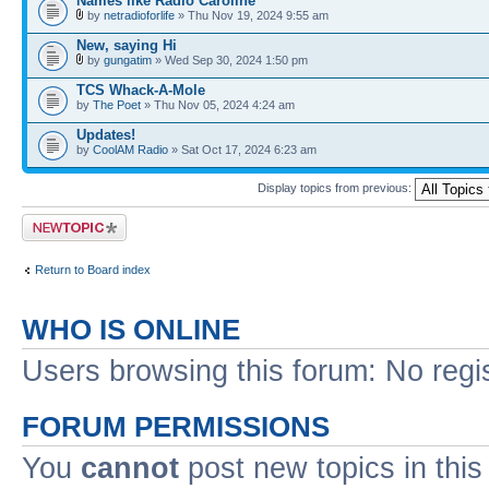
Names like Radio Caroline
by
netradioforlife
» Thu Nov 19, 2024 9:55 am
New, saying Hi
by
gungatim
» Wed Sep 30, 2024 1:50 pm
TCS Whack-A-Mole
by
The Poet
» Thu Nov 05, 2024 4:24 am
Updates!
by
CoolAM Radio
» Sat Oct 17, 2024 6:23 am
Display topics from previous:
Post a new topic
Return to Board index
WHO IS ONLINE
Users browsing this forum: No regi
FORUM PERMISSIONS
You
cannot
post new topics in this