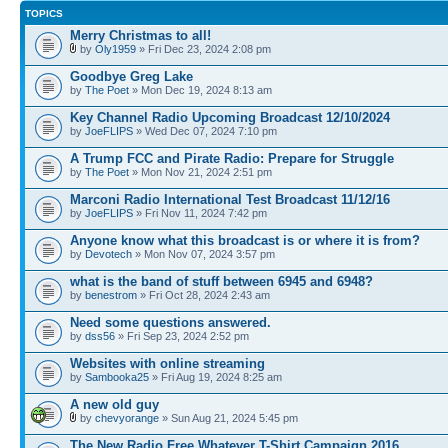
TOPICS
Merry Christmas to all!
by
Oly1959
» Fri Dec 23, 2024 2:08 pm
Goodbye Greg Lake
by
The Poet
» Mon Dec 19, 2024 8:13 am
Key Channel Radio Upcoming Broadcast 12/10/2024
by
JoeFLIPS
» Wed Dec 07, 2024 7:10 pm
A Trump FCC and Pirate Radio: Prepare for Struggle
by
The Poet
» Mon Nov 21, 2024 2:51 pm
Marconi Radio International Test Broadcast 11/12/16
by
JoeFLIPS
» Fri Nov 11, 2024 7:42 pm
Anyone know what this broadcast is or where it is from?
by
Devotech
» Mon Nov 07, 2024 3:57 pm
what is the band of stuff between 6945 and 6948?
by
benestrom
» Fri Oct 28, 2024 2:43 am
Need some questions answered.
by
dss56
» Fri Sep 23, 2024 2:52 pm
Websites with online streaming
by
Sambooka25
» Fri Aug 19, 2024 8:25 am
A new old guy
by
chevyorange
» Sun Aug 21, 2024 5:45 pm
The New Radio Free Whatever T-Shirt Campaign 2016