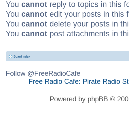
You
cannot
reply to topics in this 
You
cannot
edit your posts in this
You
cannot
delete your posts in th
You
cannot
post attachments in th
Board index
Follow @FreeRadioCafe
Free Radio Cafe: Pirate Radio S
Powered by phpBB © 2000