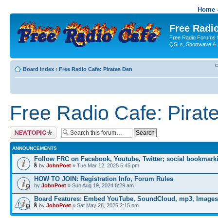
Home -
Free Radio
Free Radio Forums f
QSLs, Shortwave & 
C
Board index
‹
Free Radio Cafe: Pirates Den
Free Radio Cafe: Pirat
Post a new topic
ANNOUNCEMENTS
Follow FRC on Facebook, Youtube, Twitter; social bookmark
by
JohnPoet
» Tue Mar 12, 2025 5:45 pm
HOW TO JOIN: Registration Info, Forum Rules
by
JohnPoet
» Sun Aug 19, 2024 8:29 am
Board Features: Embed YouTube, SoundCloud, mp3, Images
by
JohnPoet
» Sat May 28, 2025 2:15 pm