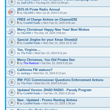
by
JoeFLIPS
» Thu Aug 04, 2024 12:49 pm
2015-16 Pirate Radio Annual
by
Oly1959
» Mon Jul 18, 2024 5:24 pm
FREE of Charge Airtime on Channel292
by
CoolAM Radio
» Mon Feb 22, 2025 8:05 am
Merry Christmas/ Happy New Year/ Best Wishes
by
Oly1959
» Thu Dec 24, 2024 3:58 pm
Special Jingles for your Xmas Show(s)!
by
CoolAM Radio
» Mon Dec 21, 2024 10:37 am
Yes, Virginia....
by
The Poet
» Wed Dec 23, 2024 8:11 pm
Merry Christmas, You Old Pirates Den
by
The Radical
» Sat Dec 19, 2024 6:32 pm
California FM stations?
by
awdrgyj
» Wed Dec 16, 2024 9:13 pm
RW: FCC Commissioner Questions Enforcement Actions
by
The Poet
» Wed Dec 09, 2024 9:43 pm
Updated Version JIHAD RADIO - Parody Program
by
CoolAM Radio
» Tue Nov 24, 2024 9:18 am
New - Updated - Promo Renting Airtime
by
CoolAM Radio
» Mon Nov 23, 2024 1:38 pm