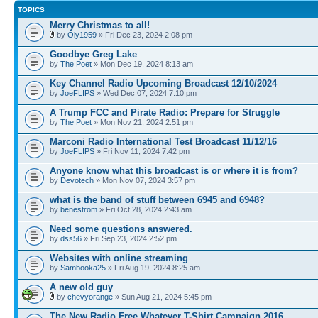
TOPICS
Merry Christmas to all!
by
Oly1959
» Fri Dec 23, 2024 2:08 pm
Goodbye Greg Lake
by
The Poet
» Mon Dec 19, 2024 8:13 am
Key Channel Radio Upcoming Broadcast 12/10/2024
by
JoeFLIPS
» Wed Dec 07, 2024 7:10 pm
A Trump FCC and Pirate Radio: Prepare for Struggle
by
The Poet
» Mon Nov 21, 2024 2:51 pm
Marconi Radio International Test Broadcast 11/12/16
by
JoeFLIPS
» Fri Nov 11, 2024 7:42 pm
Anyone know what this broadcast is or where it is from?
by
Devotech
» Mon Nov 07, 2024 3:57 pm
what is the band of stuff between 6945 and 6948?
by
benestrom
» Fri Oct 28, 2024 2:43 am
Need some questions answered.
by
dss56
» Fri Sep 23, 2024 2:52 pm
Websites with online streaming
by
Sambooka25
» Fri Aug 19, 2024 8:25 am
A new old guy
by
chevyorange
» Sun Aug 21, 2024 5:45 pm
The New Radio Free Whatever T-Shirt Campaign 2016