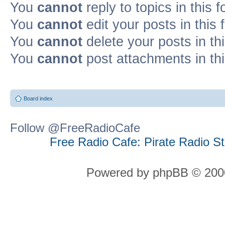
You
cannot
reply to topics in this 
You
cannot
edit your posts in this
You
cannot
delete your posts in th
You
cannot
post attachments in th
Board index
Follow @FreeRadioCafe
Free Radio Cafe: Pirate Radio S
Powered by phpBB © 2000