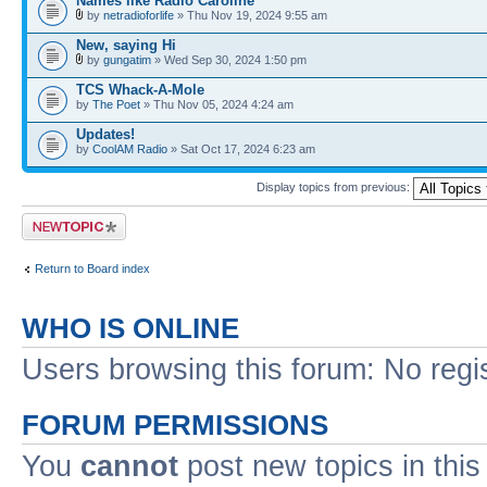
Names like Radio Caroline
by
netradioforlife
» Thu Nov 19, 2024 9:55 am
New, saying Hi
by
gungatim
» Wed Sep 30, 2024 1:50 pm
TCS Whack-A-Mole
by
The Poet
» Thu Nov 05, 2024 4:24 am
Updates!
by
CoolAM Radio
» Sat Oct 17, 2024 6:23 am
Display topics from previous:
Post a new topic
Return to Board index
WHO IS ONLINE
Users browsing this forum: No regi
FORUM PERMISSIONS
You
cannot
post new topics in this