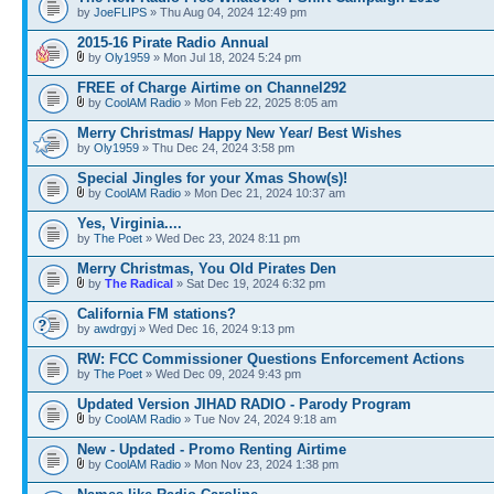
by
JoeFLIPS
» Thu Aug 04, 2024 12:49 pm
2015-16 Pirate Radio Annual
by
Oly1959
» Mon Jul 18, 2024 5:24 pm
FREE of Charge Airtime on Channel292
by
CoolAM Radio
» Mon Feb 22, 2025 8:05 am
Merry Christmas/ Happy New Year/ Best Wishes
by
Oly1959
» Thu Dec 24, 2024 3:58 pm
Special Jingles for your Xmas Show(s)!
by
CoolAM Radio
» Mon Dec 21, 2024 10:37 am
Yes, Virginia....
by
The Poet
» Wed Dec 23, 2024 8:11 pm
Merry Christmas, You Old Pirates Den
by
The Radical
» Sat Dec 19, 2024 6:32 pm
California FM stations?
by
awdrgyj
» Wed Dec 16, 2024 9:13 pm
RW: FCC Commissioner Questions Enforcement Actions
by
The Poet
» Wed Dec 09, 2024 9:43 pm
Updated Version JIHAD RADIO - Parody Program
by
CoolAM Radio
» Tue Nov 24, 2024 9:18 am
New - Updated - Promo Renting Airtime
by
CoolAM Radio
» Mon Nov 23, 2024 1:38 pm