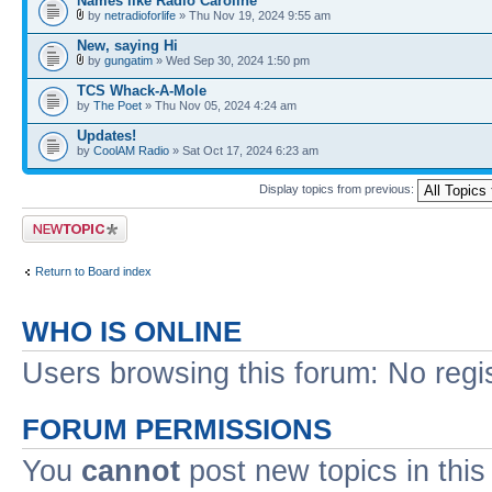
Names like Radio Caroline
by
netradioforlife
» Thu Nov 19, 2024 9:55 am
New, saying Hi
by
gungatim
» Wed Sep 30, 2024 1:50 pm
TCS Whack-A-Mole
by
The Poet
» Thu Nov 05, 2024 4:24 am
Updates!
by
CoolAM Radio
» Sat Oct 17, 2024 6:23 am
Display topics from previous:
Post a new topic
Return to Board index
WHO IS ONLINE
Users browsing this forum: No regi
FORUM PERMISSIONS
You
cannot
post new topics in this