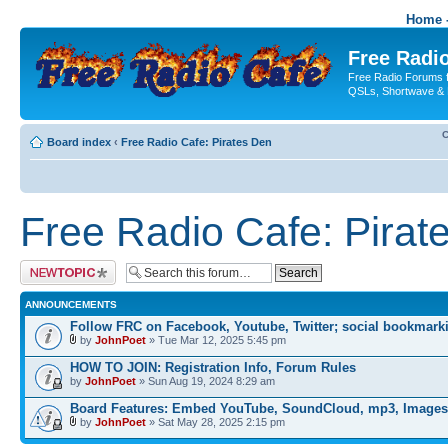
Home -
Free Radio
Free Radio Forums f
QSLs, Shortwave & 
C
Board index
‹
Free Radio Cafe: Pirates Den
Free Radio Cafe: Pirat
Post a new topic
ANNOUNCEMENTS
Follow FRC on Facebook, Youtube, Twitter; social bookmark
by
JohnPoet
» Tue Mar 12, 2025 5:45 pm
HOW TO JOIN: Registration Info, Forum Rules
by
JohnPoet
» Sun Aug 19, 2024 8:29 am
Board Features: Embed YouTube, SoundCloud, mp3, Images
by
JohnPoet
» Sat May 28, 2025 2:15 pm