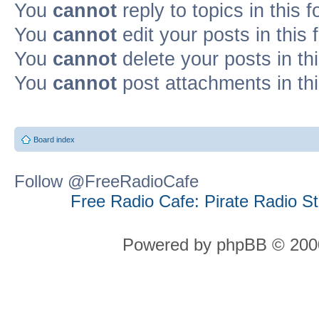
You
cannot
reply to topics in this 
You
cannot
edit your posts in this
You
cannot
delete your posts in th
You
cannot
post attachments in th
Board index
Follow @FreeRadioCafe
Free Radio Cafe: Pirate Radio S
Powered by phpBB © 2000