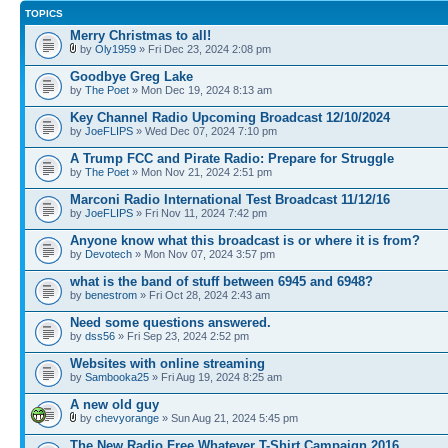
TOPICS
Merry Christmas to all!
by
Oly1959
» Fri Dec 23, 2024 2:08 pm
Goodbye Greg Lake
by
The Poet
» Mon Dec 19, 2024 8:13 am
Key Channel Radio Upcoming Broadcast 12/10/2024
by
JoeFLIPS
» Wed Dec 07, 2024 7:10 pm
A Trump FCC and Pirate Radio: Prepare for Struggle
by
The Poet
» Mon Nov 21, 2024 2:51 pm
Marconi Radio International Test Broadcast 11/12/16
by
JoeFLIPS
» Fri Nov 11, 2024 7:42 pm
Anyone know what this broadcast is or where it is from?
by
Devotech
» Mon Nov 07, 2024 3:57 pm
what is the band of stuff between 6945 and 6948?
by
benestrom
» Fri Oct 28, 2024 2:43 am
Need some questions answered.
by
dss56
» Fri Sep 23, 2024 2:52 pm
Websites with online streaming
by
Sambooka25
» Fri Aug 19, 2024 8:25 am
A new old guy
by
chevyorange
» Sun Aug 21, 2024 5:45 pm
The New Radio Free Whatever T-Shirt Campaign 2016