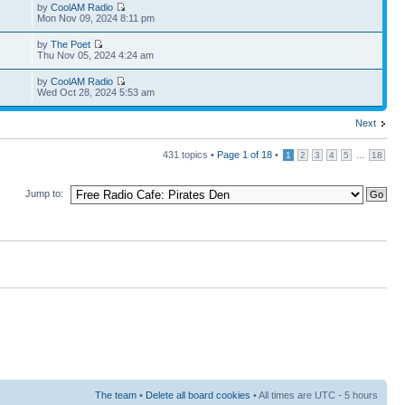
by
CoolAM Radio
Mon Nov 09, 2024 8:11 pm
by
The Poet
Thu Nov 05, 2024 4:24 am
by
CoolAM Radio
Wed Oct 28, 2024 5:53 am
Next
431 topics •
Page
1
of
18
•
...
1
2
3
4
5
18
Jump to:
The team
•
Delete all board cookies
• All times are UTC - 5 hours