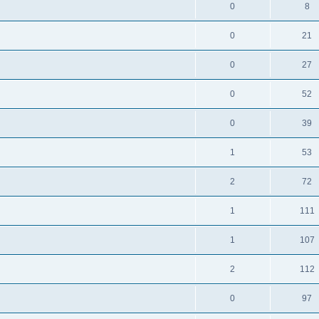
0
8
0
21
0
27
0
52
0
39
1
53
2
72
1
111
1
107
2
112
0
97