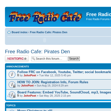
Free Radio
Free Radio Forums f
Board index
‹
Free Radio Cafe: Pirates Den
Free Radio Cafe: Pirates Den
Post a new topic
ANNOUNCEMENTS
Follow FRC on Facebook, Youtube, Twitter; social bookmark
by
JohnPoet
» Tue Mar 12, 2025 5:45 pm
HOW TO JOIN: Registration Info, Forum Rules
by
JohnPoet
» Sun Aug 19, 2024 8:29 am
Board Features: Embed YouTube, SoundCloud, mp3, Images
by
JohnPoet
» Sat May 28, 2025 2:15 pm
TOPICS
Merry Christmas to all!