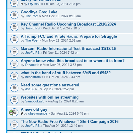
by
Oly1959
» Fri Dec 23, 2024 2:08 pm
Goodbye Greg Lake
by
The Poet
» Mon Dec 19, 2024 8:13 am
Key Channel Radio Upcoming Broadcast 12/10/2024
by
JoeFLIPS
» Wed Dec 07, 2024 7:10 pm
A Trump FCC and Pirate Radio: Prepare for Struggle
by
The Poet
» Mon Nov 21, 2024 2:51 pm
Marconi Radio International Test Broadcast 11/12/16
by
JoeFLIPS
» Fri Nov 11, 2024 7:42 pm
Anyone know what this broadcast is or where it is from?
by
Devotech
» Mon Nov 07, 2024 3:57 pm
what is the band of stuff between 6945 and 6948?
by
benestrom
» Fri Oct 28, 2024 2:43 am
Need some questions answered.
by
dss56
» Fri Sep 23, 2024 2:52 pm
Websites with online streaming
by
Sambooka25
» Fri Aug 19, 2024 8:25 am
A new old guy
by
chevyorange
» Sun Aug 21, 2024 5:45 pm
The New Radio Free Whatever T-Shirt Campaign 2016
by
JoeFLIPS
» Thu Aug 04, 2024 12:49 pm