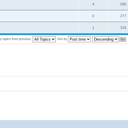
4
585
0
277
1
318
y topics from previous:
Sort by