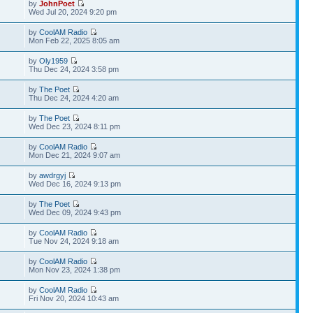
by
JohnPoet
Wed Jul 20, 2024 9:20 pm
by
CoolAM Radio
Mon Feb 22, 2025 8:05 am
by
Oly1959
Thu Dec 24, 2024 3:58 pm
by
The Poet
Thu Dec 24, 2024 4:20 am
by
The Poet
Wed Dec 23, 2024 8:11 pm
by
CoolAM Radio
Mon Dec 21, 2024 9:07 am
by
awdrgyj
Wed Dec 16, 2024 9:13 pm
by
The Poet
Wed Dec 09, 2024 9:43 pm
by
CoolAM Radio
Tue Nov 24, 2024 9:18 am
by
CoolAM Radio
Mon Nov 23, 2024 1:38 pm
by
CoolAM Radio
Fri Nov 20, 2024 10:43 am