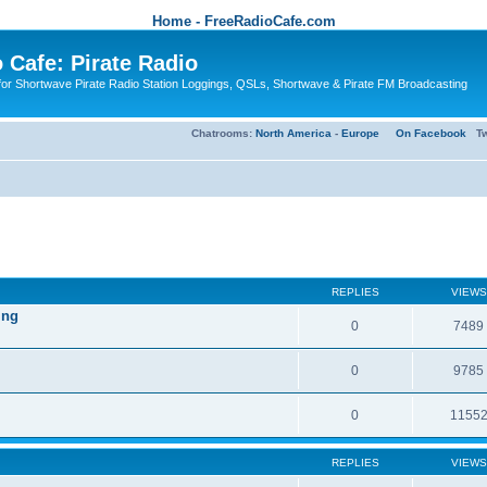
Home - FreeRadioCafe.com
 Cafe: Pirate Radio
or Shortwave Pirate Radio Station Loggings, QSLs, Shortwave & Pirate FM Broadcasting
Chatrooms:
North America
-
Europe
On Facebook
Tw
REPLIES
VIEWS
ing
0
7489
0
9785
0
1155
REPLIES
VIEWS