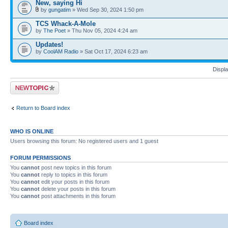
New, saying Hi
by
gungatim
» Wed Sep 30, 2024 1:50 pm
TCS Whack-A-Mole
by
The Poet
» Thu Nov 05, 2024 4:24 am
Updates!
by
CoolAM Radio
» Sat Oct 17, 2024 6:23 am
Displa
Post a new topic
Return to Board index
WHO IS ONLINE
Users browsing this forum: No registered users and 1 guest
FORUM PERMISSIONS
You
cannot
post new topics in this forum
You
cannot
reply to topics in this forum
You
cannot
edit your posts in this forum
You
cannot
delete your posts in this forum
You
cannot
post attachments in this forum
Board index