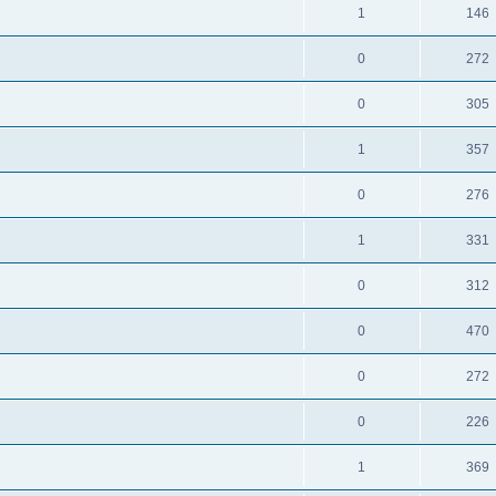
1
146
0
272
0
305
1
357
0
276
1
331
0
312
0
470
0
272
0
226
1
369