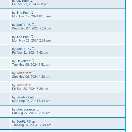
by
Oly1959
Fri Dec 23, 2024 2:08 pm
by
The Poet
Mon Dec 19, 2024 8:13 am
by
JoeFLIPS
Wed Dec 07, 2024 7:10 pm
by
The Poet
Mon Nov 21, 2024 2:51 pm
by
JoeFLIPS
Fri Nov 11, 2024 7:42 pm
by
Devotech
Tue Nov 08, 2024 7:51 am
by
JohnPoet
Sun Nov 06, 2024 4:30 pm
by
JohnPoet
Fri Sep 23, 2024 6:20 pm
by
Sambooka25
Mon Sep 05, 2024 5:14 am
by
chevyorange
Sat Aug 27, 2024 12:46 am
by
JoeFLIPS
Thu Aug 04, 2024 12:49 pm