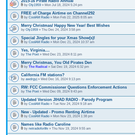
2015-16 Pirate Radio Annual
by
Oly1959
» Mon Jul 18, 2024 5:24 pm
FREE of Charge Airtime on Channel292
by
CoolAM Radio
» Mon Feb 22, 2025 8:05 am
Merry Christmas/ Happy New Year/ Best Wishes
by
Oly1959
» Thu Dec 24, 2024 3:58 pm
Special Jingles for your Xmas Show(s)!
by
CoolAM Radio
» Mon Dec 21, 2024 10:37 am
Yes, Virginia....
by
The Poet
» Wed Dec 23, 2024 8:11 pm
Merry Christmas, You Old Pirates Den
by
The Radical
» Sat Dec 19, 2024 6:32 pm
California FM stations?
by
awdrgyj
» Wed Dec 16, 2024 9:13 pm
RW: FCC Commissioner Questions Enforcement Actions
by
The Poet
» Wed Dec 09, 2024 9:43 pm
Updated Version JIHAD RADIO - Parody Program
by
CoolAM Radio
» Tue Nov 24, 2024 9:18 am
New - Updated - Promo Renting Airtime
by
CoolAM Radio
» Mon Nov 23, 2024 1:38 pm
Names like Radio Caroline
by
netradioforlife
» Thu Nov 19, 2024 9:55 am