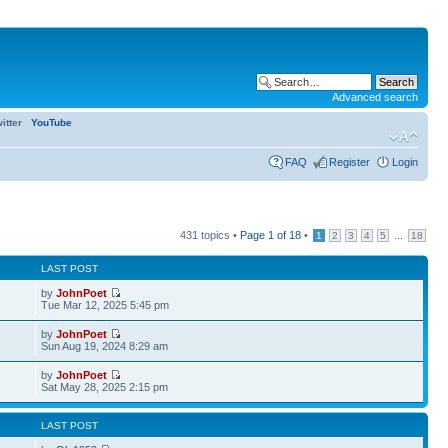
Advanced search
itter
YouTube
FAQ
Register
Login
431 topics •
Page
1
of
18
•
...
1
2
3
4
5
18
LAST POST
by
JohnPoet
Tue Mar 12, 2025 5:45 pm
by
JohnPoet
Sun Aug 19, 2024 8:29 am
by
JohnPoet
2
Sat May 28, 2025 2:15 pm
LAST POST