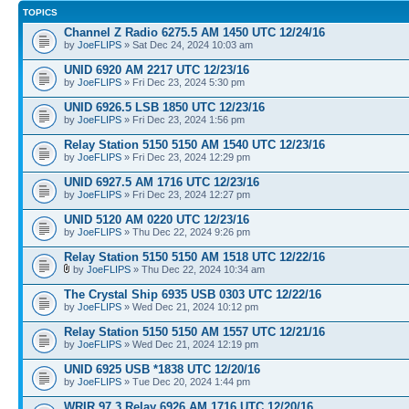
TOPICS
Channel Z Radio 6275.5 AM 1450 UTC 12/24/16
by
JoeFLIPS
» Sat Dec 24, 2024 10:03 am
UNID 6920 AM 2217 UTC 12/23/16
by
JoeFLIPS
» Fri Dec 23, 2024 5:30 pm
UNID 6926.5 LSB 1850 UTC 12/23/16
by
JoeFLIPS
» Fri Dec 23, 2024 1:56 pm
Relay Station 5150 5150 AM 1540 UTC 12/23/16
by
JoeFLIPS
» Fri Dec 23, 2024 12:29 pm
UNID 6927.5 AM 1716 UTC 12/23/16
by
JoeFLIPS
» Fri Dec 23, 2024 12:27 pm
UNID 5120 AM 0220 UTC 12/23/16
by
JoeFLIPS
» Thu Dec 22, 2024 9:26 pm
Relay Station 5150 5150 AM 1518 UTC 12/22/16
by
JoeFLIPS
» Thu Dec 22, 2024 10:34 am
The Crystal Ship 6935 USB 0303 UTC 12/22/16
by
JoeFLIPS
» Wed Dec 21, 2024 10:12 pm
Relay Station 5150 5150 AM 1557 UTC 12/21/16
by
JoeFLIPS
» Wed Dec 21, 2024 12:19 pm
UNID 6925 USB *1838 UTC 12/20/16
by
JoeFLIPS
» Tue Dec 20, 2024 1:44 pm
WRIR 97.3 Relay 6926 AM 1716 UTC 12/20/16