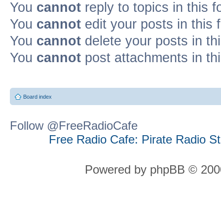
You
cannot
reply to topics in this 
You
cannot
edit your posts in this
You
cannot
delete your posts in th
You
cannot
post attachments in th
Board index
Follow @FreeRadioCafe
Free Radio Cafe: Pirate Radio S
Powered by phpBB © 2000