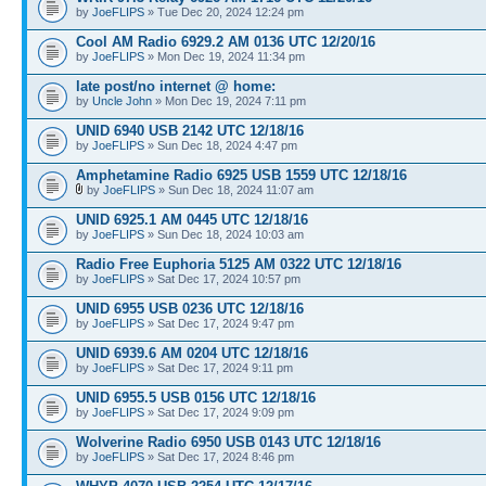
by
JoeFLIPS
» Tue Dec 20, 2024 12:24 pm
Cool AM Radio 6929.2 AM 0136 UTC 12/20/16
by
JoeFLIPS
» Mon Dec 19, 2024 11:34 pm
late post/no internet @ home:
by
Uncle John
» Mon Dec 19, 2024 7:11 pm
UNID 6940 USB 2142 UTC 12/18/16
by
JoeFLIPS
» Sun Dec 18, 2024 4:47 pm
Amphetamine Radio 6925 USB 1559 UTC 12/18/16
by
JoeFLIPS
» Sun Dec 18, 2024 11:07 am
UNID 6925.1 AM 0445 UTC 12/18/16
by
JoeFLIPS
» Sun Dec 18, 2024 10:03 am
Radio Free Euphoria 5125 AM 0322 UTC 12/18/16
by
JoeFLIPS
» Sat Dec 17, 2024 10:57 pm
UNID 6955 USB 0236 UTC 12/18/16
by
JoeFLIPS
» Sat Dec 17, 2024 9:47 pm
UNID 6939.6 AM 0204 UTC 12/18/16
by
JoeFLIPS
» Sat Dec 17, 2024 9:11 pm
UNID 6955.5 USB 0156 UTC 12/18/16
by
JoeFLIPS
» Sat Dec 17, 2024 9:09 pm
Wolverine Radio 6950 USB 0143 UTC 12/18/16
by
JoeFLIPS
» Sat Dec 17, 2024 8:46 pm