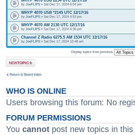
WHYP 4070 USB 2254 UTC 12/17/16
by
JoeFLIPS
» Sat Dec 17, 2024 6:04 pm
WHYP 4070 USB *2145 UTC 12/17/16
by
JoeFLIPS
» Sat Dec 17, 2024 4:53 pm
WHYP 4070 AM 2130 UTC 12/17/16
by
JoeFLIPS
» Sat Dec 17, 2024 4:36 pm
Channel Z Radio 6275.5 AM 1534 UTC 12/17/16
by
JoeFLIPS
» Sat Dec 17, 2024 10:48 am
Display topics from previous:
Post a new topic
Return to Board index
WHO IS ONLINE
Users browsing this forum: No regi
FORUM PERMISSIONS
You
cannot
post new topics in this