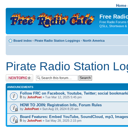
Home -
Free Radio
Free Radio Forums f
QSLs, Shortwave & 
Board index
‹
Pirate Radio Station Loggings - North America
Pirate Radio Station L
Post a new topic
ANNOUNCEMENTS
Follow FRC on Facebook, Youtube, Twitter; social bookmark
by
JohnPoet
» Tue Mar 12, 2025 5:45 pm
HOW TO JOIN: Registration Info, Forum Rules
by
JohnPoet
» Sun Aug 19, 2024 8:29 am
Board Features: Embed YouTube, SoundCloud, mp3, Images
by
JohnPoet
» Sat May 28, 2025 2:15 pm