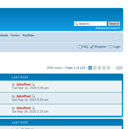
Advanced search
ebook
Twitter
YouTube
FAQ
Register
Login
3086 topics •
Page
1
of
124
•
...
1
2
3
4
5
124
LAST POST
by
JohnPoet
Tue Mar 12, 2025 5:45 pm
by
JohnPoet
Sun Aug 19, 2024 8:29 am
by
JohnPoet
3
Sat May 28, 2025 2:15 pm
LAST POST