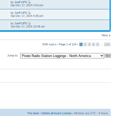
by
JoeFLIPS
Sat Dec 17, 2024 4:53 pm
by
JoeFLIPS
Sat Dec 17, 2024 4:36 pm
by
JoeFLIPS
Sat Dec 17, 2024 10:48 am
Next
3086 topics •
Page
1
of
124
•
...
1
2
3
4
5
124
Jump to:
The team
•
Delete all board cookies
• All times are UTC - 5 hours