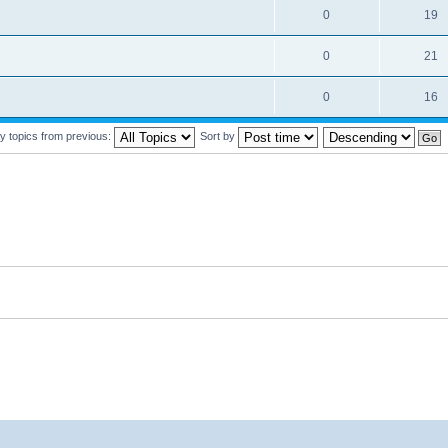
0
19
0
21
0
16
y topics from previous:
Sort by