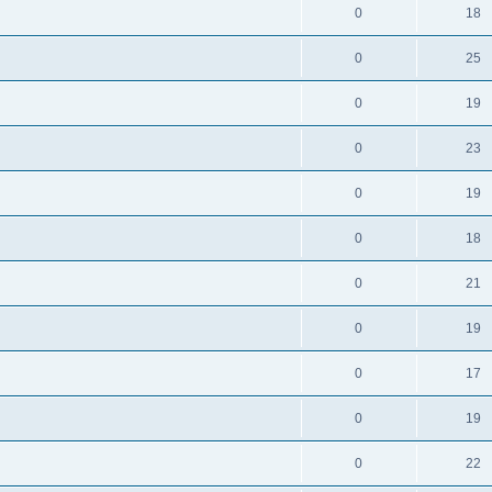
0
18
0
25
0
19
0
23
0
19
0
18
0
21
0
19
0
17
0
19
0
22