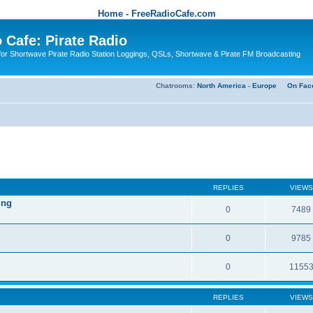
Home - FreeRadioCafe.com
 Cafe: Pirate Radio
or Shortwave Pirate Radio Station Loggings, QSLs, Shortwave & Pirate FM Broadcasting
Chatrooms:
North America
-
Europe
On Fac
REPLIES
VIEWS
ing
0
7489
0
9785
0
1155
REPLIES
VIEWS