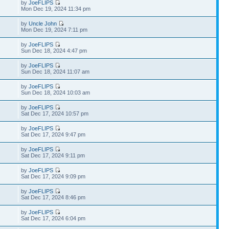
by
JoeFLIPS
Mon Dec 19, 2024 11:34 pm
by
Uncle John
Mon Dec 19, 2024 7:11 pm
by
JoeFLIPS
Sun Dec 18, 2024 4:47 pm
by
JoeFLIPS
Sun Dec 18, 2024 11:07 am
by
JoeFLIPS
Sun Dec 18, 2024 10:03 am
by
JoeFLIPS
Sat Dec 17, 2024 10:57 pm
by
JoeFLIPS
Sat Dec 17, 2024 9:47 pm
by
JoeFLIPS
Sat Dec 17, 2024 9:11 pm
by
JoeFLIPS
Sat Dec 17, 2024 9:09 pm
by
JoeFLIPS
Sat Dec 17, 2024 8:46 pm
by
JoeFLIPS
Sat Dec 17, 2024 6:04 pm