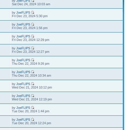
by
JoeFLIPS
Sat Dec 24, 2024 10:03 am
by
JoeFLIPS
Fri Dec 23, 2024 5:30 pm
by
JoeFLIPS
Fri Dec 23, 2024 1:56 pm
by
JoeFLIPS
Fri Dec 23, 2024 12:29 pm
by
JoeFLIPS
Fri Dec 23, 2024 12:27 pm
by
JoeFLIPS
Thu Dec 22, 2024 9:26 pm
by
JoeFLIPS
Thu Dec 22, 2024 10:34 am
by
JoeFLIPS
Wed Dec 21, 2024 10:12 pm
by
JoeFLIPS
Wed Dec 21, 2024 12:19 pm
by
JoeFLIPS
Tue Dec 20, 2024 1:44 pm
by
JoeFLIPS
Tue Dec 20, 2024 12:24 pm