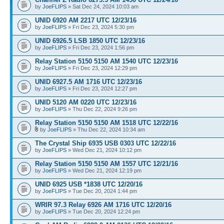
by
JoeFLIPS
» Sat Dec 24, 2024 10:03 am
UNID 6920 AM 2217 UTC 12/23/16
by
JoeFLIPS
» Fri Dec 23, 2024 5:30 pm
UNID 6926.5 LSB 1850 UTC 12/23/16
by
JoeFLIPS
» Fri Dec 23, 2024 1:56 pm
Relay Station 5150 5150 AM 1540 UTC 12/23/16
by
JoeFLIPS
» Fri Dec 23, 2024 12:29 pm
UNID 6927.5 AM 1716 UTC 12/23/16
by
JoeFLIPS
» Fri Dec 23, 2024 12:27 pm
UNID 5120 AM 0220 UTC 12/23/16
by
JoeFLIPS
» Thu Dec 22, 2024 9:26 pm
Relay Station 5150 5150 AM 1518 UTC 12/22/16
by
JoeFLIPS
» Thu Dec 22, 2024 10:34 am
The Crystal Ship 6935 USB 0303 UTC 12/22/16
by
JoeFLIPS
» Wed Dec 21, 2024 10:12 pm
Relay Station 5150 5150 AM 1557 UTC 12/21/16
by
JoeFLIPS
» Wed Dec 21, 2024 12:19 pm
UNID 6925 USB *1838 UTC 12/20/16
by
JoeFLIPS
» Tue Dec 20, 2024 1:44 pm
WRIR 97.3 Relay 6926 AM 1716 UTC 12/20/16
by
JoeFLIPS
» Tue Dec 20, 2024 12:24 pm