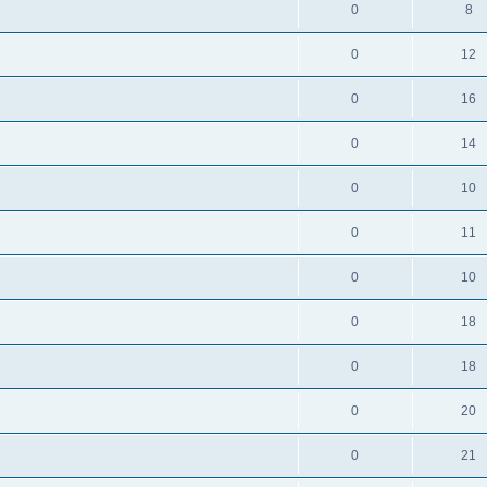
0
8
0
12
0
16
0
14
0
10
0
11
0
10
0
18
0
18
0
20
0
21