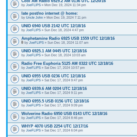
Cool AM Radio 6929.2 AM 0136 UTC 12/20/16
by
JoeFLIPS
» Mon Dec 19, 2024 11:34 pm
late post/no internet @ home:
by
Uncle John
» Mon Dec 19, 2024 7:11 pm
UNID 6940 USB 2142 UTC 12/18/16
by
JoeFLIPS
» Sun Dec 18, 2024 4:47 pm
Amphetamine Radio 6925 USB 1559 UTC 12/18/16
by
JoeFLIPS
» Sun Dec 18, 2024 11:07 am
UNID 6925.1 AM 0445 UTC 12/18/16
by
JoeFLIPS
» Sun Dec 18, 2024 10:03 am
Radio Free Euphoria 5125 AM 0322 UTC 12/18/16
by
JoeFLIPS
» Sat Dec 17, 2024 10:57 pm
UNID 6955 USB 0236 UTC 12/18/16
by
JoeFLIPS
» Sat Dec 17, 2024 9:47 pm
UNID 6939.6 AM 0204 UTC 12/18/16
by
JoeFLIPS
» Sat Dec 17, 2024 9:11 pm
UNID 6955.5 USB 0156 UTC 12/18/16
by
JoeFLIPS
» Sat Dec 17, 2024 9:09 pm
Wolverine Radio 6950 USB 0143 UTC 12/18/16
by
JoeFLIPS
» Sat Dec 17, 2024 8:46 pm
WHYP 4070 USB 2254 UTC 12/17/16
by
JoeFLIPS
» Sat Dec 17, 2024 6:04 pm