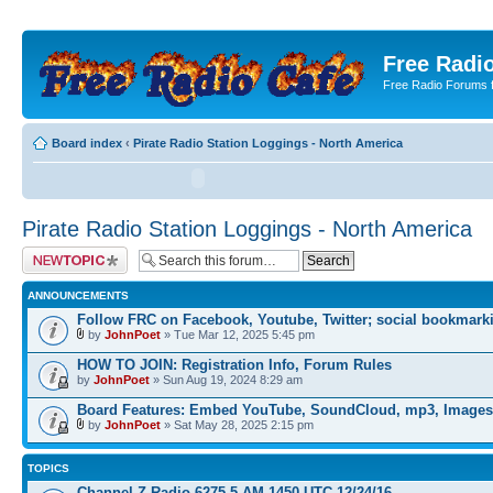
Free Radio
Free Radio Forums f
Board index
‹
Pirate Radio Station Loggings - North America
Pirate Radio Station Loggings - North America
Post a new topic
ANNOUNCEMENTS
Follow FRC on Facebook, Youtube, Twitter; social bookmark
by
JohnPoet
» Tue Mar 12, 2025 5:45 pm
HOW TO JOIN: Registration Info, Forum Rules
by
JohnPoet
» Sun Aug 19, 2024 8:29 am
Board Features: Embed YouTube, SoundCloud, mp3, Images
by
JohnPoet
» Sat May 28, 2025 2:15 pm
TOPICS
Channel Z Radio 6275.5 AM 1450 UTC 12/24/16