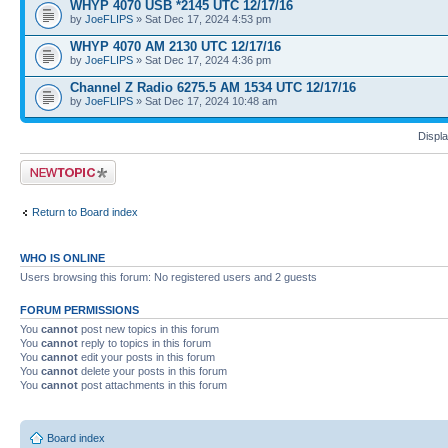
WHYP 4070 USB *2145 UTC 12/17/16
by
JoeFLIPS
» Sat Dec 17, 2024 4:53 pm
WHYP 4070 AM 2130 UTC 12/17/16
by
JoeFLIPS
» Sat Dec 17, 2024 4:36 pm
Channel Z Radio 6275.5 AM 1534 UTC 12/17/16
by
JoeFLIPS
» Sat Dec 17, 2024 10:48 am
Displa
Post a new topic
Return to Board index
WHO IS ONLINE
Users browsing this forum: No registered users and 2 guests
FORUM PERMISSIONS
You
cannot
post new topics in this forum
You
cannot
reply to topics in this forum
You
cannot
edit your posts in this forum
You
cannot
delete your posts in this forum
You
cannot
post attachments in this forum
Board index