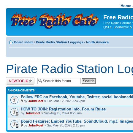
Home -
Free Radio
Free Radio Forums f
QSLs, Shortwave & 
Board index
‹
Pirate Radio Station Loggings - North America
Pirate Radio Station L
Post a new topic
ANNOUNCEMENTS
Follow FRC on Facebook, Youtube, Twitter; social bookmark
by
JohnPoet
» Tue Mar 12, 2025 5:45 pm
HOW TO JOIN: Registration Info, Forum Rules
by
JohnPoet
» Sun Aug 19, 2024 8:29 am
Board Features: Embed YouTube, SoundCloud, mp3, Images
by
JohnPoet
» Sat May 28, 2025 2:15 pm