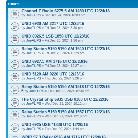
TOPICS
Channel Z Radio 6275.5 AM 1450 UTC 12/24/16
by
JoeFLIPS
» Sat Dec 24, 2024 10:03 am
UNID 6920 AM 2217 UTC 12/23/16
by
JoeFLIPS
» Fri Dec 23, 2024 5:30 pm
UNID 6926.5 LSB 1850 UTC 12/23/16
by
JoeFLIPS
» Fri Dec 23, 2024 1:56 pm
Relay Station 5150 5150 AM 1540 UTC 12/23/16
by
JoeFLIPS
» Fri Dec 23, 2024 12:29 pm
UNID 6927.5 AM 1716 UTC 12/23/16
by
JoeFLIPS
» Fri Dec 23, 2024 12:27 pm
UNID 5120 AM 0220 UTC 12/23/16
by
JoeFLIPS
» Thu Dec 22, 2024 9:26 pm
Relay Station 5150 5150 AM 1518 UTC 12/22/16
by
JoeFLIPS
» Thu Dec 22, 2024 10:34 am
The Crystal Ship 6935 USB 0303 UTC 12/22/16
by
JoeFLIPS
» Wed Dec 21, 2024 10:12 pm
Relay Station 5150 5150 AM 1557 UTC 12/21/16
by
JoeFLIPS
» Wed Dec 21, 2024 12:19 pm
UNID 6925 USB *1838 UTC 12/20/16
by
JoeFLIPS
» Tue Dec 20, 2024 1:44 pm
WRIR 97.3 Relay 6926 AM 1716 UTC 12/20/16