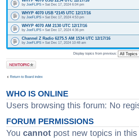
WHYP 4070 USB 2254 UTC 12/17/16
by
JoeFLIPS
» Sat Dec 17, 2024 6:04 pm
WHYP 4070 USB *2145 UTC 12/17/16
by
JoeFLIPS
» Sat Dec 17, 2024 4:53 pm
WHYP 4070 AM 2130 UTC 12/17/16
by
JoeFLIPS
» Sat Dec 17, 2024 4:36 pm
Channel Z Radio 6275.5 AM 1534 UTC 12/17/16
by
JoeFLIPS
» Sat Dec 17, 2024 10:48 am
Display topics from previous:
Post a new topic
Return to Board index
WHO IS ONLINE
Users browsing this forum: No regi
FORUM PERMISSIONS
You
cannot
post new topics in this