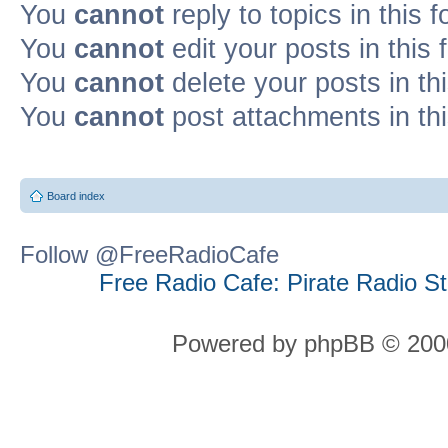
You
cannot
reply to topics in this 
You
cannot
edit your posts in this
You
cannot
delete your posts in th
You
cannot
post attachments in th
Board index
Follow @FreeRadioCafe
Free Radio Cafe: Pirate Radio S
Powered by phpBB © 2000