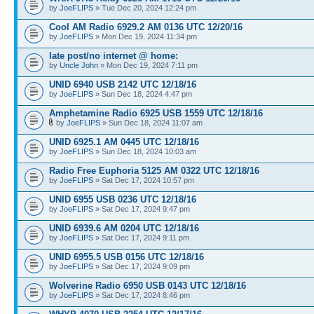
by
JoeFLIPS
» Tue Dec 20, 2024 12:24 pm
Cool AM Radio 6929.2 AM 0136 UTC 12/20/16
by
JoeFLIPS
» Mon Dec 19, 2024 11:34 pm
late post/no internet @ home:
by
Uncle John
» Mon Dec 19, 2024 7:11 pm
UNID 6940 USB 2142 UTC 12/18/16
by
JoeFLIPS
» Sun Dec 18, 2024 4:47 pm
Amphetamine Radio 6925 USB 1559 UTC 12/18/16
by
JoeFLIPS
» Sun Dec 18, 2024 11:07 am
UNID 6925.1 AM 0445 UTC 12/18/16
by
JoeFLIPS
» Sun Dec 18, 2024 10:03 am
Radio Free Euphoria 5125 AM 0322 UTC 12/18/16
by
JoeFLIPS
» Sat Dec 17, 2024 10:57 pm
UNID 6955 USB 0236 UTC 12/18/16
by
JoeFLIPS
» Sat Dec 17, 2024 9:47 pm
UNID 6939.6 AM 0204 UTC 12/18/16
by
JoeFLIPS
» Sat Dec 17, 2024 9:11 pm
UNID 6955.5 USB 0156 UTC 12/18/16
by
JoeFLIPS
» Sat Dec 17, 2024 9:09 pm
Wolverine Radio 6950 USB 0143 UTC 12/18/16
by
JoeFLIPS
» Sat Dec 17, 2024 8:46 pm