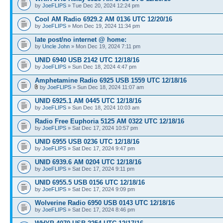
by
JoeFLIPS
» Tue Dec 20, 2024 12:24 pm
Cool AM Radio 6929.2 AM 0136 UTC 12/20/16
by
JoeFLIPS
» Mon Dec 19, 2024 11:34 pm
late post/no internet @ home:
by
Uncle John
» Mon Dec 19, 2024 7:11 pm
UNID 6940 USB 2142 UTC 12/18/16
by
JoeFLIPS
» Sun Dec 18, 2024 4:47 pm
Amphetamine Radio 6925 USB 1559 UTC 12/18/16
by
JoeFLIPS
» Sun Dec 18, 2024 11:07 am
UNID 6925.1 AM 0445 UTC 12/18/16
by
JoeFLIPS
» Sun Dec 18, 2024 10:03 am
Radio Free Euphoria 5125 AM 0322 UTC 12/18/16
by
JoeFLIPS
» Sat Dec 17, 2024 10:57 pm
UNID 6955 USB 0236 UTC 12/18/16
by
JoeFLIPS
» Sat Dec 17, 2024 9:47 pm
UNID 6939.6 AM 0204 UTC 12/18/16
by
JoeFLIPS
» Sat Dec 17, 2024 9:11 pm
UNID 6955.5 USB 0156 UTC 12/18/16
by
JoeFLIPS
» Sat Dec 17, 2024 9:09 pm
Wolverine Radio 6950 USB 0143 UTC 12/18/16
by
JoeFLIPS
» Sat Dec 17, 2024 8:46 pm