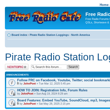
Home -
Free Radio
Free Radio Forums f
QSLs, Shortwave & 
Board index
‹
Pirate Radio Station Loggings - North America
Pirate Radio Station L
Post a new topic
ANNOUNCEMENTS
Follow FRC on Facebook, Youtube, Twitter; social bookmark
by
JohnPoet
» Tue Mar 12, 2025 5:45 pm
HOW TO JOIN: Registration Info, Forum Rules
by
JohnPoet
» Sun Aug 19, 2024 8:29 am
Board Features: Embed YouTube, SoundCloud, mp3, Images
by
JohnPoet
» Sat May 28, 2025 2:15 pm