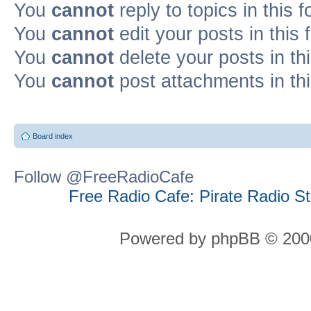
You
cannot
reply to topics in this 
You
cannot
edit your posts in this
You
cannot
delete your posts in th
You
cannot
post attachments in th
Board index
Follow @FreeRadioCafe
Free Radio Cafe: Pirate Radio S
Powered by phpBB © 2000