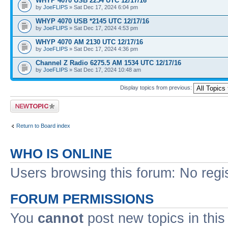
WHYP 4070 USB 2254 UTC 12/17/16
by
JoeFLIPS
» Sat Dec 17, 2024 6:04 pm
WHYP 4070 USB *2145 UTC 12/17/16
by
JoeFLIPS
» Sat Dec 17, 2024 4:53 pm
WHYP 4070 AM 2130 UTC 12/17/16
by
JoeFLIPS
» Sat Dec 17, 2024 4:36 pm
Channel Z Radio 6275.5 AM 1534 UTC 12/17/16
by
JoeFLIPS
» Sat Dec 17, 2024 10:48 am
Display topics from previous:
Post a new topic
Return to Board index
WHO IS ONLINE
Users browsing this forum: No regi
FORUM PERMISSIONS
You
cannot
post new topics in this