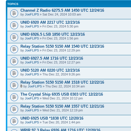
TOPICS
Channel Z Radio 6275.5 AM 1450 UTC 12/24/16
by
JoeFLIPS
» Sat Dec 24, 2024 10:03 am
UNID 6920 AM 2217 UTC 12/23/16
by
JoeFLIPS
» Fri Dec 23, 2024 5:30 pm
UNID 6926.5 LSB 1850 UTC 12/23/16
by
JoeFLIPS
» Fri Dec 23, 2024 1:56 pm
Relay Station 5150 5150 AM 1540 UTC 12/23/16
by
JoeFLIPS
» Fri Dec 23, 2024 12:29 pm
UNID 6927.5 AM 1716 UTC 12/23/16
by
JoeFLIPS
» Fri Dec 23, 2024 12:27 pm
UNID 5120 AM 0220 UTC 12/23/16
by
JoeFLIPS
» Thu Dec 22, 2024 9:26 pm
Relay Station 5150 5150 AM 1518 UTC 12/22/16
by
JoeFLIPS
» Thu Dec 22, 2024 10:34 am
The Crystal Ship 6935 USB 0303 UTC 12/22/16
by
JoeFLIPS
» Wed Dec 21, 2024 10:12 pm
Relay Station 5150 5150 AM 1557 UTC 12/21/16
by
JoeFLIPS
» Wed Dec 21, 2024 12:19 pm
UNID 6925 USB *1838 UTC 12/20/16
by
JoeFLIPS
» Tue Dec 20, 2024 1:44 pm
WRIR 97.3 Relay 6926 AM 1716 UTC 12/20/16