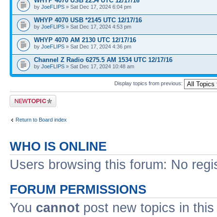
WHYP 4070 USB 2254 UTC 12/17/16
by
JoeFLIPS
» Sat Dec 17, 2024 6:04 pm
WHYP 4070 USB *2145 UTC 12/17/16
by
JoeFLIPS
» Sat Dec 17, 2024 4:53 pm
WHYP 4070 AM 2130 UTC 12/17/16
by
JoeFLIPS
» Sat Dec 17, 2024 4:36 pm
Channel Z Radio 6275.5 AM 1534 UTC 12/17/16
by
JoeFLIPS
» Sat Dec 17, 2024 10:48 am
Display topics from previous:
Post a new topic
Return to Board index
WHO IS ONLINE
Users browsing this forum: No regi
FORUM PERMISSIONS
You
cannot
post new topics in this