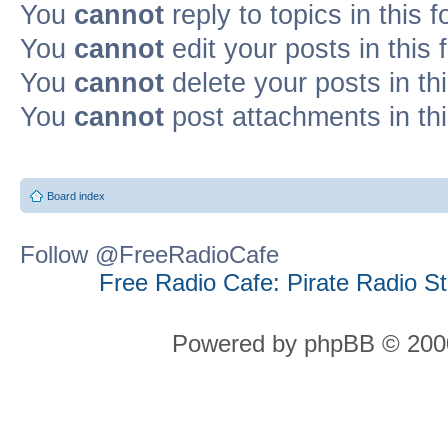
You
cannot
reply to topics in this 
You
cannot
edit your posts in this
You
cannot
delete your posts in th
You
cannot
post attachments in th
Board index
Follow @FreeRadioCafe
Free Radio Cafe: Pirate Radio S
Powered by phpBB © 2000