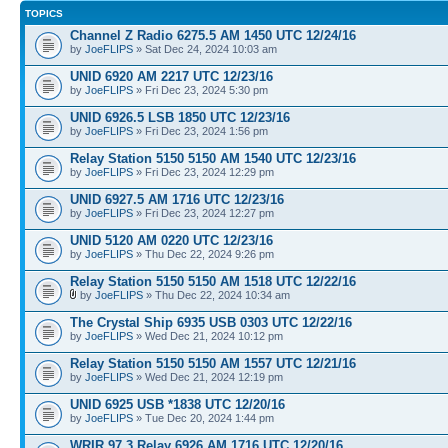
TOPICS
Channel Z Radio 6275.5 AM 1450 UTC 12/24/16
by
JoeFLIPS
» Sat Dec 24, 2024 10:03 am
UNID 6920 AM 2217 UTC 12/23/16
by
JoeFLIPS
» Fri Dec 23, 2024 5:30 pm
UNID 6926.5 LSB 1850 UTC 12/23/16
by
JoeFLIPS
» Fri Dec 23, 2024 1:56 pm
Relay Station 5150 5150 AM 1540 UTC 12/23/16
by
JoeFLIPS
» Fri Dec 23, 2024 12:29 pm
UNID 6927.5 AM 1716 UTC 12/23/16
by
JoeFLIPS
» Fri Dec 23, 2024 12:27 pm
UNID 5120 AM 0220 UTC 12/23/16
by
JoeFLIPS
» Thu Dec 22, 2024 9:26 pm
Relay Station 5150 5150 AM 1518 UTC 12/22/16
by
JoeFLIPS
» Thu Dec 22, 2024 10:34 am
The Crystal Ship 6935 USB 0303 UTC 12/22/16
by
JoeFLIPS
» Wed Dec 21, 2024 10:12 pm
Relay Station 5150 5150 AM 1557 UTC 12/21/16
by
JoeFLIPS
» Wed Dec 21, 2024 12:19 pm
UNID 6925 USB *1838 UTC 12/20/16
by
JoeFLIPS
» Tue Dec 20, 2024 1:44 pm
WRIR 97.3 Relay 6926 AM 1716 UTC 12/20/16