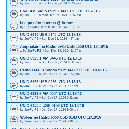
by
JoeFLIPS
» Tue Dec 20, 2024 12:24 pm
Cool AM Radio 6929.2 AM 0136 UTC 12/20/16
by
JoeFLIPS
» Mon Dec 19, 2024 11:34 pm
late post/no internet @ home:
by
Uncle John
» Mon Dec 19, 2024 7:11 pm
UNID 6940 USB 2142 UTC 12/18/16
by
JoeFLIPS
» Sun Dec 18, 2024 4:47 pm
Amphetamine Radio 6925 USB 1559 UTC 12/18/16
by
JoeFLIPS
» Sun Dec 18, 2024 11:07 am
UNID 6925.1 AM 0445 UTC 12/18/16
by
JoeFLIPS
» Sun Dec 18, 2024 10:03 am
Radio Free Euphoria 5125 AM 0322 UTC 12/18/16
by
JoeFLIPS
» Sat Dec 17, 2024 10:57 pm
UNID 6955 USB 0236 UTC 12/18/16
by
JoeFLIPS
» Sat Dec 17, 2024 9:47 pm
UNID 6939.6 AM 0204 UTC 12/18/16
by
JoeFLIPS
» Sat Dec 17, 2024 9:11 pm
UNID 6955.5 USB 0156 UTC 12/18/16
by
JoeFLIPS
» Sat Dec 17, 2024 9:09 pm
Wolverine Radio 6950 USB 0143 UTC 12/18/16
by
JoeFLIPS
» Sat Dec 17, 2024 8:46 pm