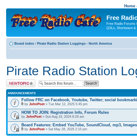
Home -
Free Radio
Free Radio Forums f
QSLs, Shortwave & 
Board index
‹
Pirate Radio Station Loggings - North America
Pirate Radio Station L
Post a new topic
ANNOUNCEMENTS
Follow FRC on Facebook, Youtube, Twitter; social bookmark
by
JohnPoet
» Tue Mar 12, 2025 5:45 pm
HOW TO JOIN: Registration Info, Forum Rules
by
JohnPoet
» Sun Aug 19, 2024 8:29 am
Board Features: Embed YouTube, SoundCloud, mp3, Images
by
JohnPoet
» Sat May 28, 2025 2:15 pm