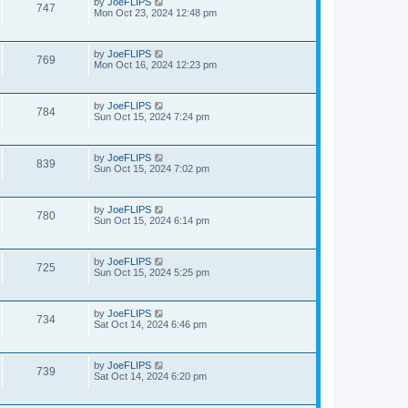
by
JoeFLIPS
747
Mon Oct 23, 2024 12:48 pm
by
JoeFLIPS
769
Mon Oct 16, 2024 12:23 pm
by
JoeFLIPS
784
Sun Oct 15, 2024 7:24 pm
by
JoeFLIPS
839
Sun Oct 15, 2024 7:02 pm
by
JoeFLIPS
780
Sun Oct 15, 2024 6:14 pm
by
JoeFLIPS
725
Sun Oct 15, 2024 5:25 pm
by
JoeFLIPS
734
Sat Oct 14, 2024 6:46 pm
by
JoeFLIPS
739
Sat Oct 14, 2024 6:20 pm