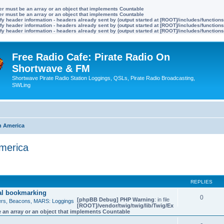
ter must be an array or an object that implements Countable
ter must be an array or an object that implements Countable
y header information - headers already sent by (output started at [ROOT]/includes/function
y header information - headers already sent by (output started at [ROOT]/includes/function
y header information - headers already sent by (output started at [ROOT]/includes/function
Free Radio Cafe: Pirate Radio On
Shortwave & FM
Shortwave Pirate Radio Station Loggings, QSLs, Pirate Radio Broadcasting,
SWLing
h America
America
ed search
REPLIES
ial bookmarking
0
[phpBB Debug] PHP Warning
: in file
bers, Beacons, MARS: Loggings
[ROOT]/vendor/twig/twig/lib/Twig/Ex
 an array or an object that implements Countable