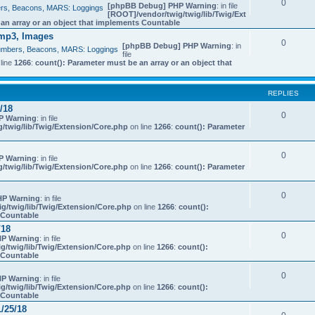
0
[phpBB Debug] PHP Warning
: in file
bers, Beacons, MARS: Loggings
[ROOT]/vendor/twig/twig/lib/Twig/Ext
 an array or an object that implements Countable
mp3, Images
0
[phpBB Debug] PHP Warning
: in
 Numbers, Beacons, MARS: Loggings
file
line
1266
:
count(): Parameter must be an array or an object that
REPLIES
/18
0
P Warning
: in file
/twig/lib/Twig/Extension/Core.php
on line
1266
:
count(): Parameter
0
P Warning
: in file
/twig/lib/Twig/Extension/Core.php
on line
1266
:
count(): Parameter
0
HP Warning
: in file
g/twig/lib/Twig/Extension/Core.php
on line
1266
:
count():
s Countable
/18
0
P Warning
: in file
g/twig/lib/Twig/Extension/Core.php
on line
1266
:
count():
s Countable
0
P Warning
: in file
g/twig/lib/Twig/Extension/Core.php
on line
1266
:
count():
s Countable
/25/18