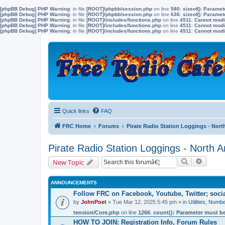
[phpBB Debug] PHP Warning
: in file
[ROOT]/phpbb/session.php
on line
580
:
sizeof(): Parame
[phpBB Debug] PHP Warning
: in file
[ROOT]/phpbb/session.php
on line
636
:
sizeof(): Parame
[phpBB Debug] PHP Warning
: in file
[ROOT]/includes/functions.php
on line
4511
:
Cannot modif
[phpBB Debug] PHP Warning
: in file
[ROOT]/includes/functions.php
on line
4511
:
Cannot modif
[phpBB Debug] PHP Warning
: in file
[ROOT]/includes/functions.php
on line
4511
:
Cannot modif
Quick links
FAQ
FRC Home
Forums
Pirate Radio Station Loggings - Nort
Pirate Radio Station Loggings - North 
Search
Advanc
New Topic
ANNOUNCEMENTS
Follow FRC on Facebook, Youtube, Twitter; soc
by
JohnPoet
» Tue Mar 12, 2025 5:45 pm » in
Utilities, Num
tension/Core.php
on line
1266
:
count(): Parameter must be
HOW TO JOIN: Registration Info, Forum Rules