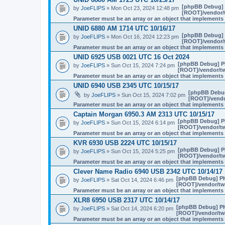
[phpBB Debug]
by
JoeFLIPS
» Mon Oct 23, 2024 12:48 pm
[ROOT]/vendor/t
Parameter must be an array or an object that implement
UNID 6880 AM 1714 UTC 10/16/17
[phpBB Debug]
by
JoeFLIPS
» Mon Oct 16, 2024 12:23 pm
[ROOT]/vendor/t
Parameter must be an array or an object that implement
UNID 6925 USB 0021 UTC 16 Oct 2024
[phpBB Debug] P
by
JoeFLIPS
» Sun Oct 15, 2024 7:24 pm
[ROOT]/vendor/tw
Parameter must be an array or an object that implement
UNID 6940 USB 2345 UTC 10/15/17
[phpBB Debu
by
JoeFLIPS
» Sun Oct 15, 2024 7:02 pm
[ROOT]/vendor
Parameter must be an array or an object that implement
Captain Morgan 6950.3 AM 2313 UTC 10/15/17
[phpBB Debug] P
by
JoeFLIPS
» Sun Oct 15, 2024 6:14 pm
[ROOT]/vendor/tw
Parameter must be an array or an object that implement
KVR 6930 USB 2224 UTC 10/15/17
[phpBB Debug] P
by
JoeFLIPS
» Sun Oct 15, 2024 5:25 pm
[ROOT]/vendor/tw
Parameter must be an array or an object that implement
Clever Name Radio 6940 USB 2342 UTC 10/14/17
[phpBB Debug] P
by
JoeFLIPS
» Sat Oct 14, 2024 6:46 pm
[ROOT]/vendor/twi
Parameter must be an array or an object that implement
XLR8 6950 USB 2317 UTC 10/14/17
[phpBB Debug] P
by
JoeFLIPS
» Sat Oct 14, 2024 6:20 pm
[ROOT]/vendor/twi
Parameter must be an array or an object that implement