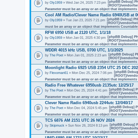
[phpBB Debug] P
by
Oly1959
» Wed Jan 24, 2025 7:23 pm
[ROOT]/vendor/twi
Parameter must be an array or an object that implement
Cool AM Radio/Clever Name Radio 6940USB at 
[phpBB Debug] PH
by
Oly1959
» Tue Jan 23, 2025 7:21 pm
[ROOT]/vendor/twig
must be an array or an object that implements Countable
RFW 6950 USB at 2120 UTC, 1/1/18
[phpBB Debug] PH
by
Oly1959
» Mon Jan 01, 2025 4:30 pm
[ROOT]/vendor/twi
Parameter must be an array or an object that implement
WDDR 4015 kHz USB, 0700 UTC, 1/1/2025
[phpBB Debug] P
by
The Poet
» Mon Jan 01, 2025 2:23 am
[ROOT]/vendor/twi
Parameter must be an array or an object that implement
Moonlight Radio 6925 USB 2354 UTC 25 DEC 20
[phpBB Debug
by
Flexoman61
» Mon Dec 25, 2024 7:06 pm
[ROOT]/vendor/
Parameter must be an array or an object that implement
Radio Free Whatever 6950usb 2135utc 12/25/17
[phpBB Debug] P
by
The Poet
» Mon Dec 25, 2024 4:41 pm
[ROOT]/vendor/tw
Parameter must be an array or an object that implement
Clever Name Radio 6940usb 2244utc 12/040/17
[phpBB Debug] P
by
The Poet
» Mon Dec 04, 2024 5:45 pm
[ROOT]/vendor/tw
Parameter must be an array or an object that implement
TCS 6876 AM 2151 UTC 26 NOV 2024
[phpBB Debug] 
by
Skipmuck
» Sun Nov 26, 2024 8:13 pm
[ROOT]/vendor/tw
Parameter must be an array or an object that implement
UNID 6880 AM 1723 UTC 10/23/17