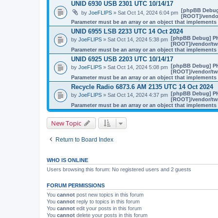
UNID 6930 USB 2301 UTC 10/14/17
[phpBB Debug
by
JoeFLIPS
» Sat Oct 14, 2024 6:04 pm
[ROOT]/vendor
Parameter must be an array or an object that implement
UNID 6955 LSB 2233 UTC 14 Oct 2024
[phpBB Debug] P
by
JoeFLIPS
» Sat Oct 14, 2024 5:38 pm
[ROOT]/vendor/twi
Parameter must be an array or an object that implement
UNID 6925 USB 2203 UTC 10/14/17
[phpBB Debug] P
by
JoeFLIPS
» Sat Oct 14, 2024 5:08 pm
[ROOT]/vendor/twi
Parameter must be an array or an object that implement
Recycle Radio 6873.6 AM 2135 UTC 14 Oct 2024
[phpBB Debug] P
by
JoeFLIPS
» Sat Oct 14, 2024 4:37 pm
[ROOT]/vendor/twi
Parameter must be an array or an object that implement
New Topic
Return to Board Index
WHO IS ONLINE
Users browsing this forum: No registered users and 2 guests
FORUM PERMISSIONS
You
cannot
post new topics in this forum
You
cannot
reply to topics in this forum
You
cannot
edit your posts in this forum
You
cannot
delete your posts in this forum