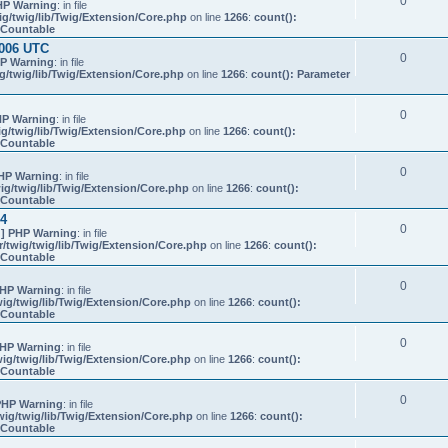
0
HP Warning
: in file
g/twig/lib/Twig/Extension/Core.php
on line
1266
:
count():
s Countable
0006 UTC
0
P Warning
: in file
/twig/lib/Twig/Extension/Core.php
on line
1266
:
count(): Parameter
0
P Warning
: in file
g/twig/lib/Twig/Extension/Core.php
on line
1266
:
count():
s Countable
0
HP Warning
: in file
g/twig/lib/Twig/Extension/Core.php
on line
1266
:
count():
s Countable
24
0
] PHP Warning
: in file
twig/twig/lib/Twig/Extension/Core.php
on line
1266
:
count():
s Countable
0
HP Warning
: in file
ig/twig/lib/Twig/Extension/Core.php
on line
1266
:
count():
s Countable
0
HP Warning
: in file
ig/twig/lib/Twig/Extension/Core.php
on line
1266
:
count():
s Countable
0
PHP Warning
: in file
ig/twig/lib/Twig/Extension/Core.php
on line
1266
:
count():
s Countable