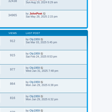
32438
Sun Aug 19, 2024 8:29 am
by
JohnPoet
34965
Sat May 28, 2025 2:15 pm
VIEWS
LAST POST
by
Oly1959
912
Sat Mar 03, 2025 5:45 pm
by
Oly1959
915
Sat Feb 24, 2025 8:53 pm
by
Oly1959
977
Wed Jan 31, 2025 7:48 pm
by
Oly1959
864
Mon Jan 29, 2025 6:38 pm
by
Oly1959
816
Mon Jan 29, 2025 6:32 pm
by
Oly1959