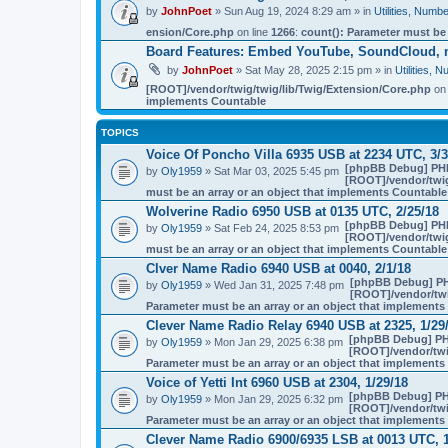
by
JohnPoet
» Sun Aug 19, 2024 8:29 am » in
Utilities, Num
ension/Core.php
on line
1266
:
count(): Parameter must be
Board Features: Embed YouTube, SoundCloud, 
by
JohnPoet
» Sat May 28, 2025 2:15 pm » in
Utilities,
[ROOT]/vendor/twig/twig/lib/Twig/Extension/Core.php
on 
implements Countable
TOPICS
Voice Of Poncho Villa 6935 USB at 2234 UTC, 3/3
[phpBB Debug] PH
by
Oly1959
» Sat Mar 03, 2025 5:45 pm
[ROOT]/vendor/twig
must be an array or an object that implements Countable
Wolverine Radio 6950 USB at 0135 UTC, 2/25/18
[phpBB Debug] PH
by
Oly1959
» Sat Feb 24, 2025 8:53 pm
[ROOT]/vendor/twig
must be an array or an object that implements Countable
Clver Name Radio 6940 USB at 0040, 2/1/18
[phpBB Debug] P
by
Oly1959
» Wed Jan 31, 2025 7:48 pm
[ROOT]/vendor/twi
Parameter must be an array or an object that implement
Clever Name Radio Relay 6940 USB at 2325, 1/29
[phpBB Debug] PH
by
Oly1959
» Mon Jan 29, 2025 6:38 pm
[ROOT]/vendor/twi
Parameter must be an array or an object that implement
Voice of Yetti Int 6960 USB at 2304, 1/29/18
[phpBB Debug] PH
by
Oly1959
» Mon Jan 29, 2025 6:32 pm
[ROOT]/vendor/twi
Parameter must be an array or an object that implement
Clever Name Radio 6900/6935 LSB at 0013 UTC, 1