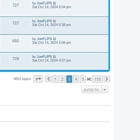
by
JoeFLIPS
727
Sat Oct 14, 2024 6:04 pm
by
JoeFLIPS
727
Sat Oct 14, 2024 5:38 pm
by
JoeFLIPS
692
Sat Oct 14, 2024 5:08 pm
by
JoeFLIPS
728
Sat Oct 14, 2024 4:37 pm
Page
3
of
155
1
2
3
4
5
155
3852 topics
Previous
â€¦
Next
Jump to