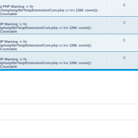
0
] PHP Warning
: in file
/twig/twig/lib/Twig/Extension/Core.php
on line
1266
:
count():
s Countable
0
HP Warning
: in file
g/twig/lib/Twig/Extension/Core.php
on line
1266
:
count():
s Countable
0
HP Warning
: in file
g/twig/lib/Twig/Extension/Core.php
on line
1266
:
count():
s Countable
0
HP Warning
: in file
g/twig/lib/Twig/Extension/Core.php
on line
1266
:
count():
s Countable