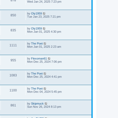
878
Wed Jan 24, 2025 7:23 pm
by
Oly1959
850
Tue Jan 23, 2025 7:21 pm
by
Oly1959
835
Mon Jan 01, 2025 4:30 pm
by
The Poet
1111
Mon Jan 01, 2025 2:23 am
by
Flexoman61
955
Mon Dec 25, 2024 7:06 pm
by
The Poet
1083
Mon Dec 25, 2024 4:41 pm
by
The Poet
1100
Mon Dec 04, 2024 5:45 pm
by
Skipmuck
861
Sun Nov 26, 2024 8:13 pm