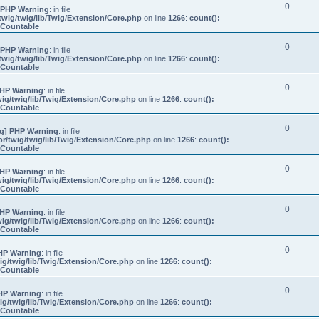
0
 PHP Warning
: in file
wig/twig/lib/Twig/Extension/Core.php
on line
1266
:
count():
s Countable
0
 PHP Warning
: in file
wig/twig/lib/Twig/Extension/Core.php
on line
1266
:
count():
s Countable
0
HP Warning
: in file
ig/twig/lib/Twig/Extension/Core.php
on line
1266
:
count():
s Countable
0
g] PHP Warning
: in file
/twig/twig/lib/Twig/Extension/Core.php
on line
1266
:
count():
s Countable
0
HP Warning
: in file
ig/twig/lib/Twig/Extension/Core.php
on line
1266
:
count():
s Countable
0
HP Warning
: in file
ig/twig/lib/Twig/Extension/Core.php
on line
1266
:
count():
s Countable
0
HP Warning
: in file
g/twig/lib/Twig/Extension/Core.php
on line
1266
:
count():
s Countable
0
HP Warning
: in file
g/twig/lib/Twig/Extension/Core.php
on line
1266
:
count():
s Countable