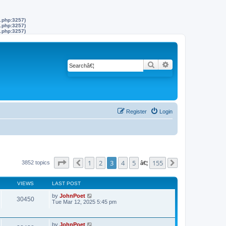
s.php:3257)
s.php:3257)
s.php:3257)
Search
Advanced search
Register
Login
Page
3
of
155
1
2
3
4
5
155
3852 topics
Previous
â€¦
Next
VIEWS
LAST POST
by
JohnPoet
30450
Tue Mar 12, 2025 5:45 pm
by
JohnPoet