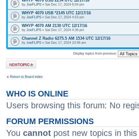
WHYP 4070 USB 2254 UTC 12/17/16
by
JoeFLIPS
» Sat Dec 17, 2024 6:04 pm
WHYP 4070 USB *2145 UTC 12/17/16
by
JoeFLIPS
» Sat Dec 17, 2024 4:53 pm
WHYP 4070 AM 2130 UTC 12/17/16
by
JoeFLIPS
» Sat Dec 17, 2024 4:36 pm
Channel Z Radio 6275.5 AM 1534 UTC 12/17/16
by
JoeFLIPS
» Sat Dec 17, 2024 10:48 am
Display topics from previous:
Post a new topic
Return to Board index
WHO IS ONLINE
Users browsing this forum: No regi
FORUM PERMISSIONS
You
cannot
post new topics in this