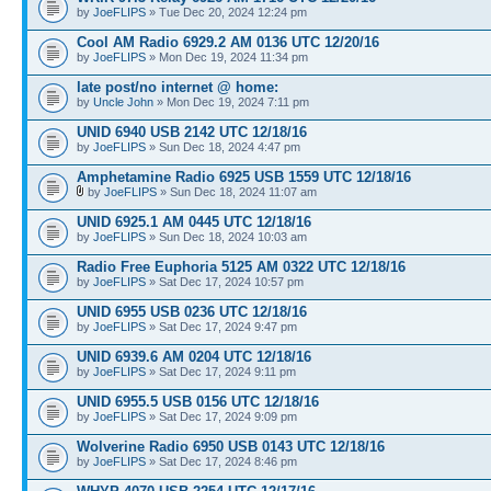
by
JoeFLIPS
» Tue Dec 20, 2024 12:24 pm
Cool AM Radio 6929.2 AM 0136 UTC 12/20/16
by
JoeFLIPS
» Mon Dec 19, 2024 11:34 pm
late post/no internet @ home:
by
Uncle John
» Mon Dec 19, 2024 7:11 pm
UNID 6940 USB 2142 UTC 12/18/16
by
JoeFLIPS
» Sun Dec 18, 2024 4:47 pm
Amphetamine Radio 6925 USB 1559 UTC 12/18/16
by
JoeFLIPS
» Sun Dec 18, 2024 11:07 am
UNID 6925.1 AM 0445 UTC 12/18/16
by
JoeFLIPS
» Sun Dec 18, 2024 10:03 am
Radio Free Euphoria 5125 AM 0322 UTC 12/18/16
by
JoeFLIPS
» Sat Dec 17, 2024 10:57 pm
UNID 6955 USB 0236 UTC 12/18/16
by
JoeFLIPS
» Sat Dec 17, 2024 9:47 pm
UNID 6939.6 AM 0204 UTC 12/18/16
by
JoeFLIPS
» Sat Dec 17, 2024 9:11 pm
UNID 6955.5 USB 0156 UTC 12/18/16
by
JoeFLIPS
» Sat Dec 17, 2024 9:09 pm
Wolverine Radio 6950 USB 0143 UTC 12/18/16
by
JoeFLIPS
» Sat Dec 17, 2024 8:46 pm