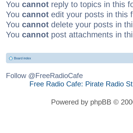
You
cannot
reply to topics in this 
You
cannot
edit your posts in this
You
cannot
delete your posts in th
You
cannot
post attachments in th
Board index
Follow @FreeRadioCafe
Free Radio Cafe: Pirate Radio S
Powered by phpBB © 2000