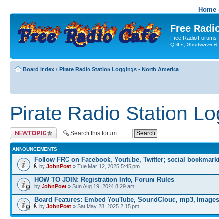
Home -
Free Radio
Free Radio Forums f
QSLs, Shortwave & 
Board index
‹
Pirate Radio Station Loggings - North America
Pirate Radio Station L
Post a new topic
ANNOUNCEMENTS
Follow FRC on Facebook, Youtube, Twitter; social bookmark
by
JohnPoet
» Tue Mar 12, 2025 5:45 pm
HOW TO JOIN: Registration Info, Forum Rules
by
JohnPoet
» Sun Aug 19, 2024 8:29 am
Board Features: Embed YouTube, SoundCloud, mp3, Images
by
JohnPoet
» Sat May 28, 2025 2:15 pm