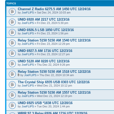
TOPICS
Channel Z Radio 6275.5 AM 1450 UTC 12/24/16
by
JoeFLIPS
» Sat Dec 24, 2024 10:03 am
UNID 6920 AM 2217 UTC 12/23/16
by
JoeFLIPS
» Fri Dec 23, 2024 5:30 pm
UNID 6926.5 LSB 1850 UTC 12/23/16
by
JoeFLIPS
» Fri Dec 23, 2024 1:56 pm
Relay Station 5150 5150 AM 1540 UTC 12/23/16
by
JoeFLIPS
» Fri Dec 23, 2024 12:29 pm
UNID 6927.5 AM 1716 UTC 12/23/16
by
JoeFLIPS
» Fri Dec 23, 2024 12:27 pm
UNID 5120 AM 0220 UTC 12/23/16
by
JoeFLIPS
» Thu Dec 22, 2024 9:26 pm
Relay Station 5150 5150 AM 1518 UTC 12/22/16
by
JoeFLIPS
» Thu Dec 22, 2024 10:34 am
The Crystal Ship 6935 USB 0303 UTC 12/22/16
by
JoeFLIPS
» Wed Dec 21, 2024 10:12 pm
Relay Station 5150 5150 AM 1557 UTC 12/21/16
by
JoeFLIPS
» Wed Dec 21, 2024 12:19 pm
UNID 6925 USB *1838 UTC 12/20/16
by
JoeFLIPS
» Tue Dec 20, 2024 1:44 pm
WRIR 97.3 Relay 6926 AM 1716 UTC 12/20/16