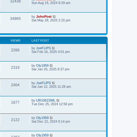
32438
Sun Aug 19, 2024 8:29 am
by
JohnPoet
34965
Sat May 28, 2025 2:15 pm
VIEWS
LAST POST
by
JoeFLIPS
2266
Sat Feb 16, 2025 4:01 pm
by
Oly1959
2319
Sat Jan 26, 2025 8:37 pm
by
JoeFLIPS
2404
Sat Jan 12, 2025 11:28 am
by
UR1061SWL
1877
Tue Dec 25, 2024 12:56 pm
by
Oly1959
2122
Sat Dec 22, 2024 9:14 pm
by
Oly1959