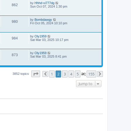
by
Hhhd-vi777dg
862
Sun Oct 07, 2024 1:30 pm
by
Bombdawgy
980
Fri Oct 05, 2024 10:10 pm
by
Oly1959
984
Sat Mar 03, 2025 10:17 pm
by
Oly1959
873
Sat Mar 03, 2025 8:41 pm
Page
2
of
155
1
2
3
4
5
155
3852 topics
Previous
â€¦
Next
Jump to