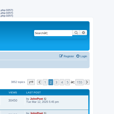
s.php:3257)
s.php:3257)
s.php:3257)
Search
Advanced search
Register
Login
Page
2
of
155
1
2
3
4
5
155
3852 topics
Previous
â€¦
Next
VIEWS
LAST POST
by
JohnPoet
30450
Tue Mar 12, 2025 5:45 pm
by
JohnPoet