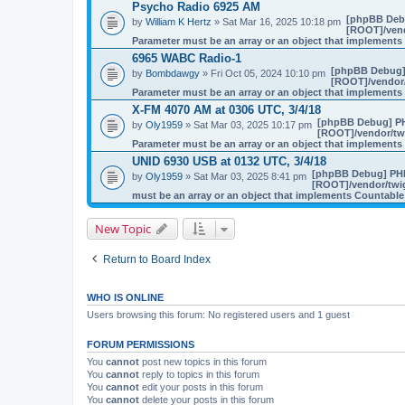
Psycho Radio 6925 AM
[phpBB Deb
by
William K Hertz
» Sat Mar 16, 2025 10:18 pm
[ROOT]/vend
Parameter must be an array or an object that implement
6965 WABC Radio-1
[phpBB Debug]
by
Bombdawgy
» Fri Oct 05, 2024 10:10 pm
[ROOT]/vendor/
Parameter must be an array or an object that implement
X-FM 4070 AM at 0306 UTC, 3/4/18
[phpBB Debug] P
by
Oly1959
» Sat Mar 03, 2025 10:17 pm
[ROOT]/vendor/twi
Parameter must be an array or an object that implement
UNID 6930 USB at 0132 UTC, 3/4/18
[phpBB Debug] PH
by
Oly1959
» Sat Mar 03, 2025 8:41 pm
[ROOT]/vendor/twig
must be an array or an object that implements Countable
New Topic
Return to Board Index
WHO IS ONLINE
Users browsing this forum: No registered users and 1 guest
FORUM PERMISSIONS
You
cannot
post new topics in this forum
You
cannot
reply to topics in this forum
You
cannot
edit your posts in this forum
You
cannot
delete your posts in this forum