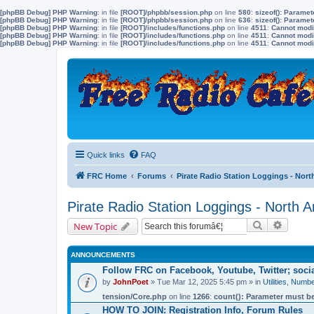
[phpBB Debug] PHP Warning
: in file
[ROOT]/phpbb/session.php
on line
580
:
sizeof(): Parame
[phpBB Debug] PHP Warning
: in file
[ROOT]/phpbb/session.php
on line
636
:
sizeof(): Parame
[phpBB Debug] PHP Warning
: in file
[ROOT]/includes/functions.php
on line
4511
:
Cannot modif
[phpBB Debug] PHP Warning
: in file
[ROOT]/includes/functions.php
on line
4511
:
Cannot modif
[phpBB Debug] PHP Warning
: in file
[ROOT]/includes/functions.php
on line
4511
:
Cannot modif
Quick links
FAQ
FRC Home
Forums
Pirate Radio Station Loggings - Nort
Pirate Radio Station Loggings - North 
Search
Advanc
New Topic
ANNOUNCEMENTS
Follow FRC on Facebook, Youtube, Twitter; soc
by
JohnPoet
» Tue Mar 12, 2025 5:45 pm » in
Utilities, Num
tension/Core.php
on line
1266
:
count(): Parameter must be
HOW TO JOIN: Registration Info, Forum Rules