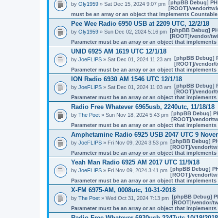
[phpBB Debug] PH
by
Oly1959
» Sat Dec 15, 2024 9:07 pm
[ROOT]/vendor/twig
must be an array or an object that implements Countable
Pee Wee Radio 6950 USB at 2209 UTC, 12/2/18
[phpBB Debug] PH
by
Oly1959
» Sun Dec 02, 2024 5:16 pm
[ROOT]/vendor/twi
Parameter must be an array or an object that implement
UNID 6925 AM 1619 UTC 12/1/18
[phpBB Debug] 
by
JoeFLIPS
» Sat Dec 01, 2024 11:23 am
[ROOT]/vendor/tw
Parameter must be an array or an object that implement
ION Radio 6930 AM 1546 UTC 12/1/18
[phpBB Debug] 
by
JoeFLIPS
» Sat Dec 01, 2024 11:03 am
[ROOT]/vendor/tw
Parameter must be an array or an object that implement
Radio Free Whatever 6965usb, 2240utc, 11/18/18
[phpBB Debug] P
by
The Poet
» Sun Nov 18, 2024 5:43 pm
[ROOT]/vendor/twi
Parameter must be an array or an object that implement
Amphetamine Radio 6925 USB 2047 UTC 9 Nove
[phpBB Debug] P
by
JoeFLIPS
» Fri Nov 09, 2024 3:53 pm
[ROOT]/vendor/twi
Parameter must be an array or an object that implement
Yeah Man Radio 6925 AM 2017 UTC 11/9/18
[phpBB Debug] P
by
JoeFLIPS
» Fri Nov 09, 2024 3:41 pm
[ROOT]/vendor/twi
Parameter must be an array or an object that implement
X-FM 6975-AM, 0008utc, 10-31-2018
[phpBB Debug] P
by
The Poet
» Wed Oct 31, 2024 7:13 pm
[ROOT]/vendor/twi
Parameter must be an array or an object that implement
Radio Free Whatever 6930usb 2247utc 10/19/2018