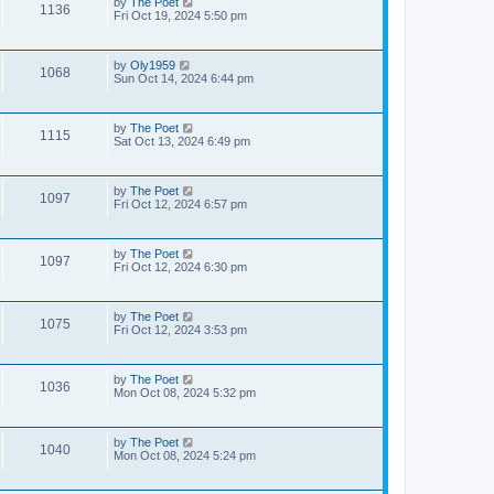
by
The Poet
1136
Fri Oct 19, 2024 5:50 pm
by
Oly1959
1068
Sun Oct 14, 2024 6:44 pm
by
The Poet
1115
Sat Oct 13, 2024 6:49 pm
by
The Poet
1097
Fri Oct 12, 2024 6:57 pm
by
The Poet
1097
Fri Oct 12, 2024 6:30 pm
by
The Poet
1075
Fri Oct 12, 2024 3:53 pm
by
The Poet
1036
Mon Oct 08, 2024 5:32 pm
by
The Poet
1040
Mon Oct 08, 2024 5:24 pm