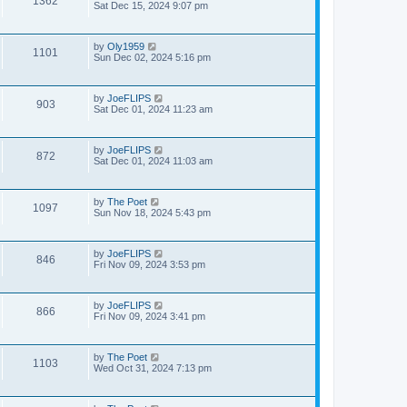
1362
Sat Dec 15, 2024 9:07 pm
by
Oly1959
1101
Sun Dec 02, 2024 5:16 pm
by
JoeFLIPS
903
Sat Dec 01, 2024 11:23 am
by
JoeFLIPS
872
Sat Dec 01, 2024 11:03 am
by
The Poet
1097
Sun Nov 18, 2024 5:43 pm
by
JoeFLIPS
846
Fri Nov 09, 2024 3:53 pm
by
JoeFLIPS
866
Fri Nov 09, 2024 3:41 pm
by
The Poet
1103
Wed Oct 31, 2024 7:13 pm