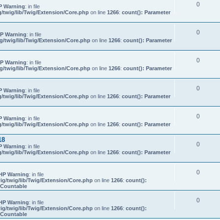
0
P Warning
: in file
/twig/lib/Twig/Extension/Core.php
on line
1266
:
count(): Parameter
0
P Warning
: in file
/twig/lib/Twig/Extension/Core.php
on line
1266
:
count(): Parameter
0
P Warning
: in file
/twig/lib/Twig/Extension/Core.php
on line
1266
:
count(): Parameter
0
P Warning
: in file
/twig/lib/Twig/Extension/Core.php
on line
1266
:
count(): Parameter
0
P Warning
: in file
/twig/lib/Twig/Extension/Core.php
on line
1266
:
count(): Parameter
18
0
P Warning
: in file
/twig/lib/Twig/Extension/Core.php
on line
1266
:
count(): Parameter
0
HP Warning
: in file
g/twig/lib/Twig/Extension/Core.php
on line
1266
:
count():
s Countable
0
HP Warning
: in file
g/twig/lib/Twig/Extension/Core.php
on line
1266
:
count():
s Countable