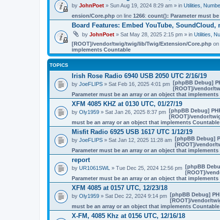
by
JohnPoet
» Sun Aug 19, 2024 8:29 am » in
Utilities, Num
ension/Core.php
on line
1266
:
count(): Parameter must be
Board Features: Embed YouTube, SoundCloud, 
by
JohnPoet
» Sat May 28, 2025 2:15 pm » in
Utilities,
[ROOT]/vendor/twig/twig/lib/Twig/Extension/Core.php
on 
implements Countable
TOPICS
Irish Rose Radio 6940 USB 2050 UTC 2/16/19
[phpBB Debug] P
by
JoeFLIPS
» Sat Feb 16, 2025 4:01 pm
[ROOT]/vendor/twi
Parameter must be an array or an object that implement
XFM 4085 KHZ at 0130 UTC, 01/27/19
[phpBB Debug] PH
by
Oly1959
» Sat Jan 26, 2025 8:37 pm
[ROOT]/vendor/twig
must be an array or an object that implements Countable
Misfit Radio 6925 USB 1617 UTC 1/12/19
[phpBB Debug] 
by
JoeFLIPS
» Sat Jan 12, 2025 11:28 am
[ROOT]/vendor/tw
Parameter must be an array or an object that implement
report
[phpBB Debu
by
UR1061SWL
» Tue Dec 25, 2024 12:56 pm
[ROOT]/vendo
Parameter must be an array or an object that implement
XFM 4085 at 0157 UTC, 12/23/18
[phpBB Debug] PH
by
Oly1959
» Sat Dec 22, 2024 9:14 pm
[ROOT]/vendor/twig
must be an array or an object that implements Countable
X-FM, 4085 Khz at 0156 UTC, 12/16/18