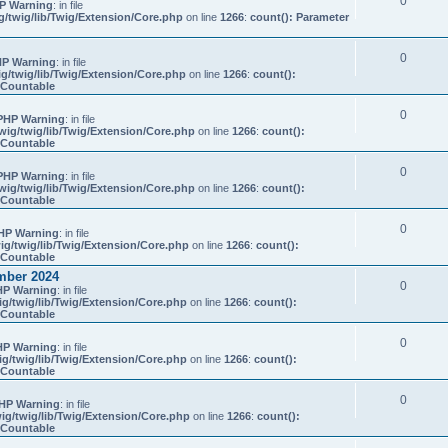
0
P Warning
: in file
/twig/lib/Twig/Extension/Core.php
on line
1266
:
count(): Parameter
0
P Warning
: in file
g/twig/lib/Twig/Extension/Core.php
on line
1266
:
count():
s Countable
0
PHP Warning
: in file
ig/twig/lib/Twig/Extension/Core.php
on line
1266
:
count():
s Countable
0
PHP Warning
: in file
ig/twig/lib/Twig/Extension/Core.php
on line
1266
:
count():
s Countable
0
HP Warning
: in file
g/twig/lib/Twig/Extension/Core.php
on line
1266
:
count():
s Countable
mber 2024
0
HP Warning
: in file
g/twig/lib/Twig/Extension/Core.php
on line
1266
:
count():
s Countable
0
HP Warning
: in file
g/twig/lib/Twig/Extension/Core.php
on line
1266
:
count():
s Countable
0
HP Warning
: in file
g/twig/lib/Twig/Extension/Core.php
on line
1266
:
count():
s Countable