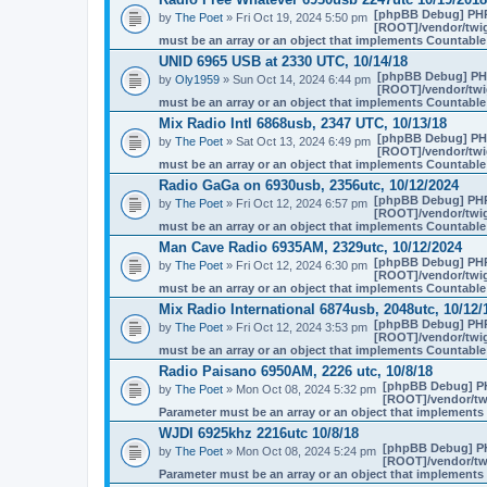
[phpBB Debug] PH
by
The Poet
» Fri Oct 19, 2024 5:50 pm
[ROOT]/vendor/twig
must be an array or an object that implements Countable
UNID 6965 USB at 2330 UTC, 10/14/18
[phpBB Debug] PH
by
Oly1959
» Sun Oct 14, 2024 6:44 pm
[ROOT]/vendor/twig
must be an array or an object that implements Countable
Mix Radio Intl 6868usb, 2347 UTC, 10/13/18
[phpBB Debug] PH
by
The Poet
» Sat Oct 13, 2024 6:49 pm
[ROOT]/vendor/twig
must be an array or an object that implements Countable
Radio GaGa on 6930usb, 2356utc, 10/12/2024
[phpBB Debug] PH
by
The Poet
» Fri Oct 12, 2024 6:57 pm
[ROOT]/vendor/twig
must be an array or an object that implements Countable
Man Cave Radio 6935AM, 2329utc, 10/12/2024
[phpBB Debug] PH
by
The Poet
» Fri Oct 12, 2024 6:30 pm
[ROOT]/vendor/twig
must be an array or an object that implements Countable
Mix Radio International 6874usb, 2048utc, 10/12/
[phpBB Debug] PH
by
The Poet
» Fri Oct 12, 2024 3:53 pm
[ROOT]/vendor/twig
must be an array or an object that implements Countable
Radio Paisano 6950AM, 2226 utc, 10/8/18
[phpBB Debug] P
by
The Poet
» Mon Oct 08, 2024 5:32 pm
[ROOT]/vendor/twi
Parameter must be an array or an object that implement
WJDI 6925khz 2216utc 10/8/18
[phpBB Debug] P
by
The Poet
» Mon Oct 08, 2024 5:24 pm
[ROOT]/vendor/twi
Parameter must be an array or an object that implement