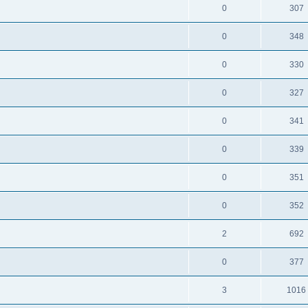
0
307
0
348
0
330
0
327
0
341
0
339
0
351
0
352
2
692
0
377
3
1016