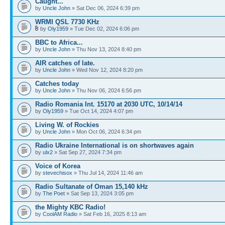
Caught...
by
Uncle John
» Sat Dec 06, 2024 6:39 pm
WRMI QSL 7730 KHz
by
Oly1959
» Tue Dec 02, 2024 6:06 pm
BBC to Africa...
by
Uncle John
» Thu Nov 13, 2024 8:40 pm
AIR catches of late.
by
Uncle John
» Wed Nov 12, 2024 8:20 pm
Catches today
by
Uncle John
» Thu Nov 06, 2024 6:56 pm
Radio Romania Int. 15170 at 2030 UTC, 10/14/14
by
Oly1959
» Tue Oct 14, 2024 4:07 pm
Living W. of Rockies
by
Uncle John
» Mon Oct 06, 2024 6:34 pm
Radio Ukraine International is on shortwaves again
by
ulx2
» Sat Sep 27, 2024 7:34 pm
Voice of Korea
by
stevechisox
» Thu Jul 14, 2024 11:46 am
Radio Sultanate of Oman 15,140 kHz
by
The Poet
» Sat Sep 13, 2024 3:05 pm
the Mighty KBC Radio!
by
CoolAM Radio
» Sat Feb 16, 2025 8:13 am