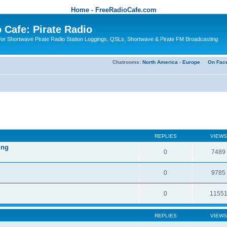
Home - FreeRadioCafe.com
 Cafe: Pirate Radio
or Shortwave Pirate Radio Station Loggings, QSLs, Shortwave & Pirate FM Broadcasting
Chatrooms:
North America
-
Europe
On Fac
REPLIES
VIEWS
ing
0
7489
0
9785
0
1155
REPLIES
VIEWS