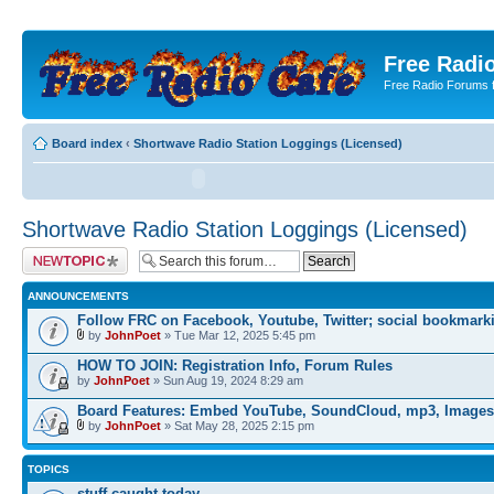
Free Radio
Free Radio Forums f
Board index
‹
Shortwave Radio Station Loggings (Licensed)
Shortwave Radio Station Loggings (Licensed)
Post a new topic
ANNOUNCEMENTS
Follow FRC on Facebook, Youtube, Twitter; social bookmark
by
JohnPoet
» Tue Mar 12, 2025 5:45 pm
HOW TO JOIN: Registration Info, Forum Rules
by
JohnPoet
» Sun Aug 19, 2024 8:29 am
Board Features: Embed YouTube, SoundCloud, mp3, Images
by
JohnPoet
» Sat May 28, 2025 2:15 pm
TOPICS
stuff caught today