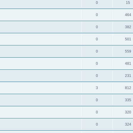
0
15
0
464
0
382
0
501
0
559
0
481
0
231
3
812
0
335
0
320
0
324