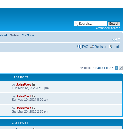
Advanced search
ebook
Twitter
YouTube
FAQ
Register
Login
45 topics •
Page
1
of
2
•
1
2
LAST POST
by
JohnPoet
Tue Mar 12, 2025 5:45 pm
by
JohnPoet
Sun Aug 19, 2024 8:29 am
by
JohnPoet
1
Sat May 28, 2025 2:15 pm
LAST POST