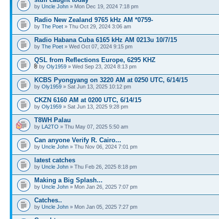
by
Uncle John
» Mon Dec 19, 2024 7:18 pm
Radio New Zealand 9765 kHz AM *0759-
by
The Poet
» Thu Oct 29, 2024 3:06 am
Radio Habana Cuba 6165 kHz AM 0213u 10/7/15
by
The Poet
» Wed Oct 07, 2024 9:15 pm
QSL from Reflections Europe, 6295 KHZ
by
Oly1959
» Wed Sep 23, 2024 8:13 pm
KCBS Pyongyang on 3220 AM at 0250 UTC, 6/14/15
by
Oly1959
» Sat Jun 13, 2025 10:12 pm
CKZN 6160 AM at 0200 UTC, 6/14/15
by
Oly1959
» Sat Jun 13, 2025 9:28 pm
T8WH Palau
by
LA2TO
» Thu May 07, 2025 5:50 am
Can anyone Verify R. Cairo...
by
Uncle John
» Thu Nov 06, 2024 7:01 pm
latest catches
by
Uncle John
» Thu Feb 26, 2025 8:18 pm
Making a Big Splash...
by
Uncle John
» Mon Jan 26, 2025 7:07 pm
Catches..
by
Uncle John
» Mon Jan 05, 2025 7:27 pm