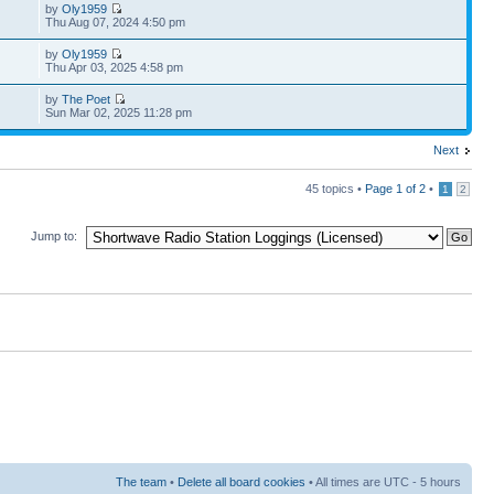
by
Oly1959
Thu Aug 07, 2024 4:50 pm
by
Oly1959
Thu Apr 03, 2025 4:58 pm
by
The Poet
Sun Mar 02, 2025 11:28 pm
Next
45 topics •
Page
1
of
2
•
1
2
Jump to:
The team
•
Delete all board cookies
• All times are UTC - 5 hours