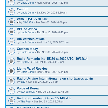
by
Uncle John
» Mon Jan 05, 2025 7:27 pm
Caught...
by
Uncle John
» Sat Dec 06, 2024 6:39 pm
WRMI QSL 7730 KHz
by
Oly1959
» Tue Dec 02, 2024 6:06 pm
BBC to Africa...
by
Uncle John
» Thu Nov 13, 2024 8:40 pm
AIR catches of late.
by
Uncle John
» Wed Nov 12, 2024 8:20 pm
Catches today
by
Uncle John
» Thu Nov 06, 2024 6:56 pm
Radio Romania Int. 15170 at 2030 UTC, 10/14/14
by
Oly1959
» Tue Oct 14, 2024 4:07 pm
Living W. of Rockies
by
Uncle John
» Mon Oct 06, 2024 6:34 pm
Radio Ukraine International is on shortwaves again
by
ulx2
» Sat Sep 27, 2024 7:34 pm
Voice of Korea
by
stevechisox
» Thu Jul 14, 2024 11:46 am
Radio Sultanate of Oman 15,140 kHz
by
The Poet
» Sat Sep 13, 2024 3:05 pm