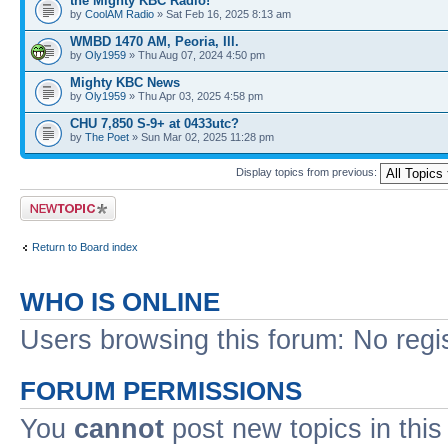
the Mighty KBC Radio!
by
CoolAM Radio
» Sat Feb 16, 2025 8:13 am
WMBD 1470 AM, Peoria, Ill.
by
Oly1959
» Thu Aug 07, 2024 4:50 pm
Mighty KBC News
by
Oly1959
» Thu Apr 03, 2025 4:58 pm
CHU 7,850 S-9+ at 0433utc?
by
The Poet
» Sun Mar 02, 2025 11:28 pm
Display topics from previous:
Post a new topic
Return to Board index
WHO IS ONLINE
Users browsing this forum: No regi
FORUM PERMISSIONS
You
cannot
post new topics in this