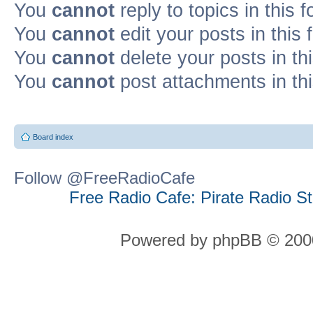
You
cannot
reply to topics in this 
You
cannot
edit your posts in this
You
cannot
delete your posts in th
You
cannot
post attachments in th
Board index
Follow @FreeRadioCafe
Free Radio Cafe: Pirate Radio S
Powered by phpBB © 2000