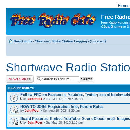
Home -
Free Radio
Free Radio Forums f
QSLs, Shortwave & 
Board index
‹
Shortwave Radio Station Loggings (Licensed)
Shortwave Radio Statio
Post a new topic
ANNOUNCEMENTS
Follow FRC on Facebook, Youtube, Twitter; social bookmark
by
JohnPoet
» Tue Mar 12, 2025 5:45 pm
HOW TO JOIN: Registration Info, Forum Rules
by
JohnPoet
» Sun Aug 19, 2024 8:29 am
Board Features: Embed YouTube, SoundCloud, mp3, Images
by
JohnPoet
» Sat May 28, 2025 2:15 pm