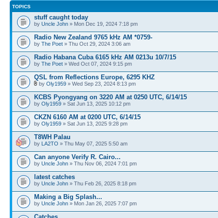
TOPICS
stuff caught today
by
Uncle John
» Mon Dec 19, 2024 7:18 pm
Radio New Zealand 9765 kHz AM *0759-
by
The Poet
» Thu Oct 29, 2024 3:06 am
Radio Habana Cuba 6165 kHz AM 0213u 10/7/15
by
The Poet
» Wed Oct 07, 2024 9:15 pm
QSL from Reflections Europe, 6295 KHZ
by
Oly1959
» Wed Sep 23, 2024 8:13 pm
KCBS Pyongyang on 3220 AM at 0250 UTC, 6/14/15
by
Oly1959
» Sat Jun 13, 2025 10:12 pm
CKZN 6160 AM at 0200 UTC, 6/14/15
by
Oly1959
» Sat Jun 13, 2025 9:28 pm
T8WH Palau
by
LA2TO
» Thu May 07, 2025 5:50 am
Can anyone Verify R. Cairo...
by
Uncle John
» Thu Nov 06, 2024 7:01 pm
latest catches
by
Uncle John
» Thu Feb 26, 2025 8:18 pm
Making a Big Splash...
by
Uncle John
» Mon Jan 26, 2025 7:07 pm
Catches..