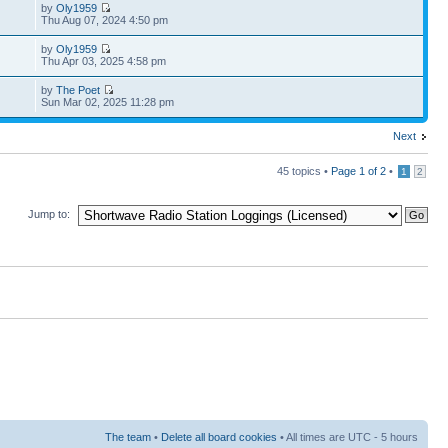
by
Oly1959
Thu Aug 07, 2024 4:50 pm
by
Oly1959
Thu Apr 03, 2025 4:58 pm
by
The Poet
Sun Mar 02, 2025 11:28 pm
Next
45 topics •
Page
1
of
2
•
1
2
Jump to:
The team
•
Delete all board cookies
• All times are UTC - 5 hours