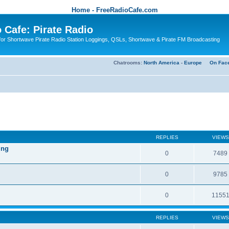
Home - FreeRadioCafe.com
 Cafe: Pirate Radio
or Shortwave Pirate Radio Station Loggings, QSLs, Shortwave & Pirate FM Broadcasting
Chatrooms:
North America
-
Europe
On Fac
REPLIES
VIEWS
ing
0
7489
0
9785
0
1155
REPLIES
VIEWS