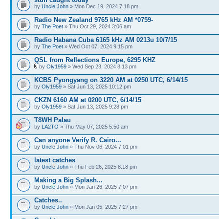
by
Uncle John
» Mon Dec 19, 2024 7:18 pm
Radio New Zealand 9765 kHz AM *0759-
by
The Poet
» Thu Oct 29, 2024 3:06 am
Radio Habana Cuba 6165 kHz AM 0213u 10/7/15
by
The Poet
» Wed Oct 07, 2024 9:15 pm
QSL from Reflections Europe, 6295 KHZ
by
Oly1959
» Wed Sep 23, 2024 8:13 pm
KCBS Pyongyang on 3220 AM at 0250 UTC, 6/14/15
by
Oly1959
» Sat Jun 13, 2025 10:12 pm
CKZN 6160 AM at 0200 UTC, 6/14/15
by
Oly1959
» Sat Jun 13, 2025 9:28 pm
T8WH Palau
by
LA2TO
» Thu May 07, 2025 5:50 am
Can anyone Verify R. Cairo...
by
Uncle John
» Thu Nov 06, 2024 7:01 pm
latest catches
by
Uncle John
» Thu Feb 26, 2025 8:18 pm
Making a Big Splash...
by
Uncle John
» Mon Jan 26, 2025 7:07 pm
Catches..
by
Uncle John
» Mon Jan 05, 2025 7:27 pm