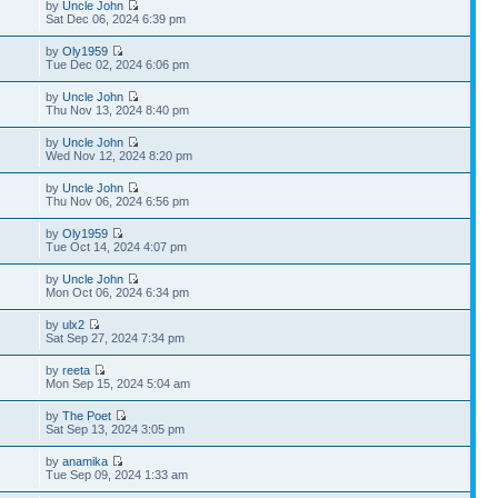
by
Uncle John
Sat Dec 06, 2024 6:39 pm
by
Oly1959
Tue Dec 02, 2024 6:06 pm
by
Uncle John
Thu Nov 13, 2024 8:40 pm
by
Uncle John
Wed Nov 12, 2024 8:20 pm
by
Uncle John
Thu Nov 06, 2024 6:56 pm
by
Oly1959
Tue Oct 14, 2024 4:07 pm
by
Uncle John
Mon Oct 06, 2024 6:34 pm
by
ulx2
Sat Sep 27, 2024 7:34 pm
by
reeta
Mon Sep 15, 2024 5:04 am
by
The Poet
Sat Sep 13, 2024 3:05 pm
by
anamika
Tue Sep 09, 2024 1:33 am