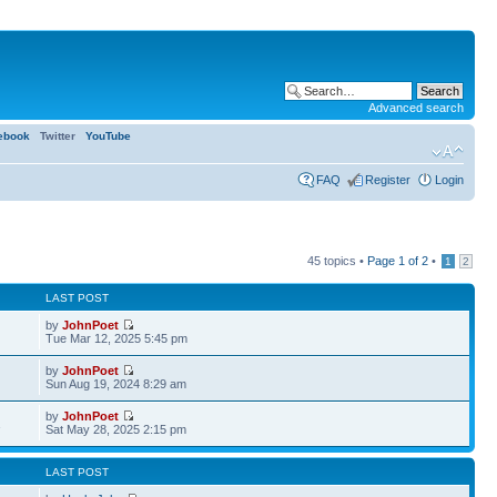
Advanced search
ebook
Twitter
YouTube
FAQ
Register
Login
45 topics •
Page
1
of
2
•
1
2
LAST POST
by
JohnPoet
Tue Mar 12, 2025 5:45 pm
by
JohnPoet
Sun Aug 19, 2024 8:29 am
by
JohnPoet
1
Sat May 28, 2025 2:15 pm
LAST POST