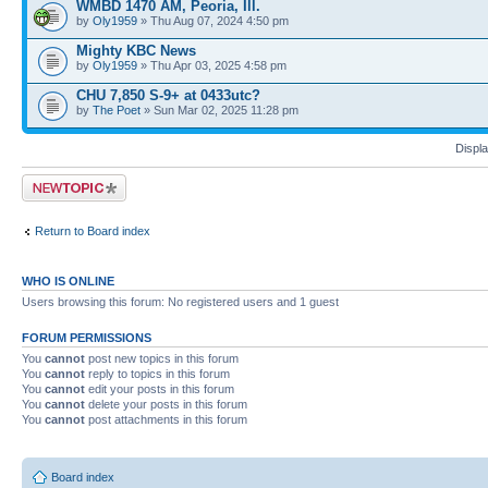
WMBD 1470 AM, Peoria, Ill.
by
Oly1959
» Thu Aug 07, 2024 4:50 pm
Mighty KBC News
by
Oly1959
» Thu Apr 03, 2025 4:58 pm
CHU 7,850 S-9+ at 0433utc?
by
The Poet
» Sun Mar 02, 2025 11:28 pm
Displa
Post a new topic
Return to Board index
WHO IS ONLINE
Users browsing this forum: No registered users and 1 guest
FORUM PERMISSIONS
You
cannot
post new topics in this forum
You
cannot
reply to topics in this forum
You
cannot
edit your posts in this forum
You
cannot
delete your posts in this forum
You
cannot
post attachments in this forum
Board index