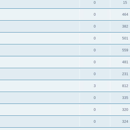
0
15
0
464
0
382
0
501
0
559
0
481
0
231
3
812
0
335
0
320
0
324