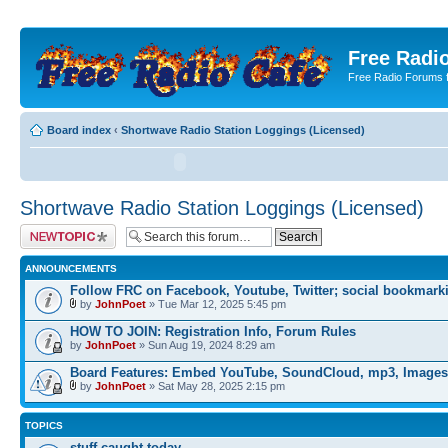
Free Radio
Free Radio Forums f
Board index
‹
Shortwave Radio Station Loggings (Licensed)
Shortwave Radio Station Loggings (Licensed)
Post a new topic
ANNOUNCEMENTS
Follow FRC on Facebook, Youtube, Twitter; social bookmark
by
JohnPoet
» Tue Mar 12, 2025 5:45 pm
HOW TO JOIN: Registration Info, Forum Rules
by
JohnPoet
» Sun Aug 19, 2024 8:29 am
Board Features: Embed YouTube, SoundCloud, mp3, Images
by
JohnPoet
» Sat May 28, 2025 2:15 pm
TOPICS
stuff caught today