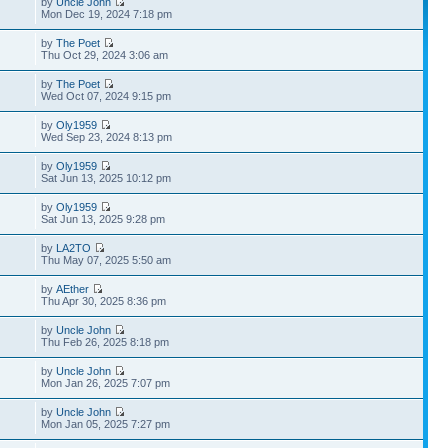
by
Uncle John
Mon Dec 19, 2024 7:18 pm
by
The Poet
Thu Oct 29, 2024 3:06 am
by
The Poet
Wed Oct 07, 2024 9:15 pm
by
Oly1959
Wed Sep 23, 2024 8:13 pm
by
Oly1959
Sat Jun 13, 2025 10:12 pm
by
Oly1959
Sat Jun 13, 2025 9:28 pm
by
LA2TO
Thu May 07, 2025 5:50 am
by
AEther
Thu Apr 30, 2025 8:36 pm
by
Uncle John
Thu Feb 26, 2025 8:18 pm
by
Uncle John
Mon Jan 26, 2025 7:07 pm
by
Uncle John
Mon Jan 05, 2025 7:27 pm