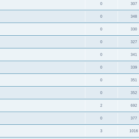
0
307
0
348
0
330
0
327
0
341
0
339
0
351
0
352
2
692
0
377
3
1016