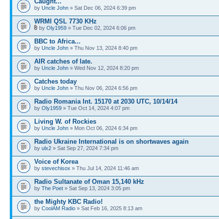
Caught...
by
Uncle John
» Sat Dec 06, 2024 6:39 pm
WRMI QSL 7730 KHz
by
Oly1959
» Tue Dec 02, 2024 6:06 pm
BBC to Africa...
by
Uncle John
» Thu Nov 13, 2024 8:40 pm
AIR catches of late.
by
Uncle John
» Wed Nov 12, 2024 8:20 pm
Catches today
by
Uncle John
» Thu Nov 06, 2024 6:56 pm
Radio Romania Int. 15170 at 2030 UTC, 10/14/14
by
Oly1959
» Tue Oct 14, 2024 4:07 pm
Living W. of Rockies
by
Uncle John
» Mon Oct 06, 2024 6:34 pm
Radio Ukraine International is on shortwaves again
by
ulx2
» Sat Sep 27, 2024 7:34 pm
Voice of Korea
by
stevechisox
» Thu Jul 14, 2024 11:46 am
Radio Sultanate of Oman 15,140 kHz
by
The Poet
» Sat Sep 13, 2024 3:05 pm
the Mighty KBC Radio!
by
CoolAM Radio
» Sat Feb 16, 2025 8:13 am