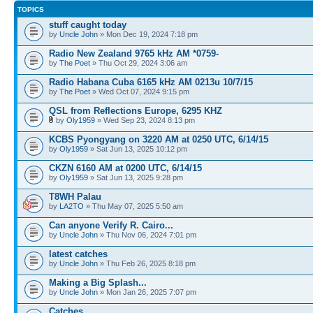
TOPICS
stuff caught today
by
Uncle John
» Mon Dec 19, 2024 7:18 pm
Radio New Zealand 9765 kHz AM *0759-
by
The Poet
» Thu Oct 29, 2024 3:06 am
Radio Habana Cuba 6165 kHz AM 0213u 10/7/15
by
The Poet
» Wed Oct 07, 2024 9:15 pm
QSL from Reflections Europe, 6295 KHZ
by
Oly1959
» Wed Sep 23, 2024 8:13 pm
KCBS Pyongyang on 3220 AM at 0250 UTC, 6/14/15
by
Oly1959
» Sat Jun 13, 2025 10:12 pm
CKZN 6160 AM at 0200 UTC, 6/14/15
by
Oly1959
» Sat Jun 13, 2025 9:28 pm
T8WH Palau
by
LA2TO
» Thu May 07, 2025 5:50 am
Can anyone Verify R. Cairo...
by
Uncle John
» Thu Nov 06, 2024 7:01 pm
latest catches
by
Uncle John
» Thu Feb 26, 2025 8:18 pm
Making a Big Splash...
by
Uncle John
» Mon Jan 26, 2025 7:07 pm
Catches..