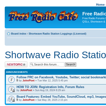
Home -
Free Radio
Free Radio Forums f
QSLs, Shortwave & 
Board index
‹
Shortwave Radio Station Loggings (Licensed)
Shortwave Radio Statio
Post a new topic
ANNOUNCEMENTS
Follow FRC on Facebook, Youtube, Twitter; social bookmark
by
JohnPoet
» Tue Mar 12, 2025 5:45 pm
HOW TO JOIN: Registration Info, Forum Rules
by
JohnPoet
» Sun Aug 19, 2024 8:29 am
Board Features: Embed YouTube, SoundCloud, mp3, Images
by
JohnPoet
» Sat May 28, 2025 2:15 pm