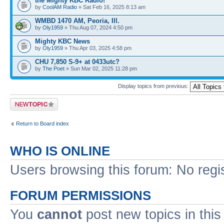
the Mighty KBC Radio!
by
CoolAM Radio
» Sat Feb 16, 2025 8:13 am
WMBD 1470 AM, Peoria, Ill.
by
Oly1959
» Thu Aug 07, 2024 4:50 pm
Mighty KBC News
by
Oly1959
» Thu Apr 03, 2025 4:58 pm
CHU 7,850 S-9+ at 0433utc?
by
The Poet
» Sun Mar 02, 2025 11:28 pm
Display topics from previous:
Post a new topic
Return to Board index
WHO IS ONLINE
Users browsing this forum: No regi
FORUM PERMISSIONS
You
cannot
post new topics in this