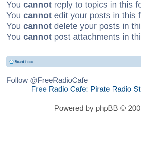
You
cannot
reply to topics in this 
You
cannot
edit your posts in this
You
cannot
delete your posts in th
You
cannot
post attachments in th
Board index
Follow @FreeRadioCafe
Free Radio Cafe: Pirate Radio S
Powered by phpBB © 2000