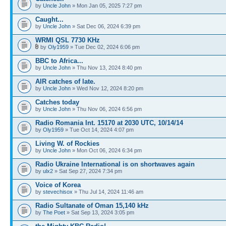
by
Uncle John
» Mon Jan 05, 2025 7:27 pm
Caught...
by
Uncle John
» Sat Dec 06, 2024 6:39 pm
WRMI QSL 7730 KHz
by
Oly1959
» Tue Dec 02, 2024 6:06 pm
BBC to Africa...
by
Uncle John
» Thu Nov 13, 2024 8:40 pm
AIR catches of late.
by
Uncle John
» Wed Nov 12, 2024 8:20 pm
Catches today
by
Uncle John
» Thu Nov 06, 2024 6:56 pm
Radio Romania Int. 15170 at 2030 UTC, 10/14/14
by
Oly1959
» Tue Oct 14, 2024 4:07 pm
Living W. of Rockies
by
Uncle John
» Mon Oct 06, 2024 6:34 pm
Radio Ukraine International is on shortwaves again
by
ulx2
» Sat Sep 27, 2024 7:34 pm
Voice of Korea
by
stevechisox
» Thu Jul 14, 2024 11:46 am
Radio Sultanate of Oman 15,140 kHz
by
The Poet
» Sat Sep 13, 2024 3:05 pm