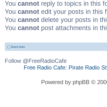
You
cannot
reply to topics in this 
You
cannot
edit your posts in this
You
cannot
delete your posts in th
You
cannot
post attachments in th
Board index
Follow @FreeRadioCafe
Free Radio Cafe: Pirate Radio S
Powered by phpBB © 2000