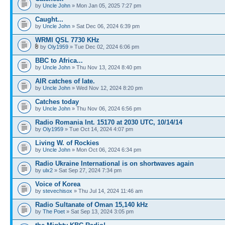
by
Uncle John
» Mon Jan 05, 2025 7:27 pm
Caught...
by
Uncle John
» Sat Dec 06, 2024 6:39 pm
WRMI QSL 7730 KHz
by
Oly1959
» Tue Dec 02, 2024 6:06 pm
BBC to Africa...
by
Uncle John
» Thu Nov 13, 2024 8:40 pm
AIR catches of late.
by
Uncle John
» Wed Nov 12, 2024 8:20 pm
Catches today
by
Uncle John
» Thu Nov 06, 2024 6:56 pm
Radio Romania Int. 15170 at 2030 UTC, 10/14/14
by
Oly1959
» Tue Oct 14, 2024 4:07 pm
Living W. of Rockies
by
Uncle John
» Mon Oct 06, 2024 6:34 pm
Radio Ukraine International is on shortwaves again
by
ulx2
» Sat Sep 27, 2024 7:34 pm
Voice of Korea
by
stevechisox
» Thu Jul 14, 2024 11:46 am
Radio Sultanate of Oman 15,140 kHz
by
The Poet
» Sat Sep 13, 2024 3:05 pm