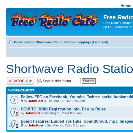
Home -
Free Radio
Free Radio Forums f
QSLs, Shortwave & 
Board index
‹
Shortwave Radio Station Loggings (Licensed)
Shortwave Radio Statio
Post a new topic
ANNOUNCEMENTS
Follow FRC on Facebook, Youtube, Twitter; social bookmark
by
JohnPoet
» Tue Mar 12, 2025 5:45 pm
HOW TO JOIN: Registration Info, Forum Rules
by
JohnPoet
» Sun Aug 19, 2024 8:29 am
Board Features: Embed YouTube, SoundCloud, mp3, Images
by
JohnPoet
» Sat May 28, 2025 2:15 pm