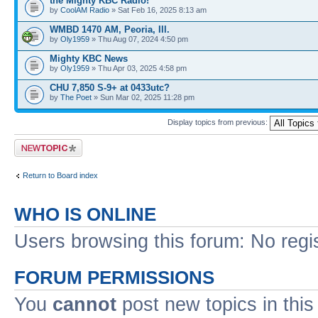
the Mighty KBC Radio!
by
CoolAM Radio
» Sat Feb 16, 2025 8:13 am
WMBD 1470 AM, Peoria, Ill.
by
Oly1959
» Thu Aug 07, 2024 4:50 pm
Mighty KBC News
by
Oly1959
» Thu Apr 03, 2025 4:58 pm
CHU 7,850 S-9+ at 0433utc?
by
The Poet
» Sun Mar 02, 2025 11:28 pm
Display topics from previous:
Post a new topic
Return to Board index
WHO IS ONLINE
Users browsing this forum: No regi
FORUM PERMISSIONS
You
cannot
post new topics in this