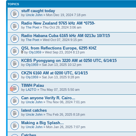
TOPICS
stuff caught today
by
Uncle John
» Mon Dec 19, 2024 7:18 pm
Radio New Zealand 9765 kHz AM *0759-
by
The Poet
» Thu Oct 29, 2024 3:06 am
Radio Habana Cuba 6165 kHz AM 0213u 10/7/15
by
The Poet
» Wed Oct 07, 2024 9:15 pm
QSL from Reflections Europe, 6295 KHZ
by
Oly1959
» Wed Sep 23, 2024 8:13 pm
KCBS Pyongyang on 3220 AM at 0250 UTC, 6/14/15
by
Oly1959
» Sat Jun 13, 2025 10:12 pm
CKZN 6160 AM at 0200 UTC, 6/14/15
by
Oly1959
» Sat Jun 13, 2025 9:28 pm
T8WH Palau
by
LA2TO
» Thu May 07, 2025 5:50 am
Can anyone Verify R. Cairo...
by
Uncle John
» Thu Nov 06, 2024 7:01 pm
latest catches
by
Uncle John
» Thu Feb 26, 2025 8:18 pm
Making a Big Splash...
by
Uncle John
» Mon Jan 26, 2025 7:07 pm
Catches..