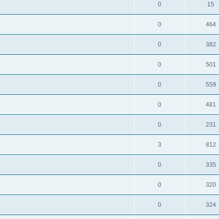
0
15
0
464
0
382
0
501
0
559
0
481
0
231
3
812
0
335
0
320
0
324