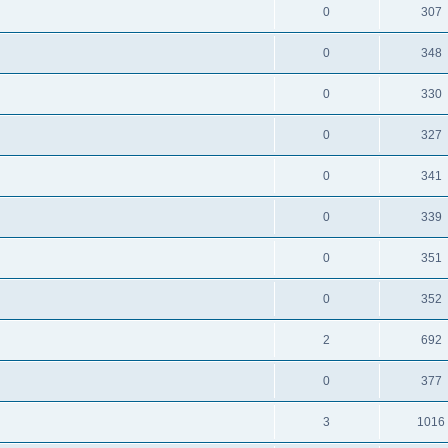
0
307
0
348
0
330
0
327
0
341
0
339
0
351
0
352
2
692
0
377
3
1016