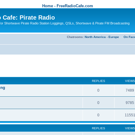
Home - FreeRadioCafe.com
 Cafe: Pirate Radio
or Shortwave Pirate Radio Station Loggings, QSLs, Shortwave & Pirate FM Broadcasting
Chatrooms:
North America
-
Europe
On Fac
REPLIES
VIEWS
ing
0
7489
0
9785
0
1155
REPLIES
VIEWS