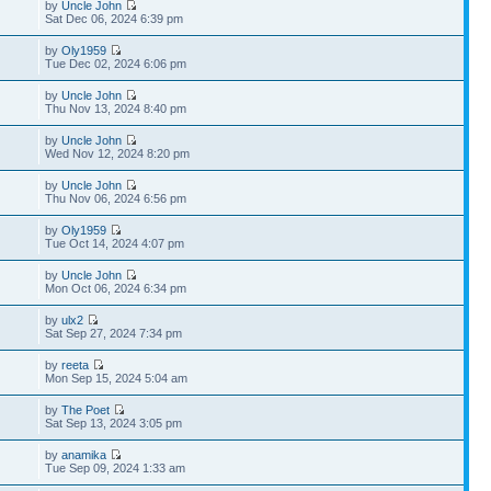
by
Uncle John
Sat Dec 06, 2024 6:39 pm
by
Oly1959
Tue Dec 02, 2024 6:06 pm
by
Uncle John
Thu Nov 13, 2024 8:40 pm
by
Uncle John
Wed Nov 12, 2024 8:20 pm
by
Uncle John
Thu Nov 06, 2024 6:56 pm
by
Oly1959
Tue Oct 14, 2024 4:07 pm
by
Uncle John
Mon Oct 06, 2024 6:34 pm
by
ulx2
Sat Sep 27, 2024 7:34 pm
by
reeta
Mon Sep 15, 2024 5:04 am
by
The Poet
Sat Sep 13, 2024 3:05 pm
by
anamika
Tue Sep 09, 2024 1:33 am