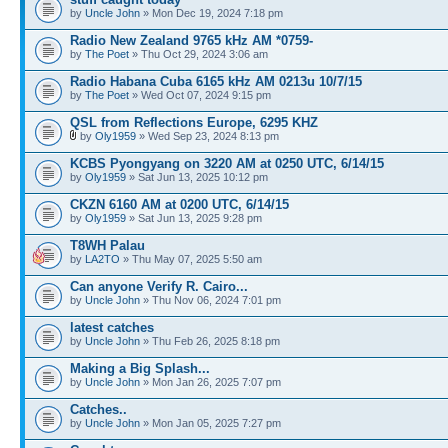
by
Uncle John
» Mon Dec 19, 2024 7:18 pm
Radio New Zealand 9765 kHz AM *0759-
by
The Poet
» Thu Oct 29, 2024 3:06 am
Radio Habana Cuba 6165 kHz AM 0213u 10/7/15
by
The Poet
» Wed Oct 07, 2024 9:15 pm
QSL from Reflections Europe, 6295 KHZ
by
Oly1959
» Wed Sep 23, 2024 8:13 pm
KCBS Pyongyang on 3220 AM at 0250 UTC, 6/14/15
by
Oly1959
» Sat Jun 13, 2025 10:12 pm
CKZN 6160 AM at 0200 UTC, 6/14/15
by
Oly1959
» Sat Jun 13, 2025 9:28 pm
T8WH Palau
by
LA2TO
» Thu May 07, 2025 5:50 am
Can anyone Verify R. Cairo...
by
Uncle John
» Thu Nov 06, 2024 7:01 pm
latest catches
by
Uncle John
» Thu Feb 26, 2025 8:18 pm
Making a Big Splash...
by
Uncle John
» Mon Jan 26, 2025 7:07 pm
Catches..
by
Uncle John
» Mon Jan 05, 2025 7:27 pm