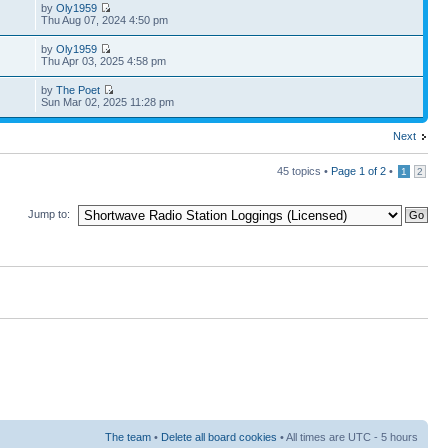
by
Oly1959
Thu Aug 07, 2024 4:50 pm
by
Oly1959
Thu Apr 03, 2025 4:58 pm
by
The Poet
Sun Mar 02, 2025 11:28 pm
Next
45 topics •
Page
1
of
2
•
1
2
Jump to:
The team
•
Delete all board cookies
• All times are UTC - 5 hours