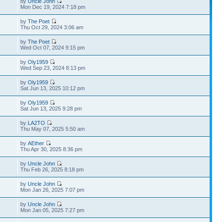
by
Uncle John
Mon Dec 19, 2024 7:18 pm
by
The Poet
Thu Oct 29, 2024 3:06 am
by
The Poet
Wed Oct 07, 2024 9:15 pm
by
Oly1959
Wed Sep 23, 2024 8:13 pm
by
Oly1959
Sat Jun 13, 2025 10:12 pm
by
Oly1959
Sat Jun 13, 2025 9:28 pm
by
LA2TO
Thu May 07, 2025 5:50 am
by
AEther
Thu Apr 30, 2025 8:36 pm
by
Uncle John
Thu Feb 26, 2025 8:18 pm
by
Uncle John
Mon Jan 26, 2025 7:07 pm
by
Uncle John
Mon Jan 05, 2025 7:27 pm