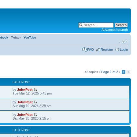
Advanced search
ebook
Twitter
YouTube
FAQ
Register
Login
45 topics •
Page
1
of
2
•
1
2
LAST POST
by
JohnPoet
Tue Mar 12, 2025 5:45 pm
by
JohnPoet
Sun Aug 19, 2024 8:29 am
by
JohnPoet
1
Sat May 28, 2025 2:15 pm
LAST POST