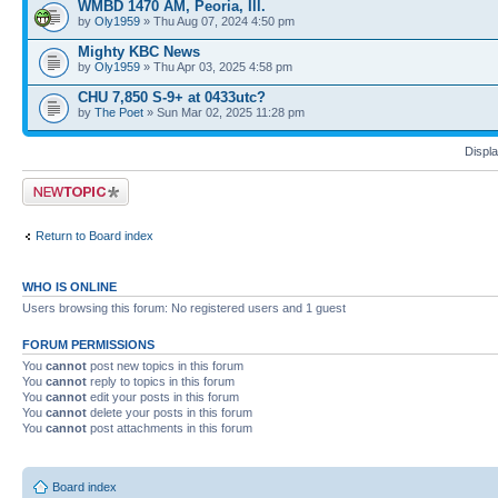
WMBD 1470 AM, Peoria, Ill.
by
Oly1959
» Thu Aug 07, 2024 4:50 pm
Mighty KBC News
by
Oly1959
» Thu Apr 03, 2025 4:58 pm
CHU 7,850 S-9+ at 0433utc?
by
The Poet
» Sun Mar 02, 2025 11:28 pm
Displa
Post a new topic
Return to Board index
WHO IS ONLINE
Users browsing this forum: No registered users and 1 guest
FORUM PERMISSIONS
You
cannot
post new topics in this forum
You
cannot
reply to topics in this forum
You
cannot
edit your posts in this forum
You
cannot
delete your posts in this forum
You
cannot
post attachments in this forum
Board index