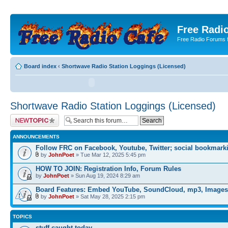
Free Radio
Free Radio Forums f
Board index
‹
Shortwave Radio Station Loggings (Licensed)
Shortwave Radio Station Loggings (Licensed)
Post a new topic
ANNOUNCEMENTS
Follow FRC on Facebook, Youtube, Twitter; social bookmark
by
JohnPoet
» Tue Mar 12, 2025 5:45 pm
HOW TO JOIN: Registration Info, Forum Rules
by
JohnPoet
» Sun Aug 19, 2024 8:29 am
Board Features: Embed YouTube, SoundCloud, mp3, Images
by
JohnPoet
» Sat May 28, 2025 2:15 pm
TOPICS
stuff caught today