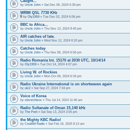
Caught...
by
Uncle John
» Sat Dec 06, 2024 6:39 pm
WRMI QSL 7730 KHz
by
Oly1959
» Tue Dec 02, 2024 6:06 pm
BBC to Africa...
by
Uncle John
» Thu Nov 13, 2024 8:40 pm
AIR catches of late.
by
Uncle John
» Wed Nov 12, 2024 8:20 pm
Catches today
by
Uncle John
» Thu Nov 06, 2024 6:56 pm
Radio Romania Int. 15170 at 2030 UTC, 10/14/14
by
Oly1959
» Tue Oct 14, 2024 4:07 pm
Living W. of Rockies
by
Uncle John
» Mon Oct 06, 2024 6:34 pm
Radio Ukraine International is on shortwaves again
by
ulx2
» Sat Sep 27, 2024 7:34 pm
Voice of Korea
by
stevechisox
» Thu Jul 14, 2024 11:46 am
Radio Sultanate of Oman 15,140 kHz
by
The Poet
» Sat Sep 13, 2024 3:05 pm
the Mighty KBC Radio!
by
CoolAM Radio
» Sat Feb 16, 2025 8:13 am