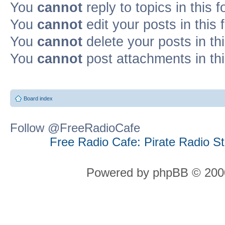
You
cannot
reply to topics in this 
You
cannot
edit your posts in this
You
cannot
delete your posts in th
You
cannot
post attachments in th
Board index
Follow @FreeRadioCafe
Free Radio Cafe: Pirate Radio S
Powered by phpBB © 2000