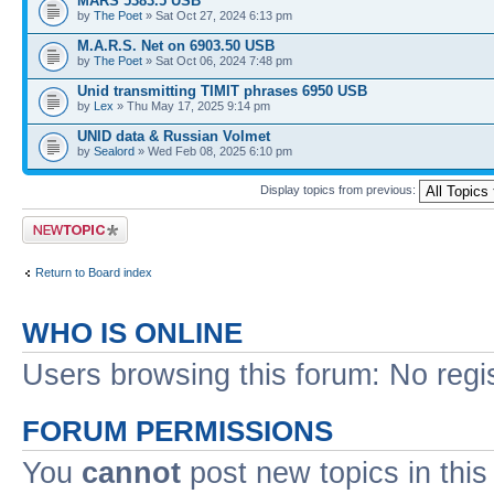
MARS 5383.5 USB
by
The Poet
» Sat Oct 27, 2024 6:13 pm
M.A.R.S. Net on 6903.50 USB
by
The Poet
» Sat Oct 06, 2024 7:48 pm
Unid transmitting TIMIT phrases 6950 USB
by
Lex
» Thu May 17, 2025 9:14 pm
UNID data & Russian Volmet
by
Sealord
» Wed Feb 08, 2025 6:10 pm
Display topics from previous:
Post a new topic
Return to Board index
WHO IS ONLINE
Users browsing this forum: No regi
FORUM PERMISSIONS
You
cannot
post new topics in this