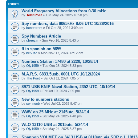
TOPICS
World Frequency Allocations from 0-30 mHz
by
JohnPoet
» Tue May 24, 2025 10:50 pm
Spy numbers, data 9065kHz 8:06 UTC 10/28/2016
by
benestrom
» Fri Oct 28, 2024 3:09 am
Spy Numbers Article
by
cfreezin
» Sun Feb 16, 2025 8:43 pm
ff in spanish on 5855
by
kc5uzd
» Mon Nov 17, 2024 12:12 am
Numbers Station 17480 at 2220, 10/28/14
by
Oly1959
» Tue Oct 28, 2024 5:33 pm
M.A.R.S. 6833.5usb, 0001 UTC 10/12/2024
by
The Poet
» Sat Oct 11, 2024 7:05 pm
8971 USB KNIP Naval Station, 2352 UTC, 10/10/14
by
Oly1959
» Fri Oct 10, 2024 7:09 pm
New to numbers stations
by
sw_noob
» Wed Jul 02, 2025 9:47 pm
WWV on 25 MHz at 2145utc, 5/24/14
by
Oly1959
» Sat May 24, 2025 4:48 pm
WLO 13110 USB at 2015utc, 5/24/14
by
Oly1959
» Sat May 24, 2025 3:37 pm
Shannon VOLMET on 3413 USB at 0110utc via SDR n.l, 10/13