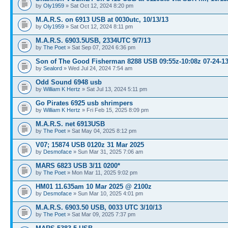
by
Oly1959
» Sat Oct 12, 2024 8:20 pm
M.A.R.S. on 6913 USB at 0030utc, 10/13/13
by
Oly1959
» Sat Oct 12, 2024 8:11 pm
M.A.R.S. 6903.5USB, 2334UTC 9/7/13
by
The Poet
» Sat Sep 07, 2024 6:36 pm
Son of The Good Fisherman 8288 USB 09:55z-10:08z 07-24-1
by
Sealord
» Wed Jul 24, 2024 7:54 am
Odd Sound 6948 usb
by
William K Hertz
» Sat Jul 13, 2024 5:11 pm
Go Pirates 6925 usb shrimpers
by
William K Hertz
» Fri Feb 15, 2025 8:09 pm
M.A.R.S. net 6913USB
by
The Poet
» Sat May 04, 2025 8:12 pm
V07; 15874 USB 0120z 31 Mar 2025
by
Desmoface
» Sun Mar 31, 2025 7:06 am
MARS 6823 USB 3/11 0200*
by
The Poet
» Mon Mar 11, 2025 9:02 pm
HM01 11.635am 10 Mar 2025 @ 2100z
by
Desmoface
» Sun Mar 10, 2025 4:01 pm
M.A.R.S. 6903.50 USB, 0033 UTC 3/10/13
by
The Poet
» Sat Mar 09, 2025 7:37 pm