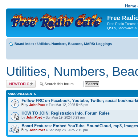
Home -
Free Radio
Free Radio Forums f
QSLs, Shortwave & 
Board index
‹
Utilities, Numbers, Beacons, MARS: Loggings
Utilities, Numbers, Be
Post a new topic
ANNOUNCEMENTS
Follow FRC on Facebook, Youtube, Twitter; social bookmark
by
JohnPoet
» Tue Mar 12, 2025 5:45 pm
HOW TO JOIN: Registration Info, Forum Rules
by
JohnPoet
» Sun Aug 19, 2024 8:29 am
Board Features: Embed YouTube, SoundCloud, mp3, Images
by
JohnPoet
» Sat May 28, 2025 2:15 pm