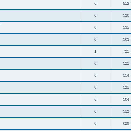
0
512
0
520
3
0
531
0
563
1
721
0
522
0
554
0
521
0
504
0
512
0
629