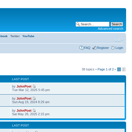
Advanced search
ebook
Twitter
YouTube
FAQ
Register
Login
38 topics •
Page
1
of
2
•
1
2
LAST POST
by
JohnPoet
Tue Mar 12, 2025 5:45 pm
by
JohnPoet
Sun Aug 19, 2024 8:29 am
by
JohnPoet
4
Sat May 28, 2025 2:15 pm
LAST POST