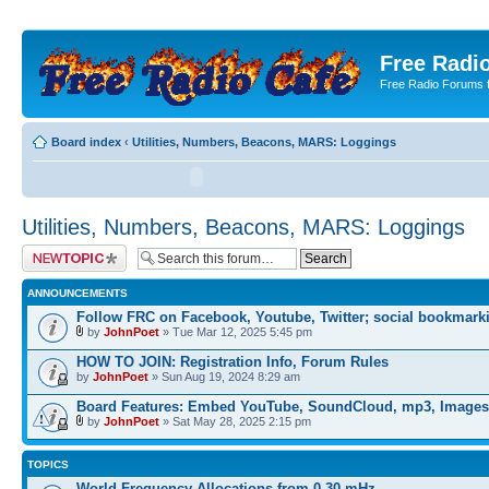
Free Radio
Free Radio Forums f
Board index
‹
Utilities, Numbers, Beacons, MARS: Loggings
Utilities, Numbers, Beacons, MARS: Loggings
Post a new topic
ANNOUNCEMENTS
Follow FRC on Facebook, Youtube, Twitter; social bookmark
by
JohnPoet
» Tue Mar 12, 2025 5:45 pm
HOW TO JOIN: Registration Info, Forum Rules
by
JohnPoet
» Sun Aug 19, 2024 8:29 am
Board Features: Embed YouTube, SoundCloud, mp3, Images
by
JohnPoet
» Sat May 28, 2025 2:15 pm
TOPICS
World Frequency Allocations from 0-30 mHz