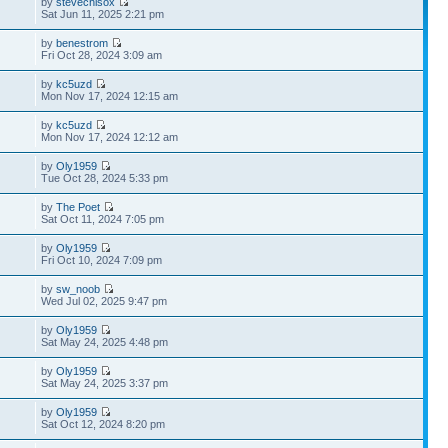
by
stevechisox
Sat Jun 11, 2025 2:21 pm
by
benestrom
Fri Oct 28, 2024 3:09 am
by
kc5uzd
Mon Nov 17, 2024 12:15 am
by
kc5uzd
Mon Nov 17, 2024 12:12 am
by
Oly1959
Tue Oct 28, 2024 5:33 pm
by
The Poet
Sat Oct 11, 2024 7:05 pm
by
Oly1959
Fri Oct 10, 2024 7:09 pm
by
sw_noob
Wed Jul 02, 2025 9:47 pm
by
Oly1959
Sat May 24, 2025 4:48 pm
by
Oly1959
Sat May 24, 2025 3:37 pm
by
Oly1959
Sat Oct 12, 2024 8:20 pm