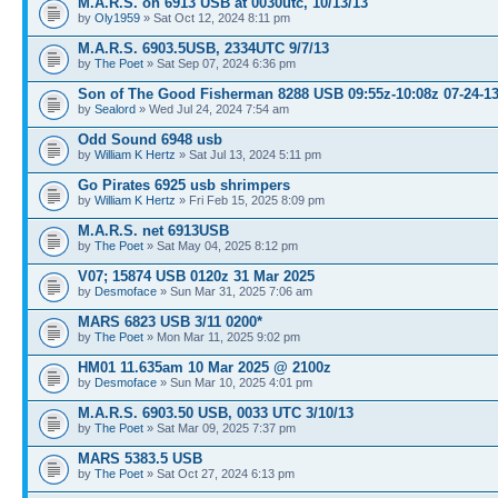
M.A.R.S. on 6913 USB at 0030utc, 10/13/13
by
Oly1959
» Sat Oct 12, 2024 8:11 pm
M.A.R.S. 6903.5USB, 2334UTC 9/7/13
by
The Poet
» Sat Sep 07, 2024 6:36 pm
Son of The Good Fisherman 8288 USB 09:55z-10:08z 07-24-1
by
Sealord
» Wed Jul 24, 2024 7:54 am
Odd Sound 6948 usb
by
William K Hertz
» Sat Jul 13, 2024 5:11 pm
Go Pirates 6925 usb shrimpers
by
William K Hertz
» Fri Feb 15, 2025 8:09 pm
M.A.R.S. net 6913USB
by
The Poet
» Sat May 04, 2025 8:12 pm
V07; 15874 USB 0120z 31 Mar 2025
by
Desmoface
» Sun Mar 31, 2025 7:06 am
MARS 6823 USB 3/11 0200*
by
The Poet
» Mon Mar 11, 2025 9:02 pm
HM01 11.635am 10 Mar 2025 @ 2100z
by
Desmoface
» Sun Mar 10, 2025 4:01 pm
M.A.R.S. 6903.50 USB, 0033 UTC 3/10/13
by
The Poet
» Sat Mar 09, 2025 7:37 pm
MARS 5383.5 USB
by
The Poet
» Sat Oct 27, 2024 6:13 pm