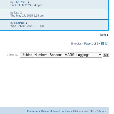
by
The Poet
Sat Oct 06, 2024 7:48 pm
by
Lex
Thu May 17, 2025 9:14 pm
by
Sealord
Wed Feb 08, 2025 6:10 pm
Next
38 topics •
Page
1
of
2
•
1
2
Jump to:
The team
•
Delete all board cookies
• All times are UTC - 5 hours