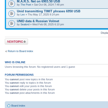
M.A.R.S. Net on 6903.50 USB
by
The Poet
» Sat Oct 06, 2024 7:48 pm
Unid transmitting TIMIT phrases 6950 USB
by
Lex
» Thu May 17, 2025 9:14 pm
UNID data & Russian Volmet
by
Sealord
» Wed Feb 08, 2025 6:10 pm
Displa
Post a new topic
Return to Board index
WHO IS ONLINE
Users browsing this forum: No registered users and 1 guest
FORUM PERMISSIONS
You
cannot
post new topics in this forum
You
cannot
reply to topics in this forum
You
cannot
edit your posts in this forum
You
cannot
delete your posts in this forum
You
cannot
post attachments in this forum
Board index