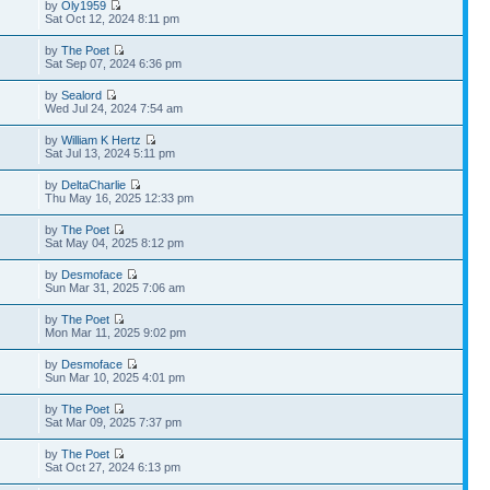
by
Oly1959
Sat Oct 12, 2024 8:11 pm
by
The Poet
Sat Sep 07, 2024 6:36 pm
by
Sealord
Wed Jul 24, 2024 7:54 am
by
William K Hertz
Sat Jul 13, 2024 5:11 pm
by
DeltaCharlie
Thu May 16, 2025 12:33 pm
by
The Poet
Sat May 04, 2025 8:12 pm
by
Desmoface
Sun Mar 31, 2025 7:06 am
by
The Poet
Mon Mar 11, 2025 9:02 pm
by
Desmoface
Sun Mar 10, 2025 4:01 pm
by
The Poet
Sat Mar 09, 2025 7:37 pm
by
The Poet
Sat Oct 27, 2024 6:13 pm