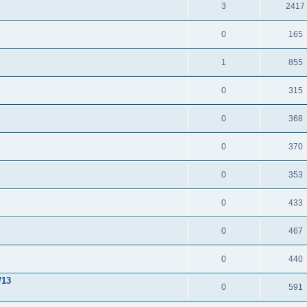
3
2417
0
165
1
855
0
315
0
368
0
370
0
353
0
433
0
467
0
440
/13
0
591