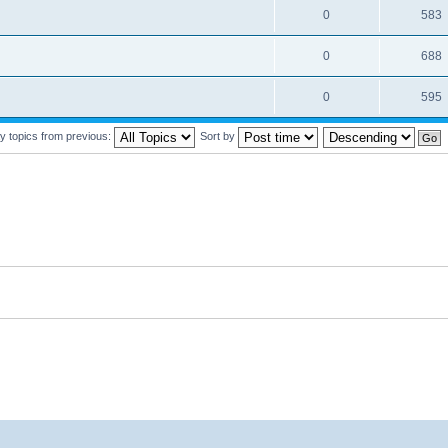
0
583
0
688
0
595
y topics from previous:
Sort by