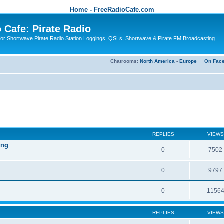
Home - FreeRadioCafe.com
 Cafe: Pirate Radio
or Shortwave Pirate Radio Station Loggings, QSLs, Shortwave & Pirate FM Broadcasting
Chatrooms:
North America
-
Europe
On Fac
REPLIES
VIEWS
ing
0
7502
0
9797
0
1156
REPLIES
VIEWS