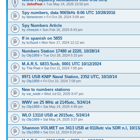
by
JohnPoet
» Tue May 24, 2025 10:50 pm
Spy numbers, data 9065kHz 8:06 UTC 10/28/2016
by
benestrom
» Fri Oct 28, 2024 3:09 am
Spy Numbers Article
by
cfreezin
» Sun Feb 16, 2025 8:43 pm
ff in spanish on 5855
by
kc5uzd
» Mon Nov 17, 2024 12:12 am
Numbers Station 17480 at 2220, 10/28/14
by
Oly1959
» Tue Oct 28, 2024 5:33 pm
M.A.R.S. 6833.5usb, 0001 UTC 10/12/2024
by
The Poet
» Sat Oct 11, 2024 7:05 pm
8971 USB KNIP Naval Station, 2352 UTC, 10/10/14
by
Oly1959
» Fri Oct 10, 2024 7:09 pm
New to numbers stations
by
sw_noob
» Wed Jul 02, 2025 9:47 pm
WWV on 25 MHz at 2145utc, 5/24/14
by
Oly1959
» Sat May 24, 2025 4:48 pm
WLO 13110 USB at 2015utc, 5/24/14
by
Oly1959
» Sat May 24, 2025 3:37 pm
Shannon VOLMET on 3413 USB at 0110utc via SDR n.l, 10/13
by
Oly1959
» Sat Oct 12, 2024 8:20 pm