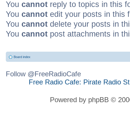
You
cannot
reply to topics in this 
You
cannot
edit your posts in this
You
cannot
delete your posts in th
You
cannot
post attachments in th
Board index
Follow @FreeRadioCafe
Free Radio Cafe: Pirate Radio S
Powered by phpBB © 2000