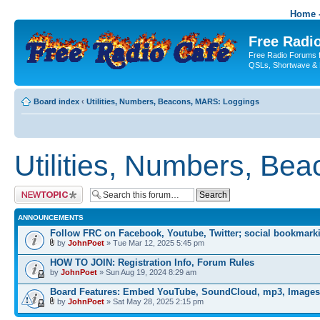
Home -
Free Radio
Free Radio Forums f
QSLs, Shortwave & 
Board index
‹
Utilities, Numbers, Beacons, MARS: Loggings
Utilities, Numbers, Be
Post a new topic
ANNOUNCEMENTS
Follow FRC on Facebook, Youtube, Twitter; social bookmark
by
JohnPoet
» Tue Mar 12, 2025 5:45 pm
HOW TO JOIN: Registration Info, Forum Rules
by
JohnPoet
» Sun Aug 19, 2024 8:29 am
Board Features: Embed YouTube, SoundCloud, mp3, Images
by
JohnPoet
» Sat May 28, 2025 2:15 pm