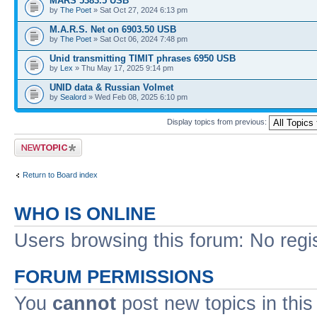
MARS 5383.5 USB
by
The Poet
» Sat Oct 27, 2024 6:13 pm
M.A.R.S. Net on 6903.50 USB
by
The Poet
» Sat Oct 06, 2024 7:48 pm
Unid transmitting TIMIT phrases 6950 USB
by
Lex
» Thu May 17, 2025 9:14 pm
UNID data & Russian Volmet
by
Sealord
» Wed Feb 08, 2025 6:10 pm
Display topics from previous:
Post a new topic
Return to Board index
WHO IS ONLINE
Users browsing this forum: No regi
FORUM PERMISSIONS
You
cannot
post new topics in this