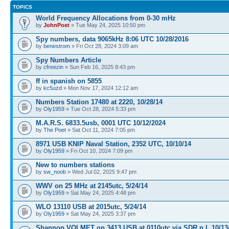
TOPICS
World Frequency Allocations from 0-30 mHz
by
JohnPoet
» Tue May 24, 2025 10:50 pm
Spy numbers, data 9065kHz 8:06 UTC 10/28/2016
by
benestrom
» Fri Oct 28, 2024 3:09 am
Spy Numbers Article
by
cfreezin
» Sun Feb 16, 2025 8:43 pm
ff in spanish on 5855
by
kc5uzd
» Mon Nov 17, 2024 12:12 am
Numbers Station 17480 at 2220, 10/28/14
by
Oly1959
» Tue Oct 28, 2024 5:33 pm
M.A.R.S. 6833.5usb, 0001 UTC 10/12/2024
by
The Poet
» Sat Oct 11, 2024 7:05 pm
8971 USB KNIP Naval Station, 2352 UTC, 10/10/14
by
Oly1959
» Fri Oct 10, 2024 7:09 pm
New to numbers stations
by
sw_noob
» Wed Jul 02, 2025 9:47 pm
WWV on 25 MHz at 2145utc, 5/24/14
by
Oly1959
» Sat May 24, 2025 4:48 pm
WLO 13110 USB at 2015utc, 5/24/14
by
Oly1959
» Sat May 24, 2025 3:37 pm
Shannon VOLMET on 3413 USB at 0110utc via SDR n.l, 10/13