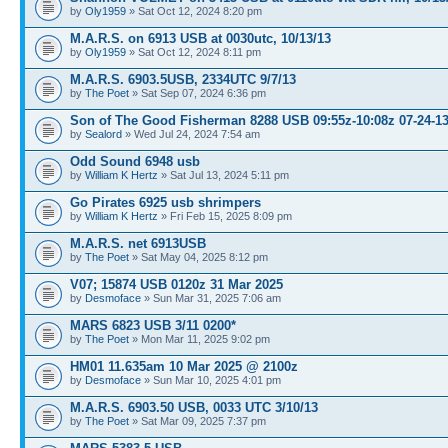
by
Oly1959
» Sat Oct 12, 2024 8:20 pm
M.A.R.S. on 6913 USB at 0030utc, 10/13/13
by
Oly1959
» Sat Oct 12, 2024 8:11 pm
M.A.R.S. 6903.5USB, 2334UTC 9/7/13
by
The Poet
» Sat Sep 07, 2024 6:36 pm
Son of The Good Fisherman 8288 USB 09:55z-10:08z 07-24-1
by
Sealord
» Wed Jul 24, 2024 7:54 am
Odd Sound 6948 usb
by
William K Hertz
» Sat Jul 13, 2024 5:11 pm
Go Pirates 6925 usb shrimpers
by
William K Hertz
» Fri Feb 15, 2025 8:09 pm
M.A.R.S. net 6913USB
by
The Poet
» Sat May 04, 2025 8:12 pm
V07; 15874 USB 0120z 31 Mar 2025
by
Desmoface
» Sun Mar 31, 2025 7:06 am
MARS 6823 USB 3/11 0200*
by
The Poet
» Mon Mar 11, 2025 9:02 pm
HM01 11.635am 10 Mar 2025 @ 2100z
by
Desmoface
» Sun Mar 10, 2025 4:01 pm
M.A.R.S. 6903.50 USB, 0033 UTC 3/10/13
by
The Poet
» Sat Mar 09, 2025 7:37 pm