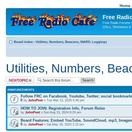
Home -
Free Radio
Free Radio Forums f
QSLs, Shortwave & 
Board index
‹
Utilities, Numbers, Beacons, MARS: Loggings
Utilities, Numbers, Be
Post a new topic
ANNOUNCEMENTS
Follow FRC on Facebook, Youtube, Twitter; social bookmark
by
JohnPoet
» Tue Mar 12, 2025 5:45 pm
HOW TO JOIN: Registration Info, Forum Rules
by
JohnPoet
» Sun Aug 19, 2024 8:29 am
Board Features: Embed YouTube, SoundCloud, mp3, Images
by
JohnPoet
» Sat May 28, 2025 2:15 pm