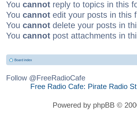
You
cannot
reply to topics in this 
You
cannot
edit your posts in this
You
cannot
delete your posts in th
You
cannot
post attachments in th
Board index
Follow @FreeRadioCafe
Free Radio Cafe: Pirate Radio S
Powered by phpBB © 2000