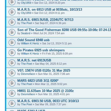
by
Oly1959
» Sat Oct 12, 2024 8:20 pm
M.A.R.S. on 6913 USB at 0030utc, 10/13/13
by
Oly1959
» Sat Oct 12, 2024 8:11 pm
M.A.R.S. 6903.5USB, 2334UTC 9/7/13
by
The Poet
» Sat Sep 07, 2024 6:36 pm
Son of The Good Fisherman 8288 USB 09:55z-10:08z 07-24-1
by
Sealord
» Wed Jul 24, 2024 7:54 am
Odd Sound 6948 usb
by
William K Hertz
» Sat Jul 13, 2024 5:11 pm
Go Pirates 6925 usb shrimpers
by
William K Hertz
» Fri Feb 15, 2025 8:09 pm
M.A.R.S. net 6913USB
by
The Poet
» Sat May 04, 2025 8:12 pm
V07; 15874 USB 0120z 31 Mar 2025
by
Desmoface
» Sun Mar 31, 2025 7:06 am
MARS 6823 USB 3/11 0200*
by
The Poet
» Mon Mar 11, 2025 9:02 pm
HM01 11.635am 10 Mar 2025 @ 2100z
by
Desmoface
» Sun Mar 10, 2025 4:01 pm
M.A.R.S. 6903.50 USB, 0033 UTC 3/10/13
by
The Poet
» Sat Mar 09, 2025 7:37 pm