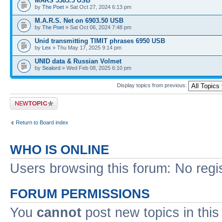
MARS 5383.5 USB
by
The Poet
» Sat Oct 27, 2024 6:13 pm
M.A.R.S. Net on 6903.50 USB
by
The Poet
» Sat Oct 06, 2024 7:48 pm
Unid transmitting TIMIT phrases 6950 USB
by
Lex
» Thu May 17, 2025 9:14 pm
UNID data & Russian Volmet
by
Sealord
» Wed Feb 08, 2025 6:10 pm
Display topics from previous:
Post a new topic
Return to Board index
WHO IS ONLINE
Users browsing this forum: No regi
FORUM PERMISSIONS
You
cannot
post new topics in this