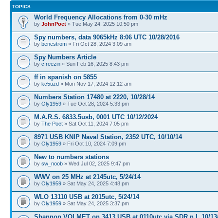
TOPICS
World Frequency Allocations from 0-30 mHz
by
JohnPoet
» Tue May 24, 2025 10:50 pm
Spy numbers, data 9065kHz 8:06 UTC 10/28/2016
by
benestrom
» Fri Oct 28, 2024 3:09 am
Spy Numbers Article
by
cfreezin
» Sun Feb 16, 2025 8:43 pm
ff in spanish on 5855
by
kc5uzd
» Mon Nov 17, 2024 12:12 am
Numbers Station 17480 at 2220, 10/28/14
by
Oly1959
» Tue Oct 28, 2024 5:33 pm
M.A.R.S. 6833.5usb, 0001 UTC 10/12/2024
by
The Poet
» Sat Oct 11, 2024 7:05 pm
8971 USB KNIP Naval Station, 2352 UTC, 10/10/14
by
Oly1959
» Fri Oct 10, 2024 7:09 pm
New to numbers stations
by
sw_noob
» Wed Jul 02, 2025 9:47 pm
WWV on 25 MHz at 2145utc, 5/24/14
by
Oly1959
» Sat May 24, 2025 4:48 pm
WLO 13110 USB at 2015utc, 5/24/14
by
Oly1959
» Sat May 24, 2025 3:37 pm
Shannon VOLMET on 3413 USB at 0110utc via SDR n.l, 10/13