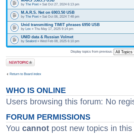
MARS 5383.5 USB
by
The Poet
» Sat Oct 27, 2024 6:13 pm
M.A.R.S. Net on 6903.50 USB
by
The Poet
» Sat Oct 06, 2024 7:48 pm
Unid transmitting TIMIT phrases 6950 USB
by
Lex
» Thu May 17, 2025 9:14 pm
UNID data & Russian Volmet
by
Sealord
» Wed Feb 08, 2025 6:10 pm
Display topics from previous:
Post a new topic
Return to Board index
WHO IS ONLINE
Users browsing this forum: No regi
FORUM PERMISSIONS
You
cannot
post new topics in this