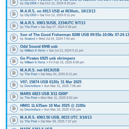
by
Oly1959
» Sat Oct 12, 2024 8:20 pm
M.A.R.S. on 6913 USB at 0030utc, 10/13/13
by
Oly1959
» Sat Oct 12, 2024 8:11 pm
M.A.R.S. 6903.5USB, 2334UTC 9/7/13
by
The Poet
» Sat Sep 07, 2024 6:36 pm
Son of The Good Fisherman 8288 USB 09:55z-10:08z 07-24-1
by
Sealord
» Wed Jul 24, 2024 7:54 am
Odd Sound 6948 usb
by
William K Hertz
» Sat Jul 13, 2024 5:11 pm
Go Pirates 6925 usb shrimpers
by
William K Hertz
» Fri Feb 15, 2025 8:09 pm
M.A.R.S. net 6913USB
by
The Poet
» Sat May 04, 2025 8:12 pm
V07; 15874 USB 0120z 31 Mar 2025
by
Desmoface
» Sun Mar 31, 2025 7:06 am
MARS 6823 USB 3/11 0200*
by
The Poet
» Mon Mar 11, 2025 9:02 pm
HM01 11.635am 10 Mar 2025 @ 2100z
by
Desmoface
» Sun Mar 10, 2025 4:01 pm
M.A.R.S. 6903.50 USB, 0033 UTC 3/10/13
by
The Poet
» Sat Mar 09, 2025 7:37 pm