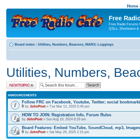
Home -
Free Radio
Free Radio Forums f
QSLs, Shortwave & 
Board index
‹
Utilities, Numbers, Beacons, MARS: Loggings
Utilities, Numbers, Be
Post a new topic
ANNOUNCEMENTS
Follow FRC on Facebook, Youtube, Twitter; social bookmark
by
JohnPoet
» Tue Mar 12, 2025 5:45 pm
HOW TO JOIN: Registration Info, Forum Rules
by
JohnPoet
» Sun Aug 19, 2024 8:29 am
Board Features: Embed YouTube, SoundCloud, mp3, Images
by
JohnPoet
» Sat May 28, 2025 2:15 pm