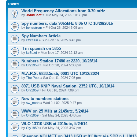
TOPICS
World Frequency Allocations from 0-30 mHz
by
JohnPoet
» Tue May 24, 2025 10:50 pm
Spy numbers, data 9065kHz 8:06 UTC 10/28/2016
by
benestrom
» Fri Oct 28, 2024 3:09 am
Spy Numbers Article
by
cfreezin
» Sun Feb 16, 2025 8:43 pm
ff in spanish on 5855
by
kc5uzd
» Mon Nov 17, 2024 12:12 am
Numbers Station 17480 at 2220, 10/28/14
by
Oly1959
» Tue Oct 28, 2024 5:33 pm
M.A.R.S. 6833.5usb, 0001 UTC 10/12/2024
by
The Poet
» Sat Oct 11, 2024 7:05 pm
8971 USB KNIP Naval Station, 2352 UTC, 10/10/14
by
Oly1959
» Fri Oct 10, 2024 7:09 pm
New to numbers stations
by
sw_noob
» Wed Jul 02, 2025 9:47 pm
WWV on 25 MHz at 2145utc, 5/24/14
by
Oly1959
» Sat May 24, 2025 4:48 pm
WLO 13110 USB at 2015utc, 5/24/14
by
Oly1959
» Sat May 24, 2025 3:37 pm
Shannon VOLMET on 3413 USB at 0110utc via SDR n.l, 10/13