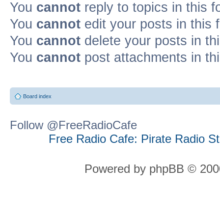
You
cannot
reply to topics in this 
You
cannot
edit your posts in this
You
cannot
delete your posts in th
You
cannot
post attachments in th
Board index
Follow @FreeRadioCafe
Free Radio Cafe: Pirate Radio S
Powered by phpBB © 2000