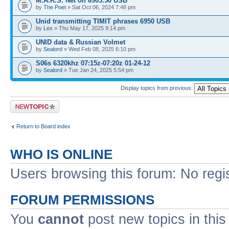
M.A.R.S. Net on 6903.50 USB
by
The Poet
» Sat Oct 06, 2024 7:48 pm
Unid transmitting TIMIT phrases 6950 USB
by
Lex
» Thu May 17, 2025 9:14 pm
UNID data & Russian Volmet
by
Sealord
» Wed Feb 08, 2025 6:10 pm
S06s 6320khz 07:15z-07:20z 01-24-12
by
Sealord
» Tue Jan 24, 2025 5:54 pm
Display topics from previous:
Post a new topic
Return to Board index
WHO IS ONLINE
Users browsing this forum: No regi
FORUM PERMISSIONS
You
cannot
post new topics in this