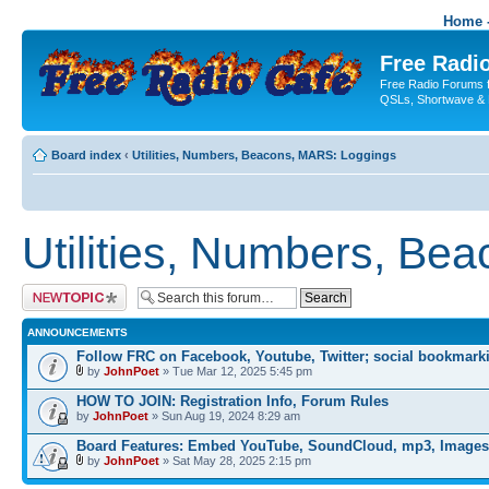
Home -
Free Radio
Free Radio Forums f
QSLs, Shortwave & 
Board index
‹
Utilities, Numbers, Beacons, MARS: Loggings
Utilities, Numbers, Be
Post a new topic
ANNOUNCEMENTS
Follow FRC on Facebook, Youtube, Twitter; social bookmark
by
JohnPoet
» Tue Mar 12, 2025 5:45 pm
HOW TO JOIN: Registration Info, Forum Rules
by
JohnPoet
» Sun Aug 19, 2024 8:29 am
Board Features: Embed YouTube, SoundCloud, mp3, Images
by
JohnPoet
» Sat May 28, 2025 2:15 pm