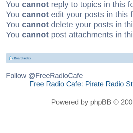
You
cannot
reply to topics in this 
You
cannot
edit your posts in this
You
cannot
delete your posts in th
You
cannot
post attachments in th
Board index
Follow @FreeRadioCafe
Free Radio Cafe: Pirate Radio S
Powered by phpBB © 2000