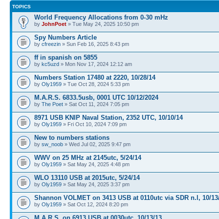
TOPICS
World Frequency Allocations from 0-30 mHz
by
JohnPoet
» Tue May 24, 2025 10:50 pm
Spy Numbers Article
by
cfreezin
» Sun Feb 16, 2025 8:43 pm
ff in spanish on 5855
by
kc5uzd
» Mon Nov 17, 2024 12:12 am
Numbers Station 17480 at 2220, 10/28/14
by
Oly1959
» Tue Oct 28, 2024 5:33 pm
M.A.R.S. 6833.5usb, 0001 UTC 10/12/2024
by
The Poet
» Sat Oct 11, 2024 7:05 pm
8971 USB KNIP Naval Station, 2352 UTC, 10/10/14
by
Oly1959
» Fri Oct 10, 2024 7:09 pm
New to numbers stations
by
sw_noob
» Wed Jul 02, 2025 9:47 pm
WWV on 25 MHz at 2145utc, 5/24/14
by
Oly1959
» Sat May 24, 2025 4:48 pm
WLO 13110 USB at 2015utc, 5/24/14
by
Oly1959
» Sat May 24, 2025 3:37 pm
Shannon VOLMET on 3413 USB at 0110utc via SDR n.l, 10/13
by
Oly1959
» Sat Oct 12, 2024 8:20 pm
M.A.R.S. on 6913 USB at 0030utc, 10/13/13