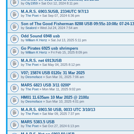
by
Oly1959
» Sat Oct 12, 2024 8:11 pm
M.A.R.S. 6903.5USB, 2334UTC 9/7/13
by
The Poet
» Sat Sep 07, 2024 6:36 pm
Son of The Good Fisherman 8288 USB 09:55z-10:08z 07-24-1
by
Sealord
» Wed Jul 24, 2024 7:54 am
Odd Sound 6948 usb
by
William K Hertz
» Sat Jul 13, 2025 5:11 pm
Go Pirates 6925 usb shrimpers
by
William K Hertz
» Fri Feb 15, 2025 8:09 pm
M.A.R.S. net 6913USB
by
The Poet
» Sat May 04, 2025 8:12 pm
V07; 15874 USB 0120z 31 Mar 2025
by
Desmoface
» Sun Mar 31, 2025 7:06 am
MARS 6823 USB 3/11 0200*
by
The Poet
» Mon Mar 11, 2025 9:02 pm
HM01 11.635am 10 Mar 2025 @ 2100z
by
Desmoface
» Sun Mar 10, 2025 4:01 pm
M.A.R.S. 6903.50 USB, 0033 UTC 3/10/13
by
The Poet
» Sat Mar 09, 2025 7:37 pm
MARS 5383.5 USB
by
The Poet
» Sat Oct 27, 2024 6:13 pm