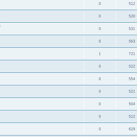
0
512
0
520
3
0
531
0
563
1
721
0
522
0
554
0
521
0
504
0
512
0
629