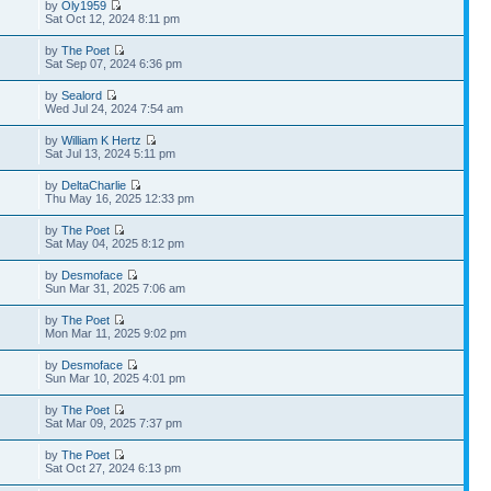
by
Oly1959
Sat Oct 12, 2024 8:11 pm
by
The Poet
Sat Sep 07, 2024 6:36 pm
by
Sealord
Wed Jul 24, 2024 7:54 am
by
William K Hertz
Sat Jul 13, 2024 5:11 pm
by
DeltaCharlie
Thu May 16, 2025 12:33 pm
by
The Poet
Sat May 04, 2025 8:12 pm
by
Desmoface
Sun Mar 31, 2025 7:06 am
by
The Poet
Mon Mar 11, 2025 9:02 pm
by
Desmoface
Sun Mar 10, 2025 4:01 pm
by
The Poet
Sat Mar 09, 2025 7:37 pm
by
The Poet
Sat Oct 27, 2024 6:13 pm