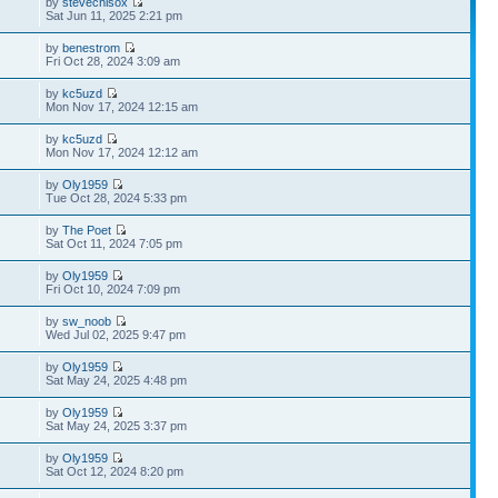
by
stevechisox
Sat Jun 11, 2025 2:21 pm
by
benestrom
Fri Oct 28, 2024 3:09 am
by
kc5uzd
Mon Nov 17, 2024 12:15 am
by
kc5uzd
Mon Nov 17, 2024 12:12 am
by
Oly1959
Tue Oct 28, 2024 5:33 pm
by
The Poet
Sat Oct 11, 2024 7:05 pm
by
Oly1959
Fri Oct 10, 2024 7:09 pm
by
sw_noob
Wed Jul 02, 2025 9:47 pm
by
Oly1959
Sat May 24, 2025 4:48 pm
by
Oly1959
Sat May 24, 2025 3:37 pm
by
Oly1959
Sat Oct 12, 2024 8:20 pm