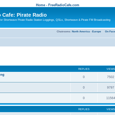
Home - FreeRadioCafe.com
 Cafe: Pirate Radio
or Shortwave Pirate Radio Station Loggings, QSLs, Shortwave & Pirate FM Broadcasting
Chatrooms:
North America
-
Europe
On Fac
REPLIES
VIEWS
ing
0
7502
0
9797
0
1156
REPLIES
VIEWS