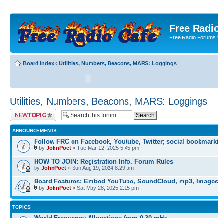
Free Radio
Free Radio Forums f
Board index
‹
Utilities, Numbers, Beacons, MARS: Loggings
Utilities, Numbers, Beacons, MARS: Loggings
Post a new topic
ANNOUNCEMENTS
Follow FRC on Facebook, Youtube, Twitter; social bookmark
by
JohnPoet
» Tue Mar 12, 2025 5:45 pm
HOW TO JOIN: Registration Info, Forum Rules
by
JohnPoet
» Sun Aug 19, 2024 8:29 am
Board Features: Embed YouTube, SoundCloud, mp3, Images
by
JohnPoet
» Sat May 28, 2025 2:15 pm
TOPICS
World Frequency Allocations from 0-30 mHz