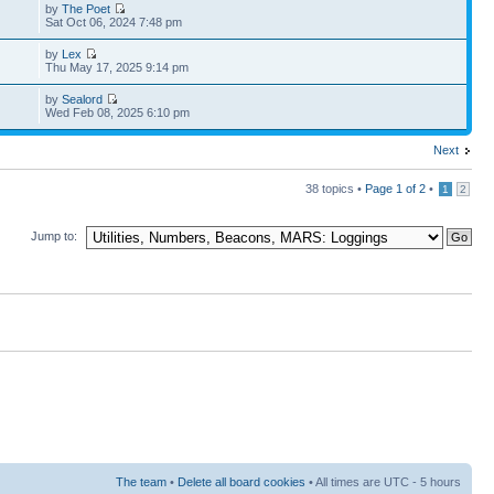
by
The Poet
Sat Oct 06, 2024 7:48 pm
by
Lex
Thu May 17, 2025 9:14 pm
by
Sealord
Wed Feb 08, 2025 6:10 pm
Next
38 topics •
Page
1
of
2
•
1
2
Jump to:
The team
•
Delete all board cookies
• All times are UTC - 5 hours