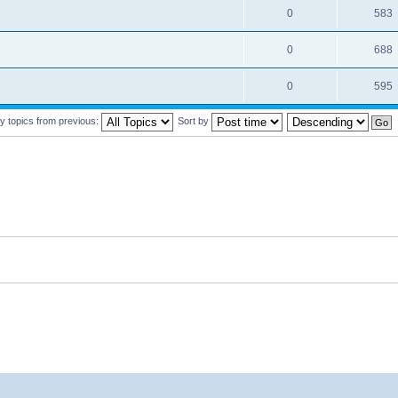
0
583
0
688
0
595
y topics from previous:
Sort by