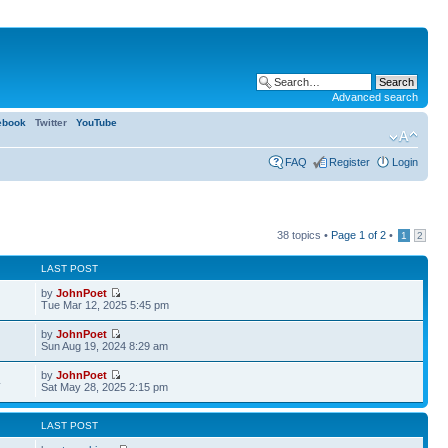
Advanced search
ebook
Twitter
YouTube
FAQ
Register
Login
38 topics •
Page
1
of
2
•
1
2
LAST POST
by
JohnPoet
Tue Mar 12, 2025 5:45 pm
by
JohnPoet
Sun Aug 19, 2024 8:29 am
by
JohnPoet
4
Sat May 28, 2025 2:15 pm
LAST POST