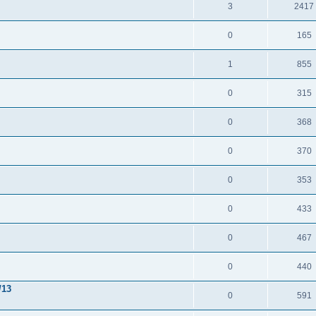
3
2417
0
165
1
855
0
315
0
368
0
370
0
353
0
433
0
467
0
440
/13
0
591