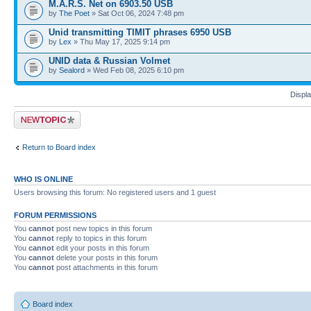
M.A.R.S. Net on 6903.50 USB
by
The Poet
» Sat Oct 06, 2024 7:48 pm
Unid transmitting TIMIT phrases 6950 USB
by
Lex
» Thu May 17, 2025 9:14 pm
UNID data & Russian Volmet
by
Sealord
» Wed Feb 08, 2025 6:10 pm
Displa
Post a new topic
Return to Board index
WHO IS ONLINE
Users browsing this forum: No registered users and 1 guest
FORUM PERMISSIONS
You
cannot
post new topics in this forum
You
cannot
reply to topics in this forum
You
cannot
edit your posts in this forum
You
cannot
delete your posts in this forum
You
cannot
post attachments in this forum
Board index