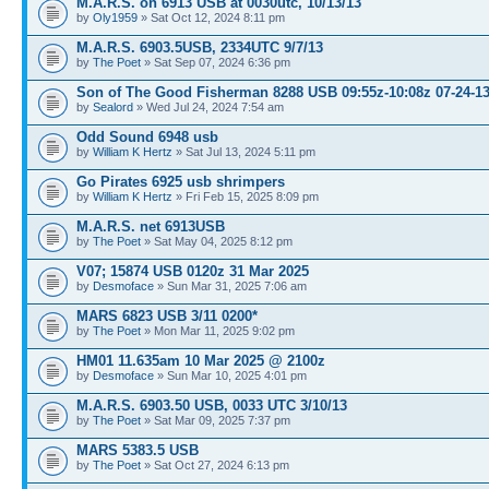
M.A.R.S. on 6913 USB at 0030utc, 10/13/13
by
Oly1959
» Sat Oct 12, 2024 8:11 pm
M.A.R.S. 6903.5USB, 2334UTC 9/7/13
by
The Poet
» Sat Sep 07, 2024 6:36 pm
Son of The Good Fisherman 8288 USB 09:55z-10:08z 07-24-1
by
Sealord
» Wed Jul 24, 2024 7:54 am
Odd Sound 6948 usb
by
William K Hertz
» Sat Jul 13, 2024 5:11 pm
Go Pirates 6925 usb shrimpers
by
William K Hertz
» Fri Feb 15, 2025 8:09 pm
M.A.R.S. net 6913USB
by
The Poet
» Sat May 04, 2025 8:12 pm
V07; 15874 USB 0120z 31 Mar 2025
by
Desmoface
» Sun Mar 31, 2025 7:06 am
MARS 6823 USB 3/11 0200*
by
The Poet
» Mon Mar 11, 2025 9:02 pm
HM01 11.635am 10 Mar 2025 @ 2100z
by
Desmoface
» Sun Mar 10, 2025 4:01 pm
M.A.R.S. 6903.50 USB, 0033 UTC 3/10/13
by
The Poet
» Sat Mar 09, 2025 7:37 pm
MARS 5383.5 USB
by
The Poet
» Sat Oct 27, 2024 6:13 pm