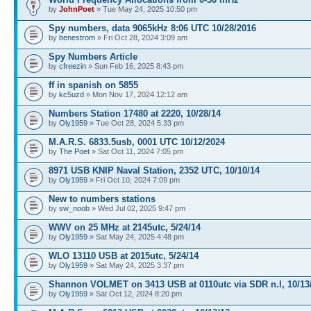
by
JohnPoet
» Tue May 24, 2025 10:50 pm
Spy numbers, data 9065kHz 8:06 UTC 10/28/2016
by
benestrom
» Fri Oct 28, 2024 3:09 am
Spy Numbers Article
by
cfreezin
» Sun Feb 16, 2025 8:43 pm
ff in spanish on 5855
by
kc5uzd
» Mon Nov 17, 2024 12:12 am
Numbers Station 17480 at 2220, 10/28/14
by
Oly1959
» Tue Oct 28, 2024 5:33 pm
M.A.R.S. 6833.5usb, 0001 UTC 10/12/2024
by
The Poet
» Sat Oct 11, 2024 7:05 pm
8971 USB KNIP Naval Station, 2352 UTC, 10/10/14
by
Oly1959
» Fri Oct 10, 2024 7:09 pm
New to numbers stations
by
sw_noob
» Wed Jul 02, 2025 9:47 pm
WWV on 25 MHz at 2145utc, 5/24/14
by
Oly1959
» Sat May 24, 2025 4:48 pm
WLO 13110 USB at 2015utc, 5/24/14
by
Oly1959
» Sat May 24, 2025 3:37 pm
Shannon VOLMET on 3413 USB at 0110utc via SDR n.l, 10/13
by
Oly1959
» Sat Oct 12, 2024 8:20 pm