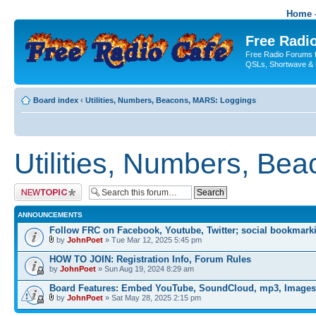
Home -
Free Radio
Free Radio Forums f
QSLs, Shortwave & 
Board index
‹
Utilities, Numbers, Beacons, MARS: Loggings
Utilities, Numbers, Be
Post a new topic
ANNOUNCEMENTS
Follow FRC on Facebook, Youtube, Twitter; social bookmark
by
JohnPoet
» Tue Mar 12, 2025 5:45 pm
HOW TO JOIN: Registration Info, Forum Rules
by
JohnPoet
» Sun Aug 19, 2024 8:29 am
Board Features: Embed YouTube, SoundCloud, mp3, Images
by
JohnPoet
» Sat May 28, 2025 2:15 pm