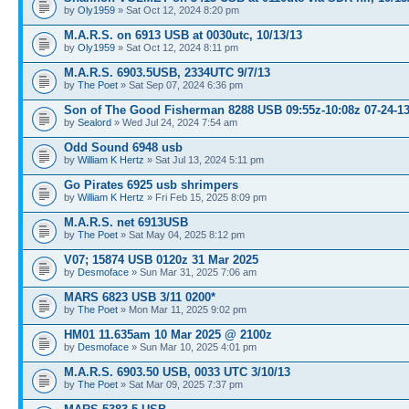
by
Oly1959
» Sat Oct 12, 2024 8:20 pm
M.A.R.S. on 6913 USB at 0030utc, 10/13/13
by
Oly1959
» Sat Oct 12, 2024 8:11 pm
M.A.R.S. 6903.5USB, 2334UTC 9/7/13
by
The Poet
» Sat Sep 07, 2024 6:36 pm
Son of The Good Fisherman 8288 USB 09:55z-10:08z 07-24-1
by
Sealord
» Wed Jul 24, 2024 7:54 am
Odd Sound 6948 usb
by
William K Hertz
» Sat Jul 13, 2024 5:11 pm
Go Pirates 6925 usb shrimpers
by
William K Hertz
» Fri Feb 15, 2025 8:09 pm
M.A.R.S. net 6913USB
by
The Poet
» Sat May 04, 2025 8:12 pm
V07; 15874 USB 0120z 31 Mar 2025
by
Desmoface
» Sun Mar 31, 2025 7:06 am
MARS 6823 USB 3/11 0200*
by
The Poet
» Mon Mar 11, 2025 9:02 pm
HM01 11.635am 10 Mar 2025 @ 2100z
by
Desmoface
» Sun Mar 10, 2025 4:01 pm
M.A.R.S. 6903.50 USB, 0033 UTC 3/10/13
by
The Poet
» Sat Mar 09, 2025 7:37 pm