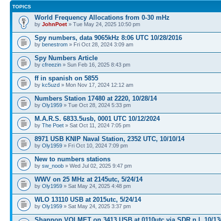
TOPICS
World Frequency Allocations from 0-30 mHz
by
JohnPoet
» Tue May 24, 2025 10:50 pm
Spy numbers, data 9065kHz 8:06 UTC 10/28/2016
by
benestrom
» Fri Oct 28, 2024 3:09 am
Spy Numbers Article
by
cfreezin
» Sun Feb 16, 2025 8:43 pm
ff in spanish on 5855
by
kc5uzd
» Mon Nov 17, 2024 12:12 am
Numbers Station 17480 at 2220, 10/28/14
by
Oly1959
» Tue Oct 28, 2024 5:33 pm
M.A.R.S. 6833.5usb, 0001 UTC 10/12/2024
by
The Poet
» Sat Oct 11, 2024 7:05 pm
8971 USB KNIP Naval Station, 2352 UTC, 10/10/14
by
Oly1959
» Fri Oct 10, 2024 7:09 pm
New to numbers stations
by
sw_noob
» Wed Jul 02, 2025 9:47 pm
WWV on 25 MHz at 2145utc, 5/24/14
by
Oly1959
» Sat May 24, 2025 4:48 pm
WLO 13110 USB at 2015utc, 5/24/14
by
Oly1959
» Sat May 24, 2025 3:37 pm
Shannon VOLMET on 3413 USB at 0110utc via SDR n.l, 10/13