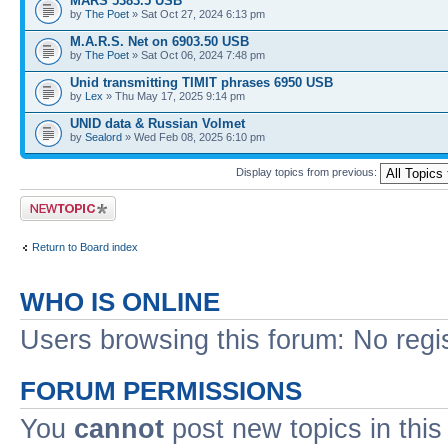
MARS 5383.5 USB
by
The Poet
» Sat Oct 27, 2024 6:13 pm
M.A.R.S. Net on 6903.50 USB
by
The Poet
» Sat Oct 06, 2024 7:48 pm
Unid transmitting TIMIT phrases 6950 USB
by
Lex
» Thu May 17, 2025 9:14 pm
UNID data & Russian Volmet
by
Sealord
» Wed Feb 08, 2025 6:10 pm
Display topics from previous:
Post a new topic
Return to Board index
WHO IS ONLINE
Users browsing this forum: No regi
FORUM PERMISSIONS
You
cannot
post new topics in this