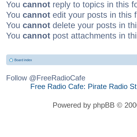
You
cannot
reply to topics in this 
You
cannot
edit your posts in this
You
cannot
delete your posts in th
You
cannot
post attachments in th
Board index
Follow @FreeRadioCafe
Free Radio Cafe: Pirate Radio S
Powered by phpBB © 2000