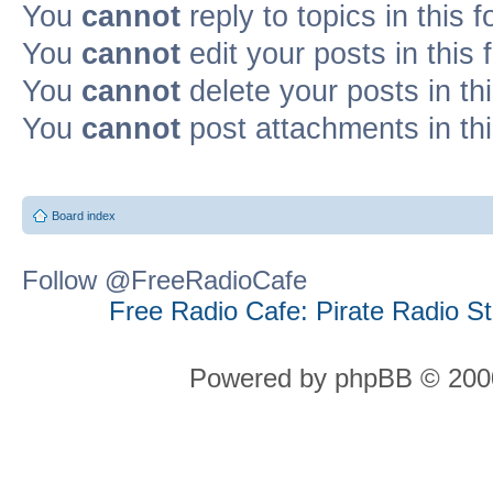
You
cannot
reply to topics in this 
You
cannot
edit your posts in this
You
cannot
delete your posts in th
You
cannot
post attachments in th
Board index
Follow @FreeRadioCafe
Free Radio Cafe: Pirate Radio S
Powered by phpBB © 2000