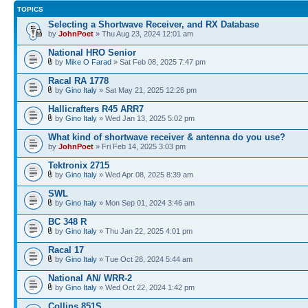
TOPICS
Selecting a Shortwave Receiver, and RX Database
by
JohnPoet
» Thu Aug 23, 2024 12:01 am
National HRO Senior
by
Mike O Farad
» Sat Feb 08, 2025 7:47 pm
Racal RA 1778
by
Gino Italy
» Sat May 21, 2025 12:26 pm
Hallicrafters R45 ARR7
by
Gino Italy
» Wed Jan 13, 2025 5:02 pm
What kind of shortwave receiver & antenna do you use?
by
JohnPoet
» Fri Feb 14, 2025 3:03 pm
Tektronix 2715
by
Gino Italy
» Wed Apr 08, 2025 8:39 am
SWL
by
Gino Italy
» Mon Sep 01, 2024 3:46 am
BC 348 R
by
Gino Italy
» Thu Jan 22, 2025 4:01 pm
Racal 17
by
Gino Italy
» Tue Oct 28, 2024 5:44 am
National AN/ WRR-2
by
Gino Italy
» Wed Oct 22, 2024 1:42 pm
Collins 851S