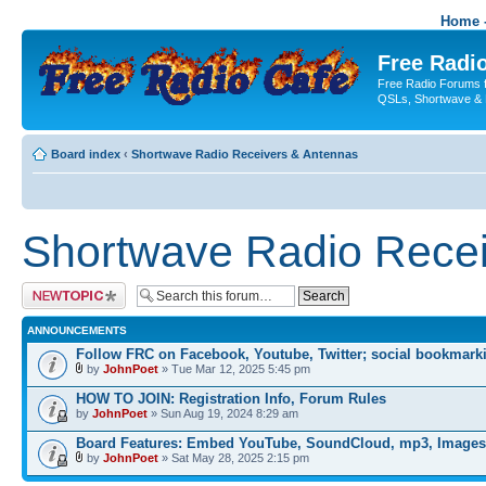
Home -
Free Radio
Free Radio Forums f
QSLs, Shortwave & 
Board index
‹
Shortwave Radio Receivers & Antennas
Shortwave Radio Recei
Post a new topic
ANNOUNCEMENTS
Follow FRC on Facebook, Youtube, Twitter; social bookmark
by
JohnPoet
» Tue Mar 12, 2025 5:45 pm
HOW TO JOIN: Registration Info, Forum Rules
by
JohnPoet
» Sun Aug 19, 2024 8:29 am
Board Features: Embed YouTube, SoundCloud, mp3, Images
by
JohnPoet
» Sat May 28, 2025 2:15 pm