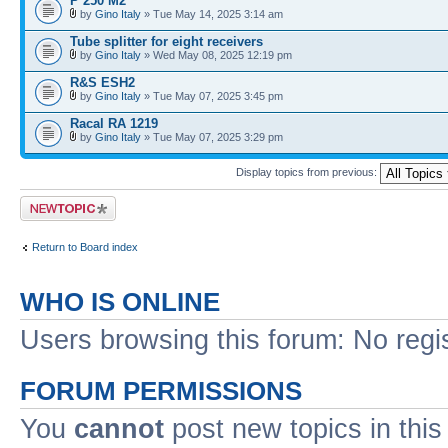
P 250 M2
by
Gino Italy
» Tue May 14, 2025 3:14 am
Tube splitter for eight receivers
by
Gino Italy
» Wed May 08, 2025 12:19 pm
R&S ESH2
by
Gino Italy
» Tue May 07, 2025 3:45 pm
Racal RA 1219
by
Gino Italy
» Tue May 07, 2025 3:29 pm
Display topics from previous:
Post a new topic
Return to Board index
WHO IS ONLINE
Users browsing this forum: No regi
FORUM PERMISSIONS
You
cannot
post new topics in this