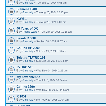
by
Gino Italy
» Tue Sep 02, 2024 6:03 pm
Siemens E401
by
Gino Italy
» Tue Aug 26, 2024 12:13 pm
KWM-1
by
Gino Italy
» Tue Aug 26, 2024 4:08 pm
40 Years of DX
by
Rogue Wave
» Tue Mar 20, 2025 11:16 am
Skanti R 5001
by
Gino Italy
» Sat Feb 08, 2025 11:07 am
Collins HF 2050
by
Gino Italy
» Sat Dec 21, 2024 3:56 am
Telettra TL/TRC 184
by
Gino Italy
» Sun Dec 08, 2024 10:14 am
Rx JRC 515
by
Gino Italy
» Wed Dec 04, 2024 2:29 pm
My new antenna
by
Gino Italy
» Thu Jul 18, 2024 10:54 am
Collins 390A
by
Gino Italy
» Wed May 08, 2025 11:55 am
R 1051
by
Gino Italy
» Mon May 20, 2025 11:04 am