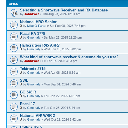
TOPICS
Selecting a Shortwave Receiver, and RX Database
by
JohnPoet
» Thu Aug 23, 2024 12:01 am
National HRO Senior
by
Mike O Farad
» Sat Feb 08, 2025 7:47 pm
Racal RA 1778
by
Gino Italy
» Sat May 21, 2025 12:26 pm
Hallicrafters R45 ARR7
by
Gino Italy
» Wed Jan 13, 2025 5:02 pm
What kind of shortwave receiver & antenna do you use?
by
JohnPoet
» Fri Feb 14, 2025 3:03 pm
Tektronix 2715
by
Gino Italy
» Wed Apr 08, 2025 8:39 am
SWL
by
Gino Italy
» Mon Sep 01, 2024 3:46 am
BC 348 R
by
Gino Italy
» Thu Jan 22, 2025 4:01 pm
Racal 17
by
Gino Italy
» Tue Oct 28, 2024 5:44 am
National AN/ WRR-2
by
Gino Italy
» Wed Oct 22, 2024 1:42 pm
Collins 851S