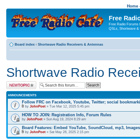
Home -
Free Radio
Free Radio Forums f
QSLs, Shortwave & 
Board index
‹
Shortwave Radio Receivers & Antennas
Shortwave Radio Recei
Post a new topic
ANNOUNCEMENTS
Follow FRC on Facebook, Youtube, Twitter; social bookmark
by
JohnPoet
» Tue Mar 12, 2025 5:45 pm
HOW TO JOIN: Registration Info, Forum Rules
by
JohnPoet
» Sun Aug 19, 2024 8:29 am
Board Features: Embed YouTube, SoundCloud, mp3, Images
by
JohnPoet
» Sat May 28, 2025 2:15 pm