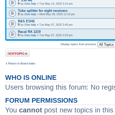
P 250 M2
by
Gino Italy
» Tue May 14, 2025 3:14 am
Tube splitter for eight receivers
by
Gino Italy
» Wed May 08, 2025 12:19 pm
R&S ESH2
by
Gino Italy
» Tue May 07, 2025 3:45 pm
Racal RA 1219
by
Gino Italy
» Tue May 07, 2025 3:29 pm
Display topics from previous:
Post a new topic
Return to Board index
WHO IS ONLINE
Users browsing this forum: No regi
FORUM PERMISSIONS
You
cannot
post new topics in this