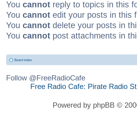
You
cannot
reply to topics in this 
You
cannot
edit your posts in this
You
cannot
delete your posts in th
You
cannot
post attachments in th
Board index
Follow @FreeRadioCafe
Free Radio Cafe: Pirate Radio S
Powered by phpBB © 2000