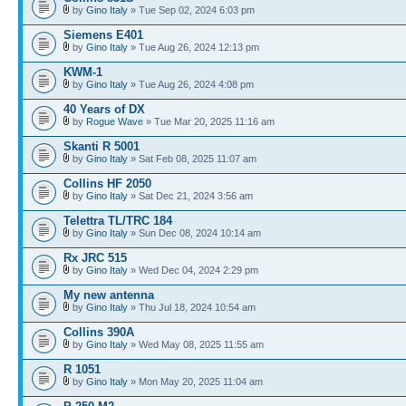
by
Gino Italy
» Tue Sep 02, 2024 6:03 pm
Siemens E401
by
Gino Italy
» Tue Aug 26, 2024 12:13 pm
KWM-1
by
Gino Italy
» Tue Aug 26, 2024 4:08 pm
40 Years of DX
by
Rogue Wave
» Tue Mar 20, 2025 11:16 am
Skanti R 5001
by
Gino Italy
» Sat Feb 08, 2025 11:07 am
Collins HF 2050
by
Gino Italy
» Sat Dec 21, 2024 3:56 am
Telettra TL/TRC 184
by
Gino Italy
» Sun Dec 08, 2024 10:14 am
Rx JRC 515
by
Gino Italy
» Wed Dec 04, 2024 2:29 pm
My new antenna
by
Gino Italy
» Thu Jul 18, 2024 10:54 am
Collins 390A
by
Gino Italy
» Wed May 08, 2025 11:55 am
R 1051
by
Gino Italy
» Mon May 20, 2025 11:04 am