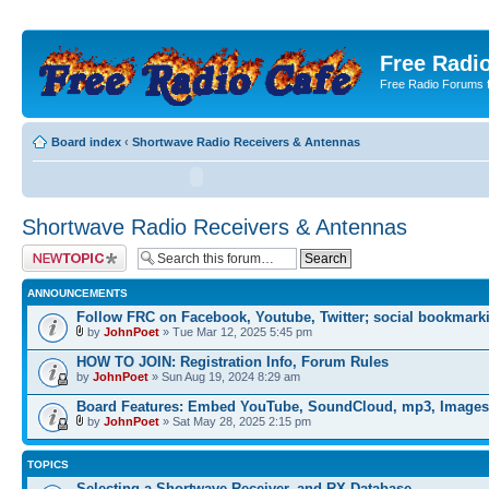
Free Radio
Free Radio Forums f
Board index
‹
Shortwave Radio Receivers & Antennas
Shortwave Radio Receivers & Antennas
Post a new topic
ANNOUNCEMENTS
Follow FRC on Facebook, Youtube, Twitter; social bookmark
by
JohnPoet
» Tue Mar 12, 2025 5:45 pm
HOW TO JOIN: Registration Info, Forum Rules
by
JohnPoet
» Sun Aug 19, 2024 8:29 am
Board Features: Embed YouTube, SoundCloud, mp3, Images
by
JohnPoet
» Sat May 28, 2025 2:15 pm
TOPICS
Selecting a Shortwave Receiver, and RX Database