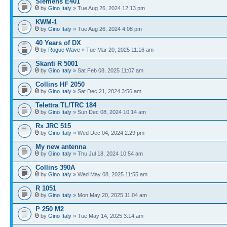
Siemens E401
by
Gino Italy
» Tue Aug 26, 2024 12:13 pm
KWM-1
by
Gino Italy
» Tue Aug 26, 2024 4:08 pm
40 Years of DX
by
Rogue Wave
» Tue Mar 20, 2025 11:16 am
Skanti R 5001
by
Gino Italy
» Sat Feb 08, 2025 11:07 am
Collins HF 2050
by
Gino Italy
» Sat Dec 21, 2024 3:56 am
Telettra TL/TRC 184
by
Gino Italy
» Sun Dec 08, 2024 10:14 am
Rx JRC 515
by
Gino Italy
» Wed Dec 04, 2024 2:29 pm
My new antenna
by
Gino Italy
» Thu Jul 18, 2024 10:54 am
Collins 390A
by
Gino Italy
» Wed May 08, 2025 11:55 am
R 1051
by
Gino Italy
» Mon May 20, 2025 11:04 am
P 250 M2
by
Gino Italy
» Tue May 14, 2025 3:14 am