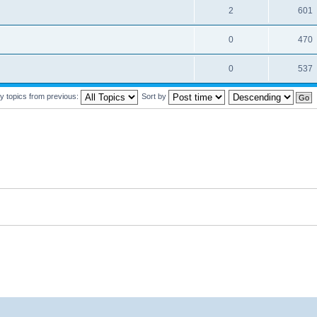
2
601
0
470
0
537
y topics from previous:
Sort by