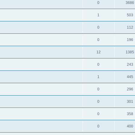
0
3686
1
503
0
112
0
196
12
1385
0
243
1
445
0
296
0
301
0
358
0
400