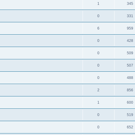
1
345
0
331
6
959
0
428
0
509
0
507
0
488
2
856
1
600
0
519
0
652