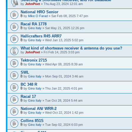
by
JohnPoet
» Thu Aug 23, 2024 12:01 am
National HRO Senior
by
Mike O Farad
» Sat Feb 08, 2025 7:47 pm
Racal RA 1778
by
Gino Italy
» Sat May 21, 2025 12:26 pm
Hallicrafters R45 ARR7
by
Gino Italy
» Wed Jan 13, 2025 5:02 pm
What kind of shortwave receiver & antenna do you use?
by
JohnPoet
» Fri Feb 14, 2025 3:03 pm
Tektronix 2715
by
Gino Italy
» Wed Apr 08, 2025 8:39 am
SWL
by
Gino Italy
» Mon Sep 01, 2024 3:46 am
BC 348 R
by
Gino Italy
» Thu Jan 22, 2025 4:01 pm
Racal 17
by
Gino Italy
» Tue Oct 28, 2024 5:44 am
National AN/ WRR-2
by
Gino Italy
» Wed Oct 22, 2024 1:42 pm
Collins 851S
by
Gino Italy
» Tue Sep 02, 2024 6:03 pm