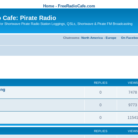
Home - FreeRadioCafe.com
 Cafe: Pirate Radio
or Shortwave Pirate Radio Station Loggings, QSLs, Shortwave & Pirate FM Broadcasting
Chatrooms:
North America
-
Europe
On Facebo
REPLIES
VIEWS
ing
0
7478
0
9773
0
1154
REPLIES
VIEWS