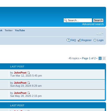
Advanced search
ok
Twitter
YouTube
FAQ
Register
Login
45 topics •
Page
1
of
2
•
1
2
LAST POST
by
JohnPoet
Tue Mar 12, 2025 5:45 pm
by
JohnPoet
Sun Aug 19, 2024 8:29 am
by
JohnPoet
1
Sat May 28, 2025 2:15 pm
LAST POST