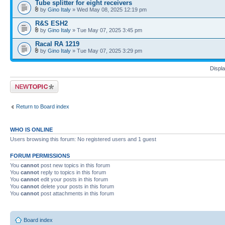
Tube splitter for eight receivers
by
Gino Italy
» Wed May 08, 2025 12:19 pm
R&S ESH2
by
Gino Italy
» Tue May 07, 2025 3:45 pm
Racal RA 1219
by
Gino Italy
» Tue May 07, 2025 3:29 pm
Displa
Post a new topic
Return to Board index
WHO IS ONLINE
Users browsing this forum: No registered users and 1 guest
FORUM PERMISSIONS
You
cannot
post new topics in this forum
You
cannot
reply to topics in this forum
You
cannot
edit your posts in this forum
You
cannot
delete your posts in this forum
You
cannot
post attachments in this forum
Board index