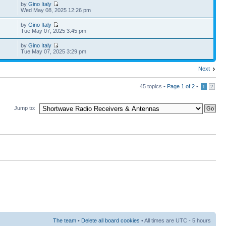
by
Gino Italy
Wed May 08, 2025 12:26 pm
by
Gino Italy
Tue May 07, 2025 3:45 pm
by
Gino Italy
Tue May 07, 2025 3:29 pm
Next
45 topics •
Page
1
of
2
•
1
2
Jump to:
The team
•
Delete all board cookies
• All times are UTC - 5 hours