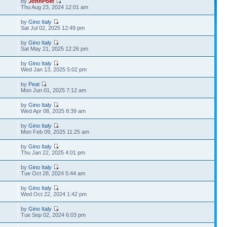
by
JohnPoet
Thu Aug 23, 2024 12:01 am
by
Gino Italy
Sat Jul 02, 2025 12:49 pm
by
Gino Italy
Sat May 21, 2025 12:26 pm
by
Gino Italy
Wed Jan 13, 2025 5:02 pm
by
Peat
Mon Jun 01, 2025 7:12 am
by
Gino Italy
Wed Apr 08, 2025 8:39 am
by
Gino Italy
Mon Feb 09, 2025 11:25 am
by
Gino Italy
Thu Jan 22, 2025 4:01 pm
by
Gino Italy
Tue Oct 28, 2024 5:44 am
by
Gino Italy
Wed Oct 22, 2024 1:42 pm
by
Gino Italy
Tue Sep 02, 2024 6:03 pm