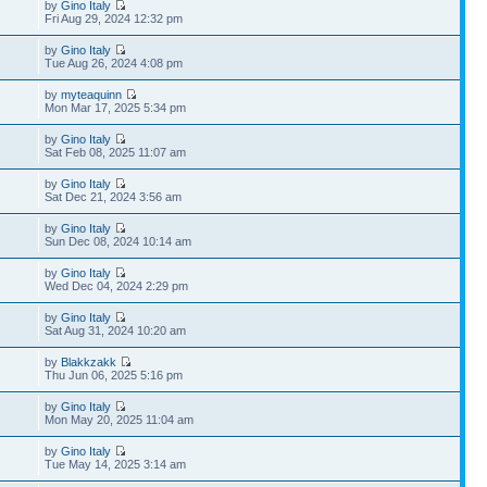
by
Gino Italy
Fri Aug 29, 2024 12:32 pm
by
Gino Italy
Tue Aug 26, 2024 4:08 pm
by
myteaquinn
Mon Mar 17, 2025 5:34 pm
by
Gino Italy
Sat Feb 08, 2025 11:07 am
by
Gino Italy
Sat Dec 21, 2024 3:56 am
by
Gino Italy
Sun Dec 08, 2024 10:14 am
by
Gino Italy
Wed Dec 04, 2024 2:29 pm
by
Gino Italy
Sat Aug 31, 2024 10:20 am
by
Blakkzakk
Thu Jun 06, 2025 5:16 pm
by
Gino Italy
Mon May 20, 2025 11:04 am
by
Gino Italy
Tue May 14, 2025 3:14 am