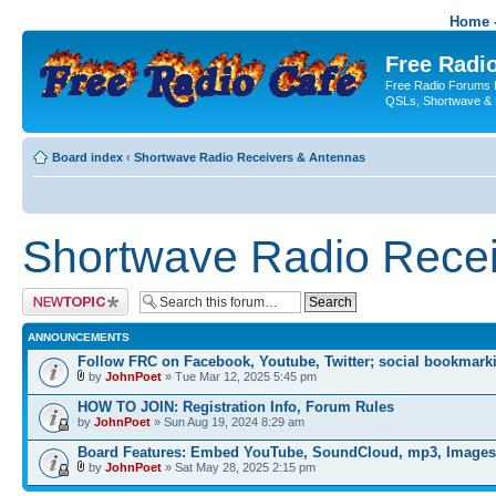
Home -
Free Radio
Free Radio Forums f
QSLs, Shortwave & 
Board index
‹
Shortwave Radio Receivers & Antennas
Shortwave Radio Recei
Post a new topic
ANNOUNCEMENTS
Follow FRC on Facebook, Youtube, Twitter; social bookmark
by
JohnPoet
» Tue Mar 12, 2025 5:45 pm
HOW TO JOIN: Registration Info, Forum Rules
by
JohnPoet
» Sun Aug 19, 2024 8:29 am
Board Features: Embed YouTube, SoundCloud, mp3, Images
by
JohnPoet
» Sat May 28, 2025 2:15 pm