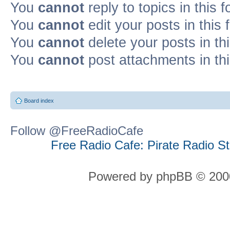
You
cannot
reply to topics in this 
You
cannot
edit your posts in this
You
cannot
delete your posts in th
You
cannot
post attachments in th
Board index
Follow @FreeRadioCafe
Free Radio Cafe: Pirate Radio S
Powered by phpBB © 2000