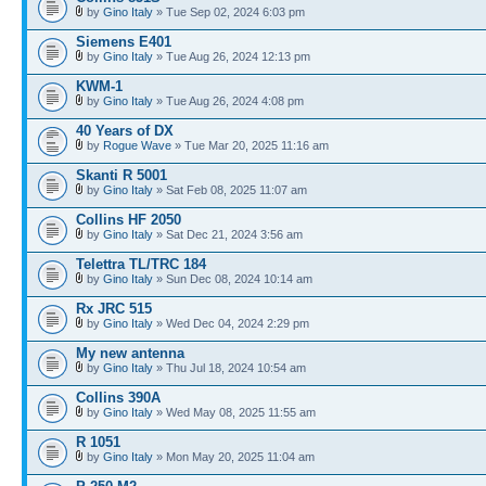
by
Gino Italy
» Tue Sep 02, 2024 6:03 pm
Siemens E401
by
Gino Italy
» Tue Aug 26, 2024 12:13 pm
KWM-1
by
Gino Italy
» Tue Aug 26, 2024 4:08 pm
40 Years of DX
by
Rogue Wave
» Tue Mar 20, 2025 11:16 am
Skanti R 5001
by
Gino Italy
» Sat Feb 08, 2025 11:07 am
Collins HF 2050
by
Gino Italy
» Sat Dec 21, 2024 3:56 am
Telettra TL/TRC 184
by
Gino Italy
» Sun Dec 08, 2024 10:14 am
Rx JRC 515
by
Gino Italy
» Wed Dec 04, 2024 2:29 pm
My new antenna
by
Gino Italy
» Thu Jul 18, 2024 10:54 am
Collins 390A
by
Gino Italy
» Wed May 08, 2025 11:55 am
R 1051
by
Gino Italy
» Mon May 20, 2025 11:04 am