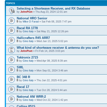
TOPICS
Selecting a Shortwave Receiver, and RX Database
by
JohnPoet
» Thu Aug 23, 2024 12:01 am
National HRO Senior
by
Mike O Farad
» Sat Feb 08, 2025 7:47 pm
Racal RA 1778
by
Gino Italy
» Sat May 21, 2025 12:26 pm
Hallicrafters R45 ARR7
by
Gino Italy
» Wed Jan 13, 2025 5:02 pm
What kind of shortwave receiver & antenna do you use?
by
JohnPoet
» Fri Feb 14, 2025 3:03 pm
Tektronix 2715
by
Gino Italy
» Wed Apr 08, 2025 8:39 am
SWL
by
Gino Italy
» Mon Sep 01, 2024 3:46 am
BC 348 R
by
Gino Italy
» Thu Jan 22, 2025 4:01 pm
Racal 17
by
Gino Italy
» Tue Oct 28, 2024 5:44 am
National AN/ WRR-2
by
Gino Italy
» Wed Oct 22, 2024 1:42 pm
Collins 851S