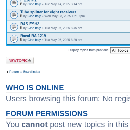
P 250 M2
by
Gino Italy
» Tue May 14, 2025 3:14 am
Tube splitter for eight receivers
by
Gino Italy
» Wed May 08, 2025 12:19 pm
R&S ESH2
by
Gino Italy
» Tue May 07, 2025 3:45 pm
Racal RA 1219
by
Gino Italy
» Tue May 07, 2025 3:29 pm
Display topics from previous:
Post a new topic
Return to Board index
WHO IS ONLINE
Users browsing this forum: No regi
FORUM PERMISSIONS
You
cannot
post new topics in this