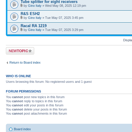
Tube splitter for eight receivers
by
Gino Italy
» Wed May 08, 2025 12:19 pm
R&S ESH2
by
Gino Italy
» Tue May 07, 2025 3:45 pm
Racal RA 1219
by
Gino Italy
» Tue May 07, 2025 3:29 pm
Displa
Post a new topic
Return to Board index
WHO IS ONLINE
Users browsing this forum: No registered users and 1 guest
FORUM PERMISSIONS
You
cannot
post new topics in this forum
You
cannot
reply to topics in this forum
You
cannot
edit your posts in this forum
You
cannot
delete your posts in this forum
You
cannot
post attachments in this forum
Board index