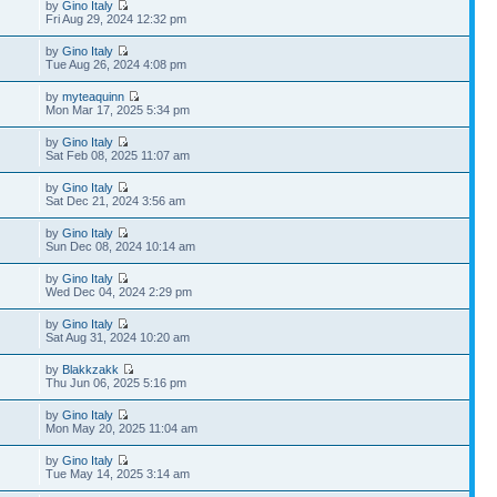
by
Gino Italy
Fri Aug 29, 2024 12:32 pm
by
Gino Italy
Tue Aug 26, 2024 4:08 pm
by
myteaquinn
Mon Mar 17, 2025 5:34 pm
by
Gino Italy
Sat Feb 08, 2025 11:07 am
by
Gino Italy
Sat Dec 21, 2024 3:56 am
by
Gino Italy
Sun Dec 08, 2024 10:14 am
by
Gino Italy
Wed Dec 04, 2024 2:29 pm
by
Gino Italy
Sat Aug 31, 2024 10:20 am
by
Blakkzakk
Thu Jun 06, 2025 5:16 pm
by
Gino Italy
Mon May 20, 2025 11:04 am
by
Gino Italy
Tue May 14, 2025 3:14 am