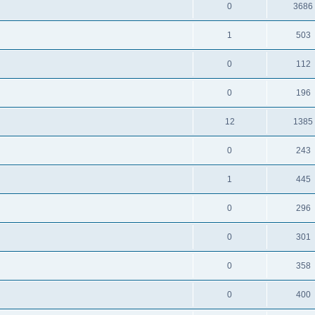
0
3686
1
503
0
112
0
196
12
1385
0
243
1
445
0
296
0
301
0
358
0
400