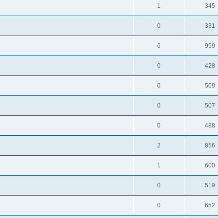
1
345
0
331
6
959
0
428
0
509
0
507
0
488
2
856
1
600
0
519
0
652