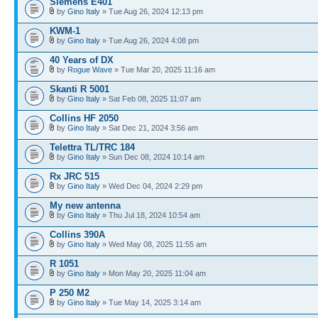
Siemens E401
by
Gino Italy
» Tue Aug 26, 2024 12:13 pm
KWM-1
by
Gino Italy
» Tue Aug 26, 2024 4:08 pm
40 Years of DX
by
Rogue Wave
» Tue Mar 20, 2025 11:16 am
Skanti R 5001
by
Gino Italy
» Sat Feb 08, 2025 11:07 am
Collins HF 2050
by
Gino Italy
» Sat Dec 21, 2024 3:56 am
Telettra TL/TRC 184
by
Gino Italy
» Sun Dec 08, 2024 10:14 am
Rx JRC 515
by
Gino Italy
» Wed Dec 04, 2024 2:29 pm
My new antenna
by
Gino Italy
» Thu Jul 18, 2024 10:54 am
Collins 390A
by
Gino Italy
» Wed May 08, 2025 11:55 am
R 1051
by
Gino Italy
» Mon May 20, 2025 11:04 am
P 250 M2
by
Gino Italy
» Tue May 14, 2025 3:14 am