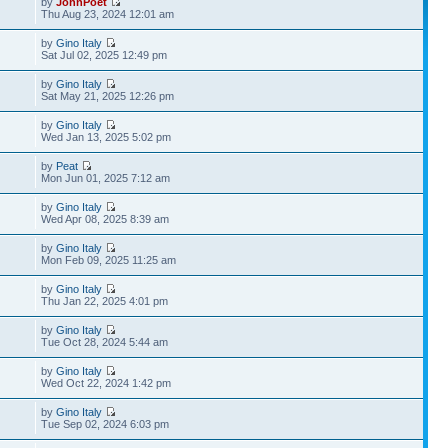
by
JohnPoet
Thu Aug 23, 2024 12:01 am
by
Gino Italy
Sat Jul 02, 2025 12:49 pm
by
Gino Italy
Sat May 21, 2025 12:26 pm
by
Gino Italy
Wed Jan 13, 2025 5:02 pm
by
Peat
Mon Jun 01, 2025 7:12 am
by
Gino Italy
Wed Apr 08, 2025 8:39 am
by
Gino Italy
Mon Feb 09, 2025 11:25 am
by
Gino Italy
Thu Jan 22, 2025 4:01 pm
by
Gino Italy
Tue Oct 28, 2024 5:44 am
by
Gino Italy
Wed Oct 22, 2024 1:42 pm
by
Gino Italy
Tue Sep 02, 2024 6:03 pm