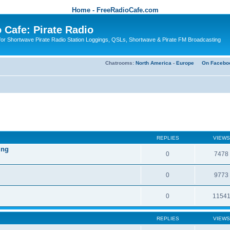
Home - FreeRadioCafe.com
 Cafe: Pirate Radio
or Shortwave Pirate Radio Station Loggings, QSLs, Shortwave & Pirate FM Broadcasting
Chatrooms:
North America
-
Europe
On Facebo
REPLIES
VIEWS
ing
0
7478
0
9773
0
1154
REPLIES
VIEWS