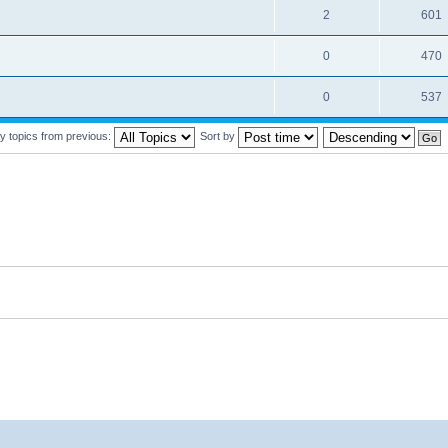
2
601
0
470
0
537
y topics from previous:
Sort by