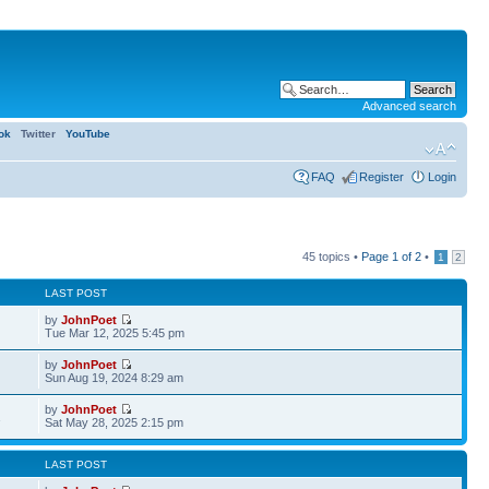
Advanced search
ok
Twitter
YouTube
FAQ
Register
Login
45 topics •
Page
1
of
2
•
1
2
LAST POST
by
JohnPoet
Tue Mar 12, 2025 5:45 pm
by
JohnPoet
Sun Aug 19, 2024 8:29 am
by
JohnPoet
1
Sat May 28, 2025 2:15 pm
LAST POST