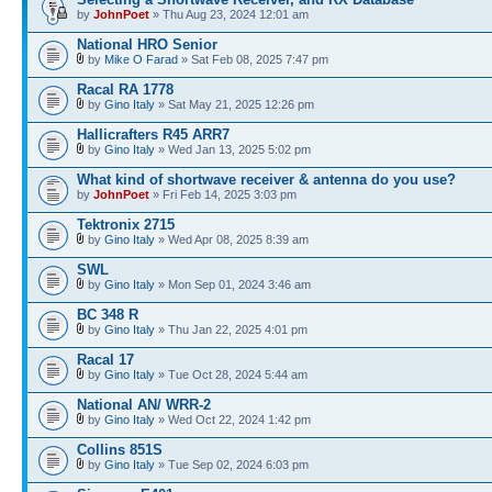
by
JohnPoet
» Thu Aug 23, 2024 12:01 am
National HRO Senior
by
Mike O Farad
» Sat Feb 08, 2025 7:47 pm
Racal RA 1778
by
Gino Italy
» Sat May 21, 2025 12:26 pm
Hallicrafters R45 ARR7
by
Gino Italy
» Wed Jan 13, 2025 5:02 pm
What kind of shortwave receiver & antenna do you use?
by
JohnPoet
» Fri Feb 14, 2025 3:03 pm
Tektronix 2715
by
Gino Italy
» Wed Apr 08, 2025 8:39 am
SWL
by
Gino Italy
» Mon Sep 01, 2024 3:46 am
BC 348 R
by
Gino Italy
» Thu Jan 22, 2025 4:01 pm
Racal 17
by
Gino Italy
» Tue Oct 28, 2024 5:44 am
National AN/ WRR-2
by
Gino Italy
» Wed Oct 22, 2024 1:42 pm
Collins 851S
by
Gino Italy
» Tue Sep 02, 2024 6:03 pm