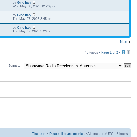
by
Gino Italy
Wed May 08, 2025 12:26 pm
by
Gino Italy
Tue May 07, 2025 3:45 pm
by
Gino Italy
Tue May 07, 2025 3:29 pm
Next
45 topics •
Page
1
of
2
•
1
2
Jump to:
The team
•
Delete all board cookies
• All times are UTC - 5 hours