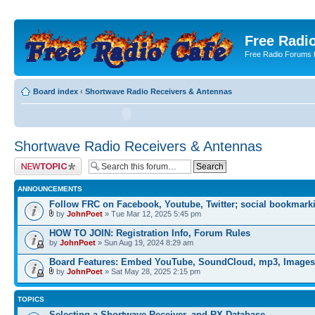
Free Radio
Free Radio Forums f
Board index
‹
Shortwave Radio Receivers & Antennas
Shortwave Radio Receivers & Antennas
Post a new topic
ANNOUNCEMENTS
Follow FRC on Facebook, Youtube, Twitter; social bookmark
by
JohnPoet
» Tue Mar 12, 2025 5:45 pm
HOW TO JOIN: Registration Info, Forum Rules
by
JohnPoet
» Sun Aug 19, 2024 8:29 am
Board Features: Embed YouTube, SoundCloud, mp3, Images
by
JohnPoet
» Sat May 28, 2025 2:15 pm
TOPICS
Selecting a Shortwave Receiver, and RX Database