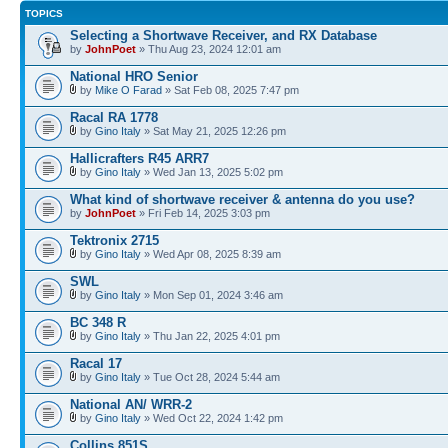
TOPICS
Selecting a Shortwave Receiver, and RX Database
by
JohnPoet
» Thu Aug 23, 2024 12:01 am
National HRO Senior
by
Mike O Farad
» Sat Feb 08, 2025 7:47 pm
Racal RA 1778
by
Gino Italy
» Sat May 21, 2025 12:26 pm
Hallicrafters R45 ARR7
by
Gino Italy
» Wed Jan 13, 2025 5:02 pm
What kind of shortwave receiver & antenna do you use?
by
JohnPoet
» Fri Feb 14, 2025 3:03 pm
Tektronix 2715
by
Gino Italy
» Wed Apr 08, 2025 8:39 am
SWL
by
Gino Italy
» Mon Sep 01, 2024 3:46 am
BC 348 R
by
Gino Italy
» Thu Jan 22, 2025 4:01 pm
Racal 17
by
Gino Italy
» Tue Oct 28, 2024 5:44 am
National AN/ WRR-2
by
Gino Italy
» Wed Oct 22, 2024 1:42 pm
Collins 851S