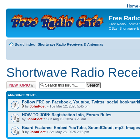
Home -
Free Radio
Free Radio Forums f
QSLs, Shortwave & 
Board index
‹
Shortwave Radio Receivers & Antennas
Shortwave Radio Recei
Post a new topic
ANNOUNCEMENTS
Follow FRC on Facebook, Youtube, Twitter; social bookmark
by
JohnPoet
» Tue Mar 12, 2025 5:45 pm
HOW TO JOIN: Registration Info, Forum Rules
by
JohnPoet
» Sun Aug 19, 2024 8:29 am
Board Features: Embed YouTube, SoundCloud, mp3, Images
by
JohnPoet
» Sat May 28, 2025 2:15 pm