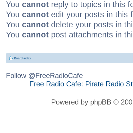
You
cannot
reply to topics in this 
You
cannot
edit your posts in this
You
cannot
delete your posts in th
You
cannot
post attachments in th
Board index
Follow @FreeRadioCafe
Free Radio Cafe: Pirate Radio S
Powered by phpBB © 2000