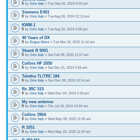
by
Gino Italy
» Tue Sep 02, 2024 6:03 pm
Siemens E401
by
Gino Italy
» Tue Aug 26, 2024 12:13 pm
KWM-1
by
Gino Italy
» Tue Aug 26, 2024 4:08 pm
40 Years of DX
by
Rogue Wave
» Tue Mar 20, 2025 11:16 am
Skanti R 5001
by
Gino Italy
» Sat Feb 08, 2025 11:07 am
Collins HF 2050
by
Gino Italy
» Sat Dec 21, 2024 3:56 am
Telettra TL/TRC 184
by
Gino Italy
» Sun Dec 08, 2024 10:14 am
Rx JRC 515
by
Gino Italy
» Wed Dec 04, 2024 2:29 pm
My new antenna
by
Gino Italy
» Thu Jul 18, 2024 10:54 am
Collins 390A
by
Gino Italy
» Wed May 08, 2025 11:55 am
R 1051
by
Gino Italy
» Mon May 20, 2025 11:04 am