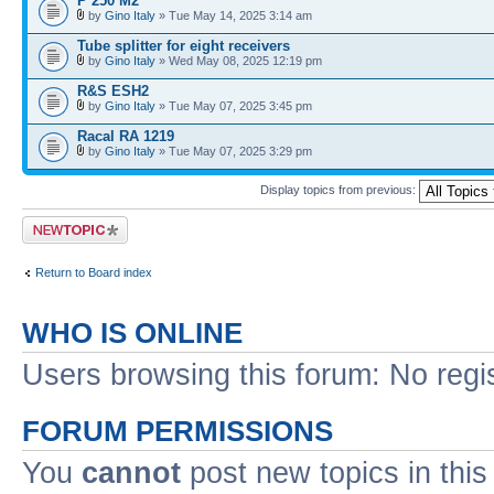
P 250 M2
by
Gino Italy
» Tue May 14, 2025 3:14 am
Tube splitter for eight receivers
by
Gino Italy
» Wed May 08, 2025 12:19 pm
R&S ESH2
by
Gino Italy
» Tue May 07, 2025 3:45 pm
Racal RA 1219
by
Gino Italy
» Tue May 07, 2025 3:29 pm
Display topics from previous:
Post a new topic
Return to Board index
WHO IS ONLINE
Users browsing this forum: No regi
FORUM PERMISSIONS
You
cannot
post new topics in this