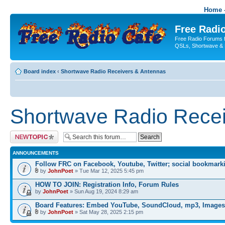
Home -
Free Radio
Free Radio Forums f
QSLs, Shortwave & 
Board index
‹
Shortwave Radio Receivers & Antennas
Shortwave Radio Recei
Post a new topic
ANNOUNCEMENTS
Follow FRC on Facebook, Youtube, Twitter; social bookmark
by
JohnPoet
» Tue Mar 12, 2025 5:45 pm
HOW TO JOIN: Registration Info, Forum Rules
by
JohnPoet
» Sun Aug 19, 2024 8:29 am
Board Features: Embed YouTube, SoundCloud, mp3, Images
by
JohnPoet
» Sat May 28, 2025 2:15 pm