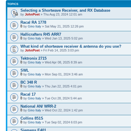
TOPICS
Selecting a Shortwave Receiver, and RX Database
by
JohnPoet
» Thu Aug 23, 2024 12:01 am
Racal RA 1778
by
Gino Italy
» Sat May 21, 2025 12:26 pm
Hallicrafters R45 ARR7
by
Gino Italy
» Wed Jan 13, 2025 5:02 pm
What kind of shortwave receiver & antenna do you use?
by
JohnPoet
» Fri Feb 14, 2025 3:03 pm
Tektronix 2715
by
Gino Italy
» Wed Apr 08, 2025 8:39 am
SWL
by
Gino Italy
» Mon Sep 01, 2024 3:46 am
BC 348 R
by
Gino Italy
» Thu Jan 22, 2025 4:01 pm
Racal 17
by
Gino Italy
» Tue Oct 28, 2024 5:44 am
National AN/ WRR-2
by
Gino Italy
» Wed Oct 22, 2024 1:42 pm
Collins 851S
by
Gino Italy
» Tue Sep 02, 2024 6:03 pm
Siemens E401