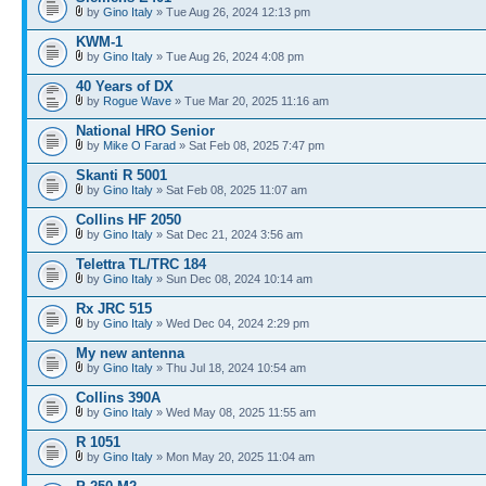
by
Gino Italy
» Tue Aug 26, 2024 12:13 pm
KWM-1
by
Gino Italy
» Tue Aug 26, 2024 4:08 pm
40 Years of DX
by
Rogue Wave
» Tue Mar 20, 2025 11:16 am
National HRO Senior
by
Mike O Farad
» Sat Feb 08, 2025 7:47 pm
Skanti R 5001
by
Gino Italy
» Sat Feb 08, 2025 11:07 am
Collins HF 2050
by
Gino Italy
» Sat Dec 21, 2024 3:56 am
Telettra TL/TRC 184
by
Gino Italy
» Sun Dec 08, 2024 10:14 am
Rx JRC 515
by
Gino Italy
» Wed Dec 04, 2024 2:29 pm
My new antenna
by
Gino Italy
» Thu Jul 18, 2024 10:54 am
Collins 390A
by
Gino Italy
» Wed May 08, 2025 11:55 am
R 1051
by
Gino Italy
» Mon May 20, 2025 11:04 am