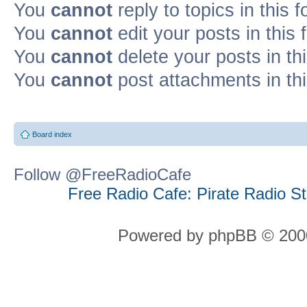
You
cannot
reply to topics in this 
You
cannot
edit your posts in this
You
cannot
delete your posts in th
You
cannot
post attachments in th
Board index
Follow @FreeRadioCafe
Free Radio Cafe: Pirate Radio S
Powered by phpBB © 2000