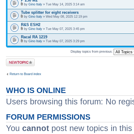
P 250 M2
by
Gino Italy
» Tue May 14, 2025 3:14 am
Tube splitter for eight receivers
by
Gino Italy
» Wed May 08, 2025 12:19 pm
R&S ESH2
by
Gino Italy
» Tue May 07, 2025 3:45 pm
Racal RA 1219
by
Gino Italy
» Tue May 07, 2025 3:29 pm
Display topics from previous:
Post a new topic
Return to Board index
WHO IS ONLINE
Users browsing this forum: No regi
FORUM PERMISSIONS
You
cannot
post new topics in this