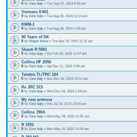
by
Gino Italy
» Tue Sep 02, 2024 6:03 pm
Siemens E401
by
Gino Italy
» Tue Aug 26, 2024 12:13 pm
KWM-1
by
Gino Italy
» Tue Aug 26, 2024 4:08 pm
40 Years of DX
by
Rogue Wave
» Tue Mar 20, 2025 11:16 am
Skanti R 5001
by
Gino Italy
» Sat Feb 08, 2025 11:07 am
Collins HF 2050
by
Gino Italy
» Sat Dec 21, 2024 3:56 am
Telettra TL/TRC 184
by
Gino Italy
» Sun Dec 08, 2024 10:14 am
Rx JRC 515
by
Gino Italy
» Wed Dec 04, 2024 2:29 pm
My new antenna
by
Gino Italy
» Thu Jul 18, 2024 10:54 am
Collins 390A
by
Gino Italy
» Wed May 08, 2025 11:55 am
R 1051
by
Gino Italy
» Mon May 20, 2025 11:04 am