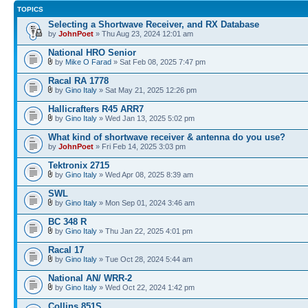
TOPICS
Selecting a Shortwave Receiver, and RX Database
by
JohnPoet
» Thu Aug 23, 2024 12:01 am
National HRO Senior
by
Mike O Farad
» Sat Feb 08, 2025 7:47 pm
Racal RA 1778
by
Gino Italy
» Sat May 21, 2025 12:26 pm
Hallicrafters R45 ARR7
by
Gino Italy
» Wed Jan 13, 2025 5:02 pm
What kind of shortwave receiver & antenna do you use?
by
JohnPoet
» Fri Feb 14, 2025 3:03 pm
Tektronix 2715
by
Gino Italy
» Wed Apr 08, 2025 8:39 am
SWL
by
Gino Italy
» Mon Sep 01, 2024 3:46 am
BC 348 R
by
Gino Italy
» Thu Jan 22, 2025 4:01 pm
Racal 17
by
Gino Italy
» Tue Oct 28, 2024 5:44 am
National AN/ WRR-2
by
Gino Italy
» Wed Oct 22, 2024 1:42 pm
Collins 851S