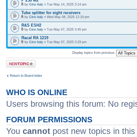
P 250 M2
by
Gino Italy
» Tue May 14, 2025 3:14 am
Tube splitter for eight receivers
by
Gino Italy
» Wed May 08, 2025 12:19 pm
R&S ESH2
by
Gino Italy
» Tue May 07, 2025 3:45 pm
Racal RA 1219
by
Gino Italy
» Tue May 07, 2025 3:29 pm
Display topics from previous:
Post a new topic
Return to Board index
WHO IS ONLINE
Users browsing this forum: No regi
FORUM PERMISSIONS
You
cannot
post new topics in this