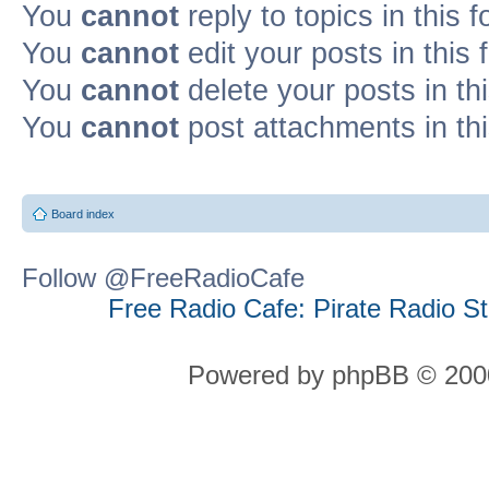
You
cannot
reply to topics in this 
You
cannot
edit your posts in this
You
cannot
delete your posts in th
You
cannot
post attachments in th
Board index
Follow @FreeRadioCafe
Free Radio Cafe: Pirate Radio S
Powered by phpBB © 2000