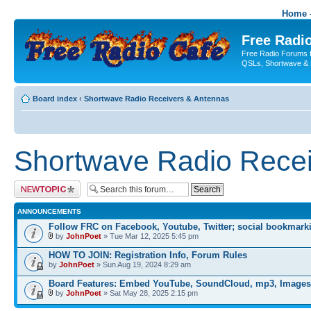
Home -
Free Radio
Free Radio Forums f
QSLs, Shortwave & 
Board index
‹
Shortwave Radio Receivers & Antennas
Shortwave Radio Recei
Post a new topic
ANNOUNCEMENTS
Follow FRC on Facebook, Youtube, Twitter; social bookmark
by
JohnPoet
» Tue Mar 12, 2025 5:45 pm
HOW TO JOIN: Registration Info, Forum Rules
by
JohnPoet
» Sun Aug 19, 2024 8:29 am
Board Features: Embed YouTube, SoundCloud, mp3, Images
by
JohnPoet
» Sat May 28, 2025 2:15 pm